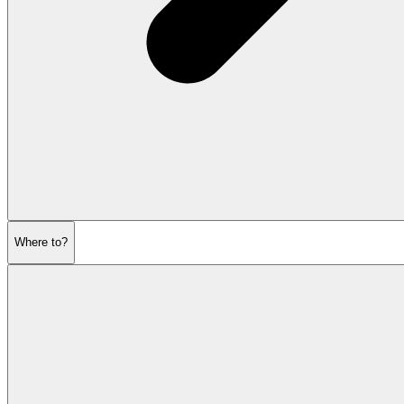
Where to?