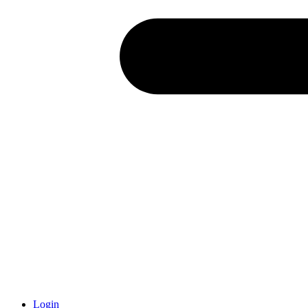
Login