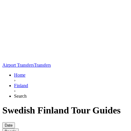
Airport Transfers
Transfers
Home
›
Finland
›
Search
Swedish Finland Tour Guides
Date