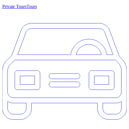
Private Tours
Tours