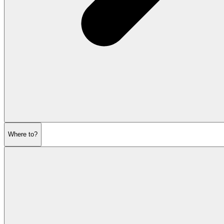
Where to?