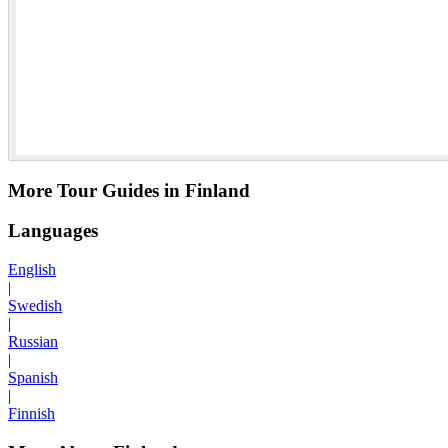
More Tour Guides in Finland
Languages
English
|
Swedish
|
Russian
|
Spanish
|
Finnish