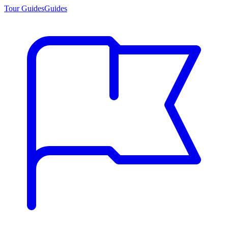
Tour Guides
Guides