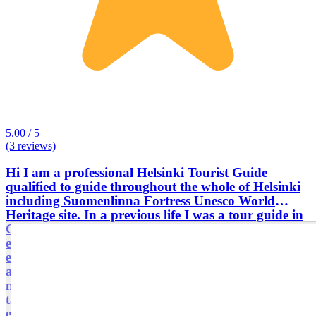
5.00 / 5
(3 reviews)
Hi I am a professional Helsinki Tourist Guide
qualified to guide throughout the whole of Helsinki
including Suomenlinna Fortress Unesco World
Heritage site. In a previous life I was a tour guide in
Greece, Spain and Italy, so I am more than
experienced with both large and small groups. I am
especially interested in Scandinavian history, art,
architecture, design, Jean Sibelius, cycling, hiking,
meeting people and. . . . sauna! My tours can be
tailored to suit my customers' needs and interests,
e.g. day trips to medieval city of Porvoo,