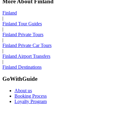
More About Finland
Finland
|
Finland Tour Guides
|
Finland Private Tours
|
Finland Private Car Tours
|
Finland Airport Transfers
|
Finland Destinations
GoWithGuide
About us
Booking Process
Loyalty Program