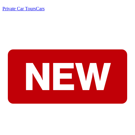
Private Car Tours
Cars