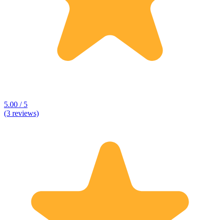
5.00 / 5
(3 reviews)