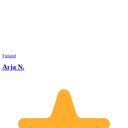
Finland
Arja N.