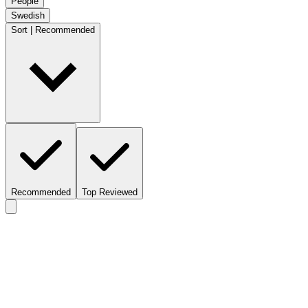
People
Swedish
Sort | Recommended
Recommended
Top Reviewed