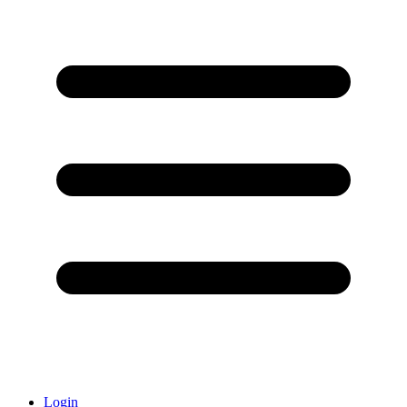
Login