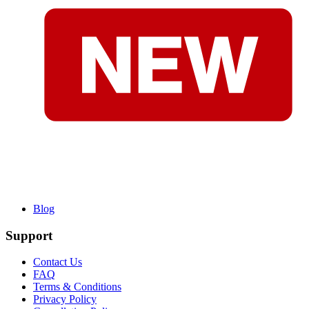
Blog
Support
Contact Us
FAQ
Terms & Conditions
Privacy Policy