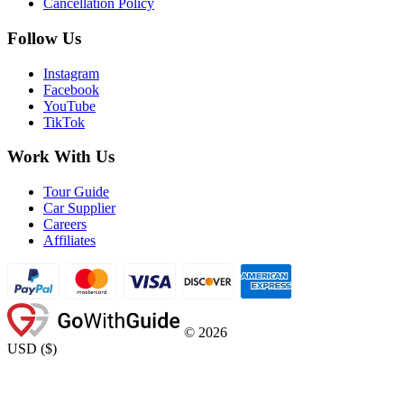
Cancellation Policy
Follow Us
Instagram
Facebook
YouTube
TikTok
Work With Us
Tour Guide
Car Supplier
Careers
Affiliates
©
2026
USD
(
$
)