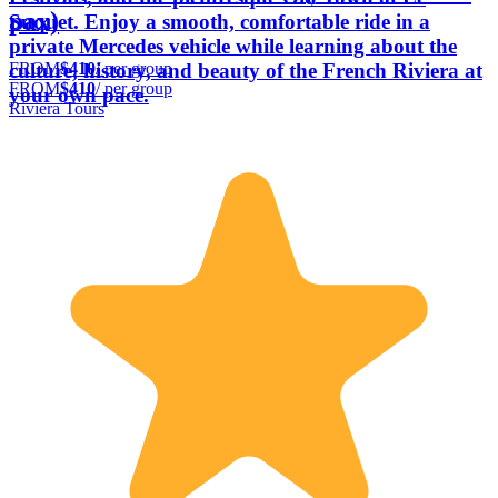
pax)
Suquet. Enjoy a smooth, comfortable ride in a
private Mercedes vehicle while learning about the
FROM
$410
/ per group
culture, history, and beauty of the French Riviera at
FROM
$410
/ per group
your own pace.
Riviera Tours