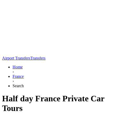
Airport Transfers
Transfers
Home
›
France
›
Search
Half day France Private Car
Tours