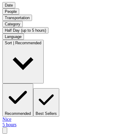
Date
People
Transportation
Category
Half Day (up to 5 hours)
Language
Sort | Recommended
Recommended
Best Sellers
Nice
5 hours