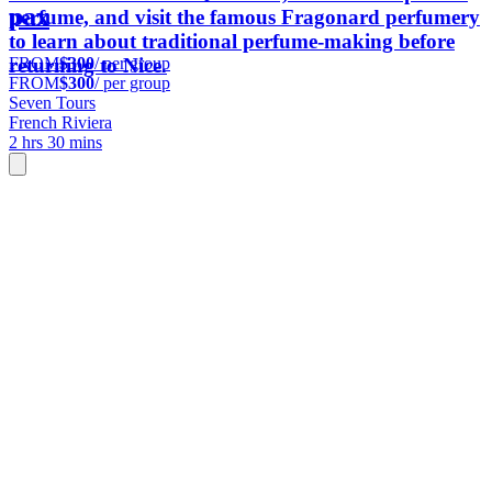
pax
perfume, and visit the famous Fragonard perfumery
to learn about traditional perfume-making before
FROM
$300
/ per group
returning to Nice.
FROM
$300
/ per group
Seven Tours
French Riviera
2 hrs 30 mins