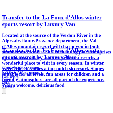
Transfer to the La Foux d'Allos winter
sports resort by Luxury Van
Located at the source of the Verdon River in the
Alpes-de-Haute-Provence department, the Val
d’Allos mountain resort will charm you in both
Transfer to the La Foux d'Allos winter
summer and winter. This enchanting place comprises
sports resort by Luxury Van
a traditional village and two sister ski resorts, a
wonderful place to visit in every season. In winter,
FROM
$450
/ per group
Val d'Allos becomes a top-notch ski resort. Slopes
FROM
$450
/ per group
suitable for all levels, fun areas for children and a
GoRiviera
friendly atmosphere are all part of the experience.
Nice
Warm welcome, delicious food
5 hours