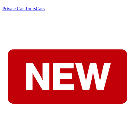
Private Car Tours
Cars