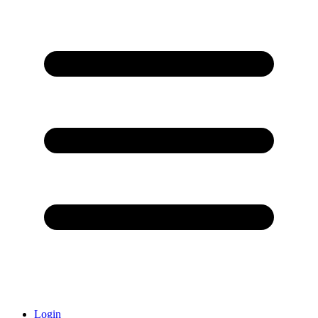
Login