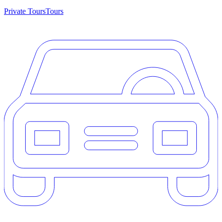
Private Tours
Tours