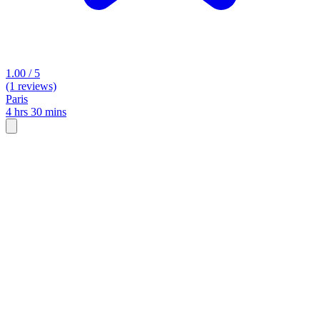
1.00 / 5
(1 reviews)
Paris
4 hrs 30 mins