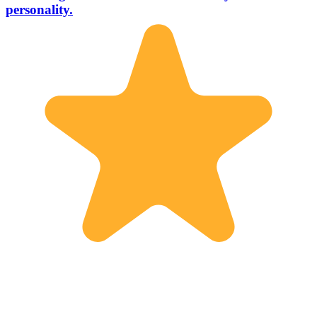
personality.