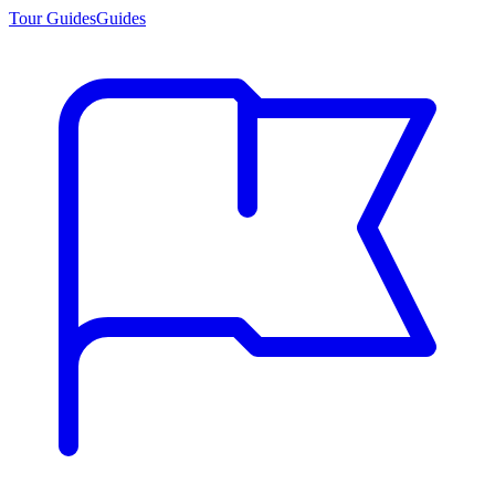
Tour Guides
Guides