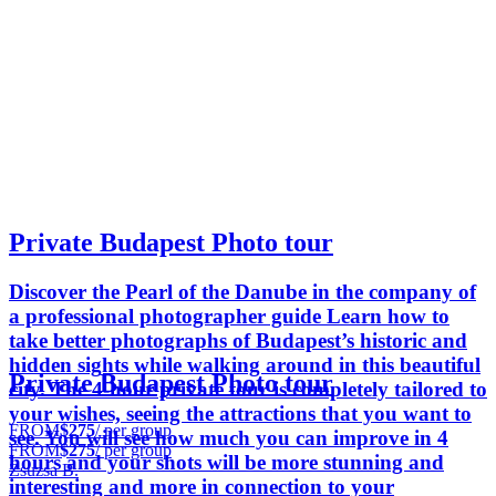
Private Budapest Photo tour
Discover the Pearl of the Danube in the company of
a professional photographer guide Learn how to
take better photographs of Budapest’s historic and
hidden sights while walking around in this beautiful
Private Budapest Photo tour
city. The 4-hour private tour is completely tailored to
your wishes, seeing the attractions that you want to
FROM
$275
/ per group
see. You will see how much you can improve in 4
FROM
$275
/ per group
hours and your shots will be more stunning and
Zsuzsa B.
interesting and more in connection to your