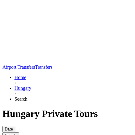
Airport Transfers
Transfers
Home
›
Hungary
›
Search
Hungary Private Tours
Date