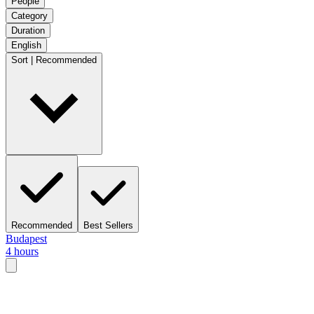
People
Category
Duration
English
Sort | Recommended
Recommended
Best Sellers
Budapest
4 hours