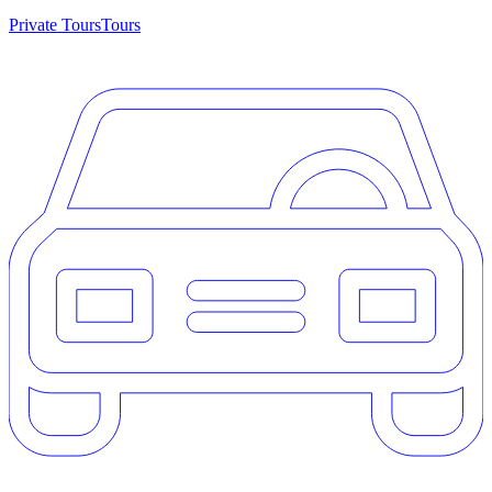
Private Tours
Tours