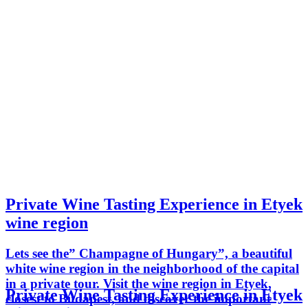
Private Wine Tasting Experience in Etyek
wine region
Lets see the” Champagne of Hungary”, a beautiful
white wine region in the neighborhood of the capital
in a private tour. Visit the wine region in Etyek,
Private Wine Tasting Experience in Etyek
closest to Budapest, and discover the important