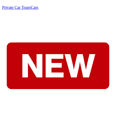
Private Car Tours
Cars