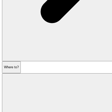
Where to?