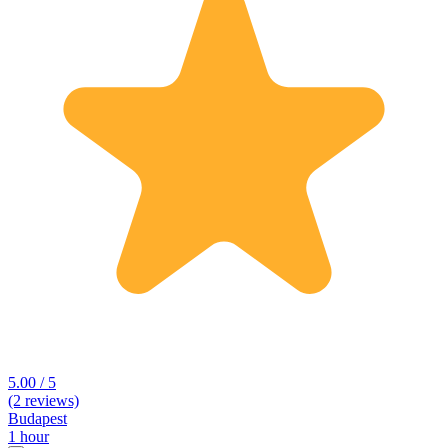
5.00 / 5
(2 reviews)
Budapest
1 hour