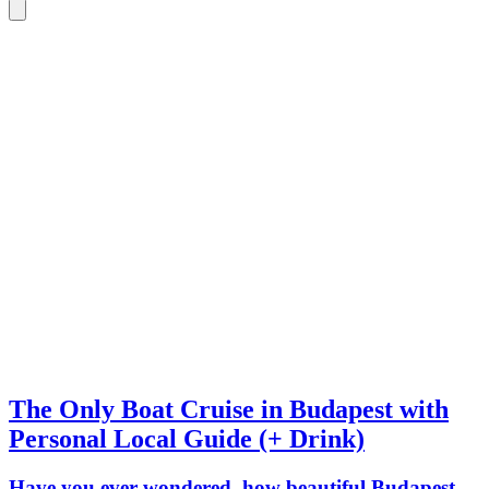
The Only Boat Cruise in Budapest with
Personal Local Guide (+ Drink)
Have you ever wondered, how beautiful Budapest