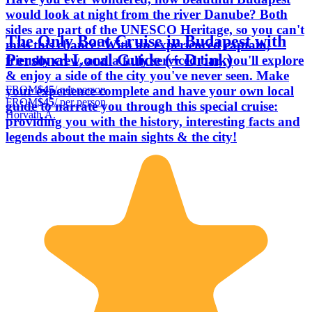
would look at night from the river Danube? Both
sides are part of the UNESCO Heritage, so you can't
The Only Boat Cruise in Budapest with
miss this chance! With an experienced captain,
Personal Local Guide (+ Drink)
friendly crew, and a fully serviced bar, you'll explore
& enjoy a side of the city you've never seen. Make
FROM
$45
/ per person
your experience complete and have your own local
FROM
$45
/ per person
guide to narrate you through this special cruise:
Horváth Á.
providing you with the history, interesting facts and
legends about the main sights & the city!