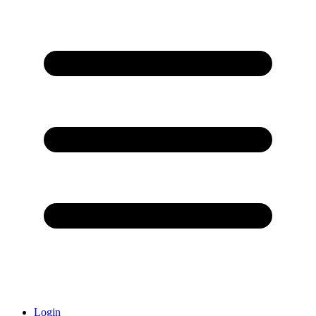
Login