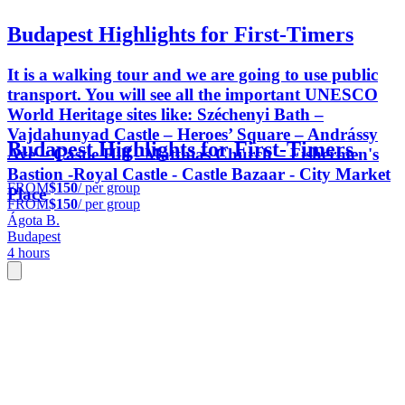
Budapest Highlights for First-Timers
It is a walking tour and we are going to use public
transport. You will see all the important UNESCO
World Heritage sites like: Széchenyi Bath –
Vajdahunyad Castle – Heroes’ Square – Andrássy
Budapest Highlights for First-Timers
Ave – Castle Hill - Matthias Church – Fishermen's
Bastion -Royal Castle - Castle Bazaar - City Market
FROM
$150
/ per group
Place
FROM
$150
/ per group
Ágota B.
Budapest
4 hours