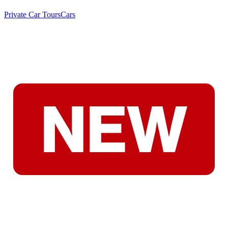
Private Car Tours
Cars