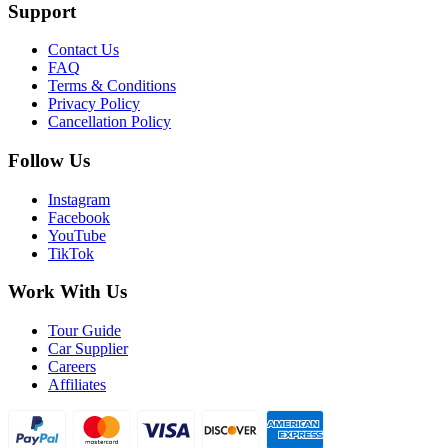
Support
Contact Us
FAQ
Terms & Conditions
Privacy Policy
Cancellation Policy
Follow Us
Instagram
Facebook
YouTube
TikTok
Work With Us
Tour Guide
Car Supplier
Careers
Affiliates