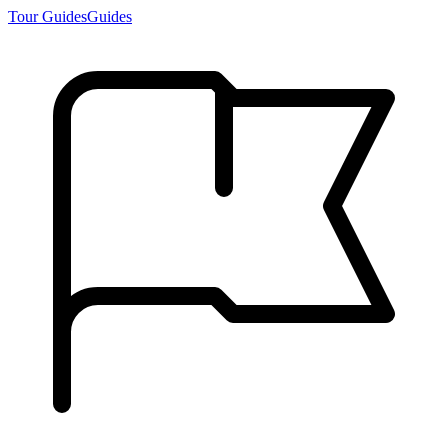
Tour Guides
Guides