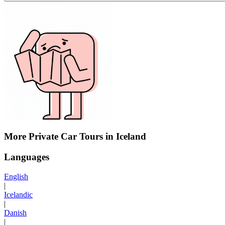
More Private Car Tours in Iceland
Languages
English
|
Icelandic
|
Danish
|