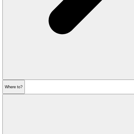
Where to?