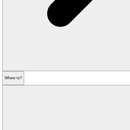
Where to?