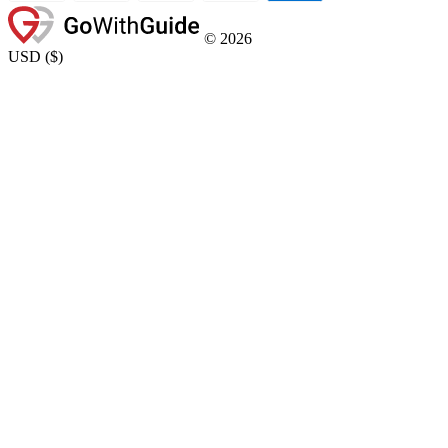
©
2026
USD
(
$
)