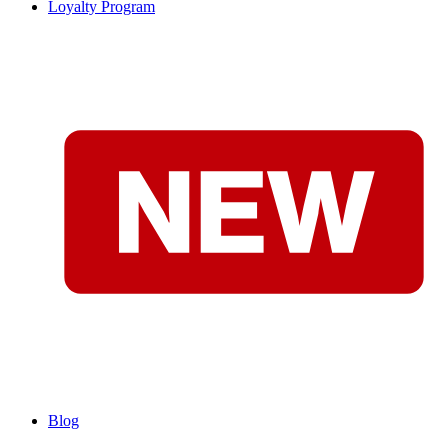
Loyalty Program
Blog