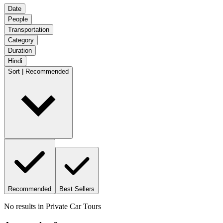
Date
People
Transportation
Category
Duration
Hindi
Sort | Recommended
Recommended
Best Sellers
No results in
Private Car Tours