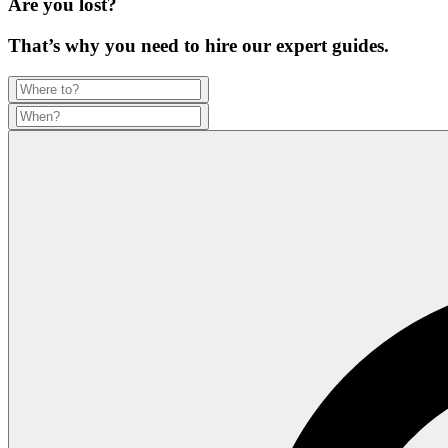
Are you lost?
That’s why you need to hire our expert guides.