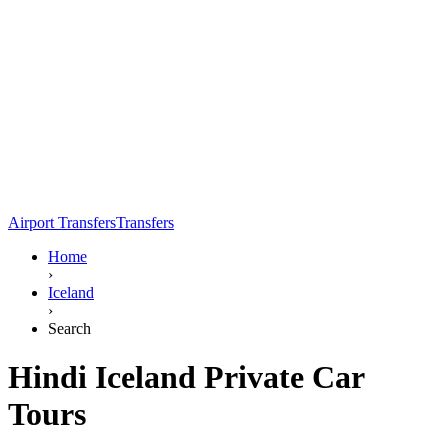
Airport Transfers
Transfers
Home
›
Iceland
›
Search
Hindi Iceland Private Car
Tours