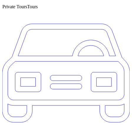
Private Tours
Tours