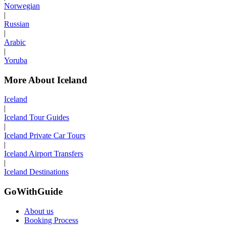
Norwegian
|
Russian
|
Arabic
|
Yoruba
More About Iceland
Iceland
|
Iceland Tour Guides
|
Iceland Private Car Tours
|
Iceland Airport Transfers
|
Iceland Destinations
GoWithGuide
About us
Booking Process