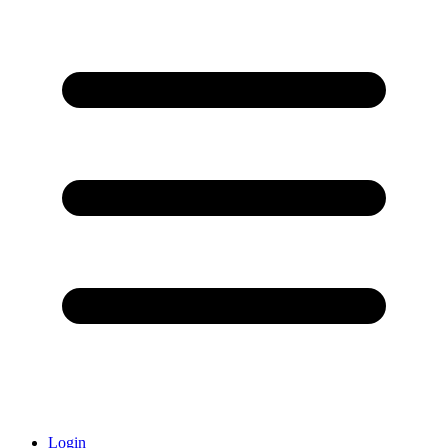
Login