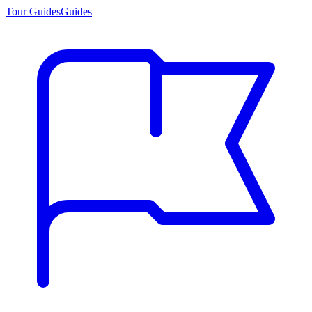
Tour Guides
Guides