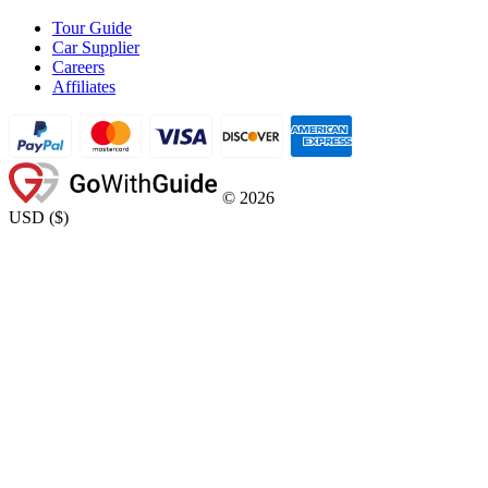
Tour Guide
Car Supplier
Careers
Affiliates
©
2026
USD
(
$
)