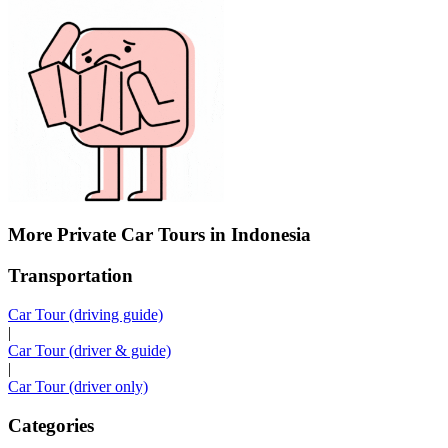
More Private Car Tours in Indonesia
Transportation
Car Tour (driving guide)
|
Car Tour (driver & guide)
|
Car Tour (driver only)
Categories