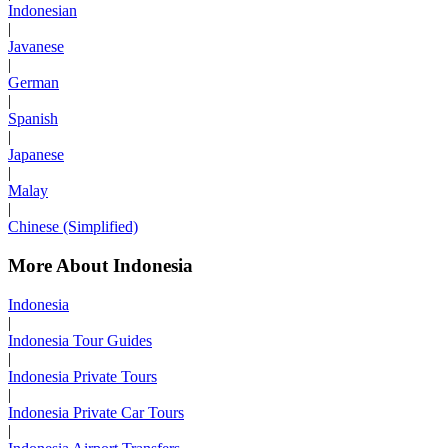
Indonesian
|
Javanese
|
German
|
Spanish
|
Japanese
|
Malay
|
Chinese (Simplified)
More About Indonesia
Indonesia
|
Indonesia Tour Guides
|
Indonesia Private Tours
|
Indonesia Private Car Tours
|