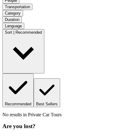
People
Transportation
Category
Duration
Language
Sort | Recommended
Recommended
Best Sellers
No results in
Private Car Tours
Are you lost?