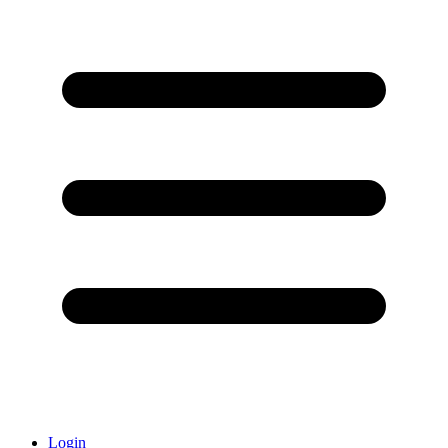
Login