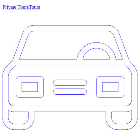
Private Tours
Tours