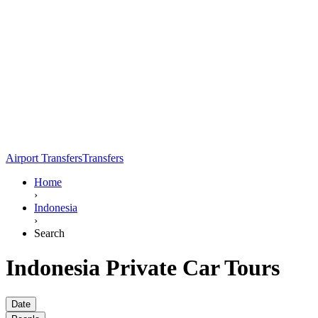
Airport Transfers
Transfers
Home
›
Indonesia
›
Search
Indonesia Private Car Tours
Date