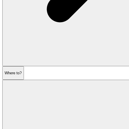
Where to?