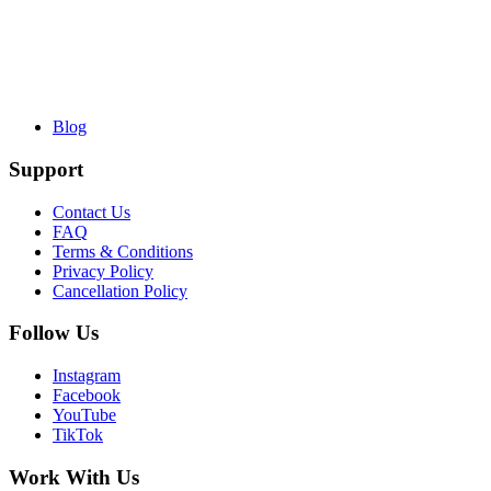
Blog
Support
Contact Us
FAQ
Terms & Conditions
Privacy Policy
Cancellation Policy
Follow Us
Instagram
Facebook
YouTube
TikTok
Work With Us