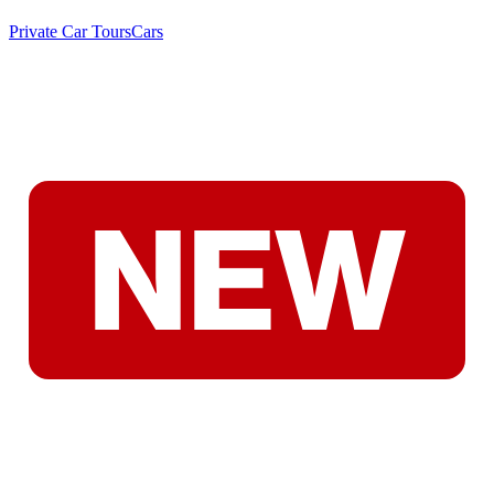
Private Car Tours
Cars