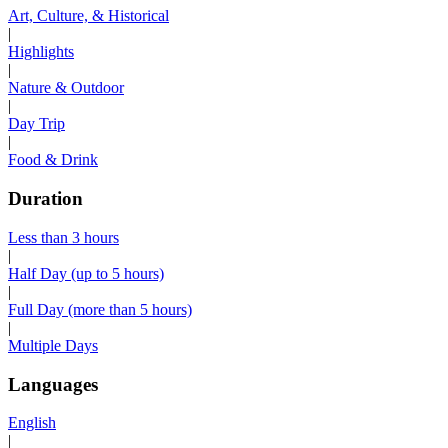
Art, Culture, & Historical
|
Highlights
|
Nature & Outdoor
|
Day Trip
|
Food & Drink
Duration
Less than 3 hours
|
Half Day (up to 5 hours)
|
Full Day (more than 5 hours)
|
Multiple Days
Languages
English
|