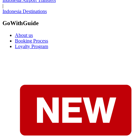
Indonesia Airport Transfers
|
Indonesia Destinations
GoWithGuide
About us
Booking Process
Loyalty Program