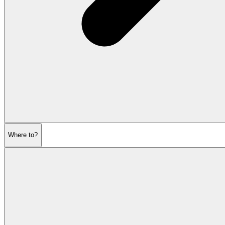
Where to?