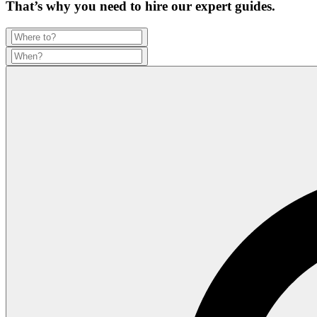
That’s why you need to hire our expert guides.