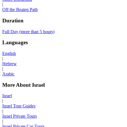
|
Off the Beaten Path
Duration
Full Day (more than 5 hours)
Languages
English
|
Hebrew
|
Arabic
More About Israel
Israel
|
Israel Tour Guides
|
Israel Private Tours
|
Israel Private Car Tours