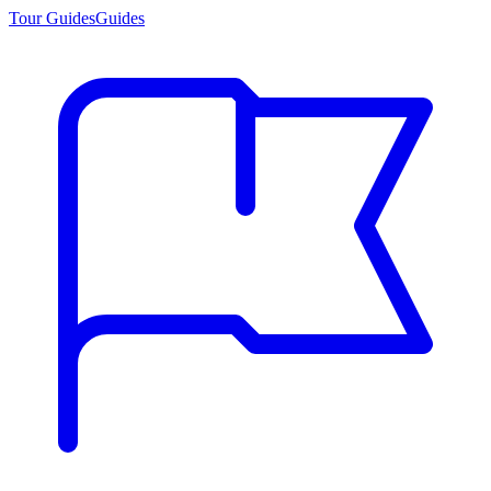
Tour Guides
Guides