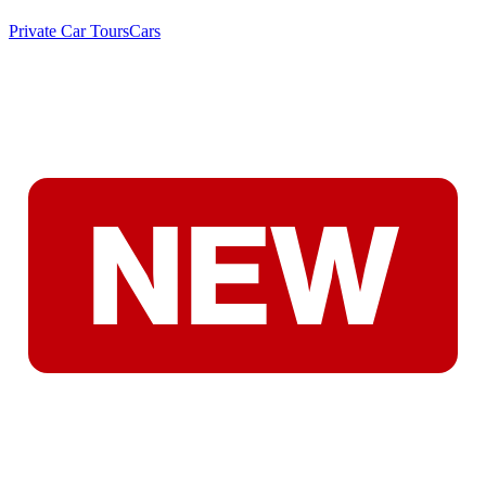
Private Car Tours
Cars