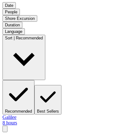
Date
People
Shore Excursion
Duration
Language
Sort | Recommended
Recommended
Best Sellers
Galilee
8 hours