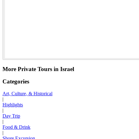
More Private Tours in Israel
Categories
Art, Culture, & Historical
|
Highlights
|
Day Trip
|
Food & Drink
|
Shore Excursion