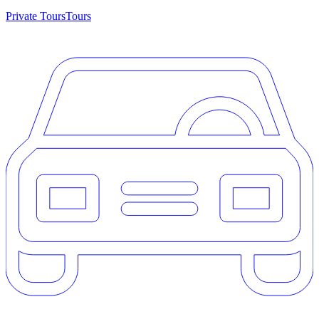
Private Tours
Tours