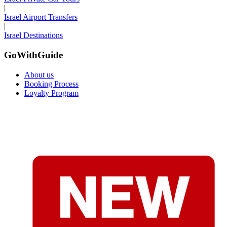
|
Israel Airport Transfers
|
Israel Destinations
GoWithGuide
About us
Booking Process
Loyalty Program