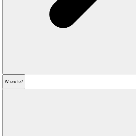
Where to?