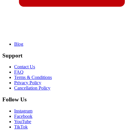
Blog
Support
Contact Us
FAQ
Terms & Conditions
Privacy Policy
Cancellation Policy
Follow Us
Instagram
Facebook
YouTube
TikTok