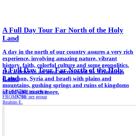
A Full Day Tour Far North of the Holy
Land
A day in the north of our country assures a very rich
experience, involving amazing nature, vibrant
history, faith, colorful culture and some geopolitics.
A Full Day Tour Far North of the Holy
It is a drive in an area surrounded by 3 countries
Land
(Lebanon, Syria and Israel) with plains and
mountains, gushing springs and ruins of kingdoms
FROM
$780
/ per group
of old and much more.
FROM
$780
/ per group
Ibrahim E.