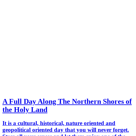
A Full Day Along The Northern Shores of
the Holy Land
It is a cultural, historical, nature oriented and
geopolitical oriented day that you will never forget.