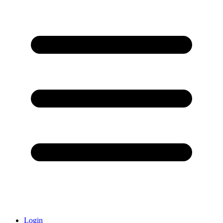
Login