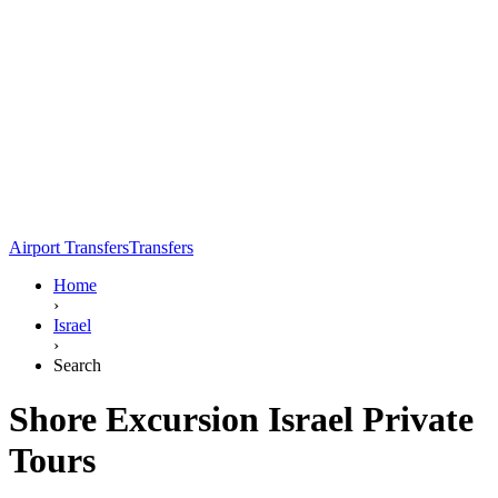
Airport Transfers
Transfers
Home
›
Israel
›
Search
Shore Excursion Israel Private
Tours