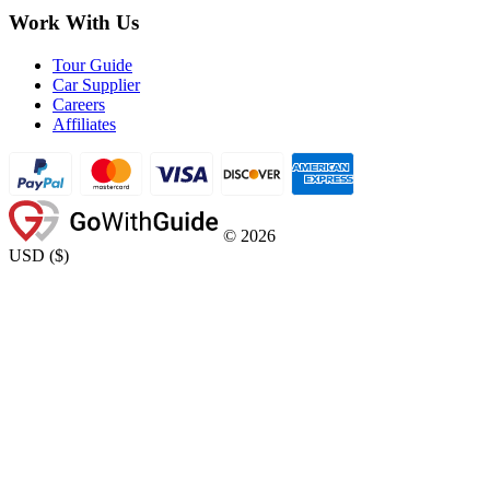
Work With Us
Tour Guide
Car Supplier
Careers
Affiliates
©
2026
USD
(
$
)