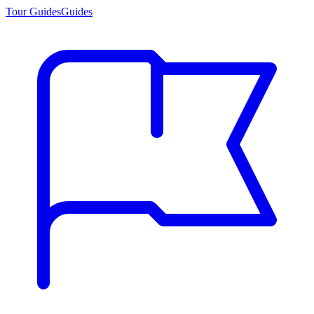
Tour Guides
Guides