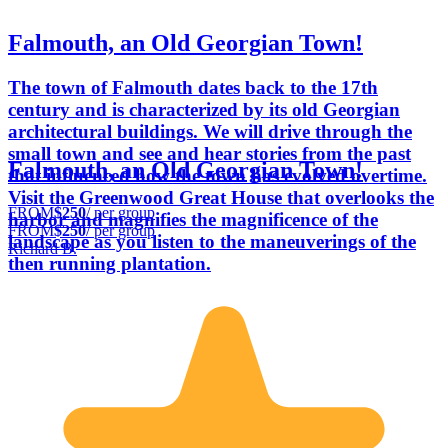
Falmouth, an Old Georgian Town!
The town of Falmouth dates back to the 17th
century and is characterized by its old Georgian
architectural buildings. We will drive through the
small town and see and hear stories from the past
Falmouth, an Old Georgian Town!
that influenced how the town has evolved overtime.
Visit the Greenwood Great House that overlooks the
FROM
$250
/ per group
harbor and magnifies the magnificence of the
FROM
$250
/ per group
landscape as you listen to the maneuverings of the
Richard B.
then running plantation.