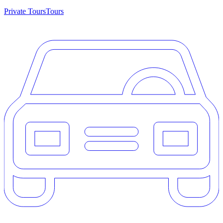
Private Tours
Tours