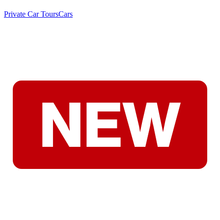
Private Car Tours
Cars