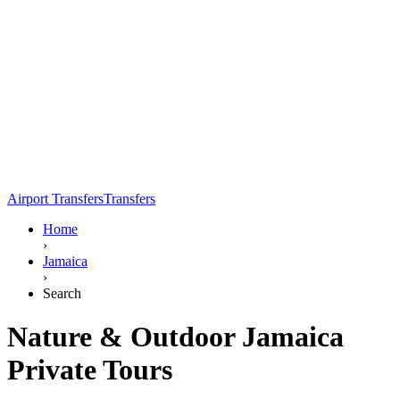
Airport Transfers
Transfers
Home
›
Jamaica
›
Search
Nature & Outdoor Jamaica
Private Tours