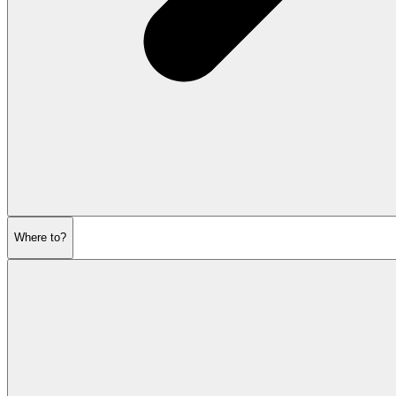
Where to?