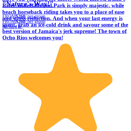
"Nature's Way!"
River Waterfalls and Park is simply majestic, while
beach horseback riding takes you to a place of ease
FROM
$260
/ per group
and stress reduction. And when your last energy is
FROM
$260
/ per group
spent, grab an ice-cold drink and savour some of the
Richard B.
best version of Jamaica's jerk supreme! The town of
Ocho Rios welcomes you!