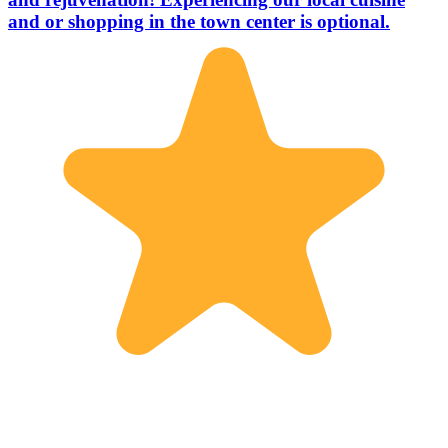
and or shopping in the town center is optional.