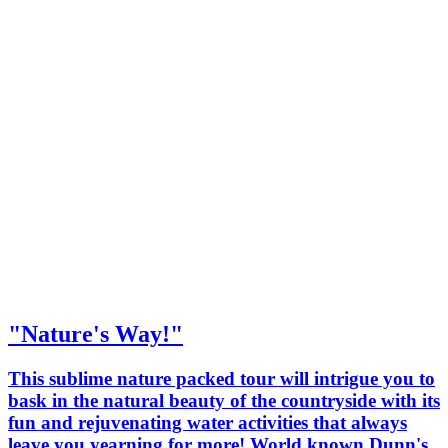
"Nature's Way!"
This sublime nature packed tour will intrigue you to
bask in the natural beauty of the countryside with its
fun and rejuvenating water activities that always
leave you yearning for more! World known Dunn's