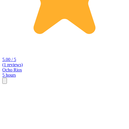
5.00 / 5
(1 reviews)
Ocho Rios
5 hours