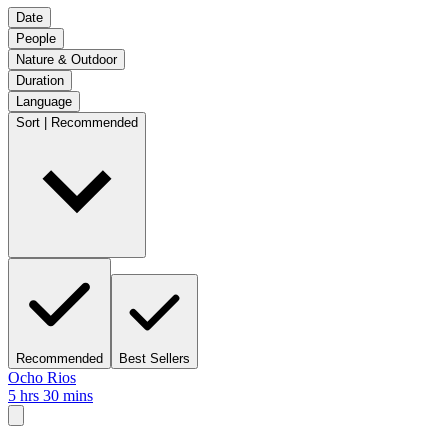
Date
People
Nature & Outdoor
Duration
Language
Sort | Recommended
Recommended
Best Sellers
Ocho Rios
5 hrs 30 mins