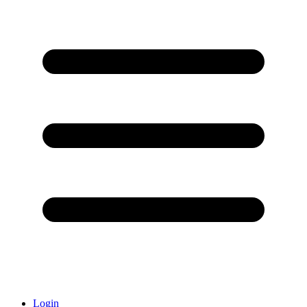
Login