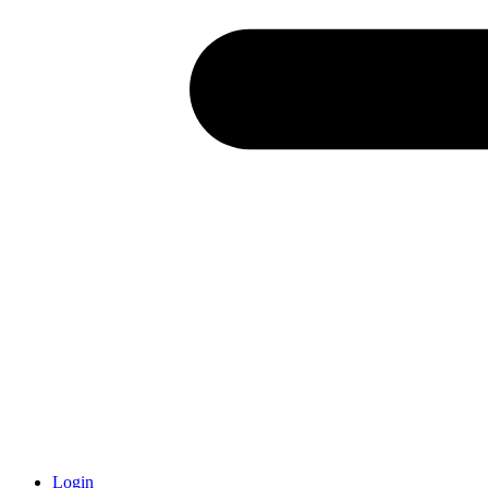
Login