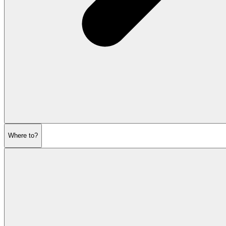
Where to?