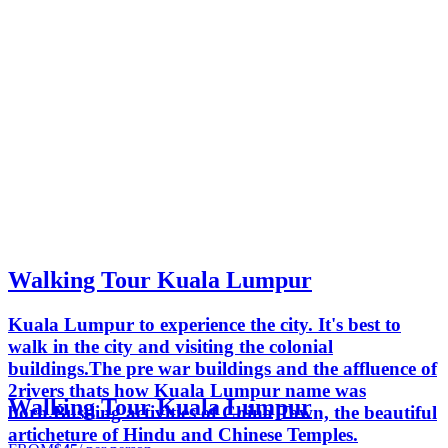
Walking Tour Kuala Lumpur
Kuala Lumpur to experience the city. It's best to
walk in the city and visiting the colonial
buildings.The pre war buildings and the affluence of
2rivers thats how Kuala Lumpur name was
Walking Tour Kuala Lumpur
born.Bustling activities of China Town, the beautiful
articheture of Hindu and Chinese Temples.