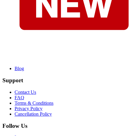
Blog
Support
Contact Us
FAQ
Terms & Conditions
Privacy Policy
Cancellation Policy
Follow Us