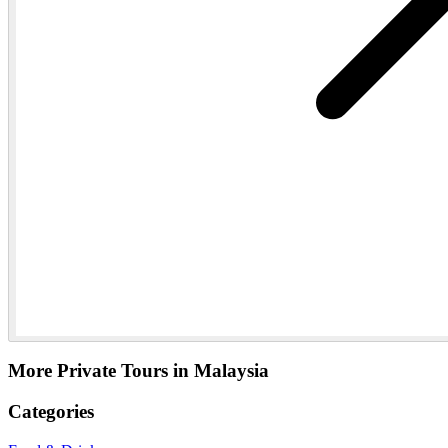
More Private Tours in Malaysia
Categories