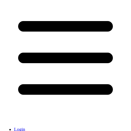
Login