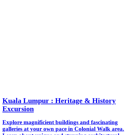
Kuala Lumpur : Heritage & History
Excursion
Explore magnificient buildings and fascinating
galleries at your own pace in Colonial Walk area.