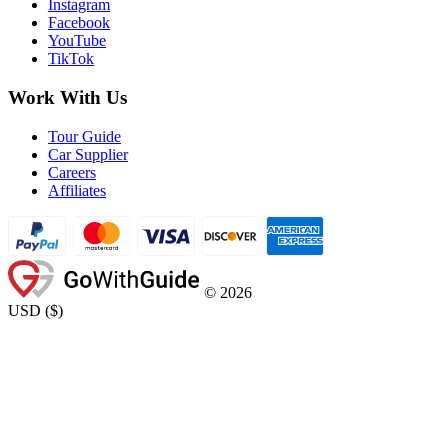
Instagram
Facebook
YouTube
TikTok
Work With Us
Tour Guide
Car Supplier
Careers
Affiliates
©
2026
USD
(
$
)