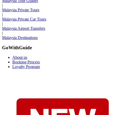
Malaysia Tour Guides
|
Malaysia Private Tours
|
Malaysia Private Car Tours
|
Malaysia Airport Transfers
|
Malaysia Destinations
GoWithGuide
About us
Booking Process
Loyalty Program