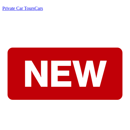
Private Car Tours
Cars