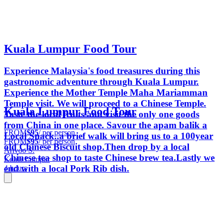
Kuala Lumpur Food Tour
Experience Malaysia's food treasures during this
gastronomic adventure through Kuala Lumpur.
Experience the Mother Temple Maha Mariamman
Temple visit. We will proceed to a Chinese Temple.
Kuala Lumpur Food Tour
Taste the local fruits and visit the only one goods
from China in one place. Savour the apam balik a
FROM
$95
/ per person
Local Snack..a brief walk will bring us to a 100year
FROM
$95
/ per person
old Chinese Biscuit shop.Then drop by a local
Arivoo S.
Chinese tea shop to taste Chinese brew tea.Lastly we
Kuala Lumpur
end with a local Pork Rib dish.
4 hours