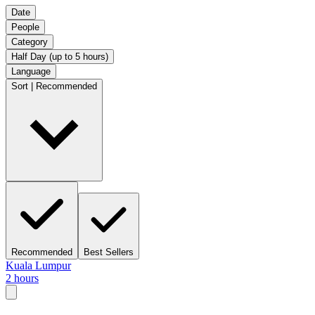
Date
People
Category
Half Day (up to 5 hours)
Language
Sort | Recommended
Recommended
Best Sellers
Kuala Lumpur
2 hours