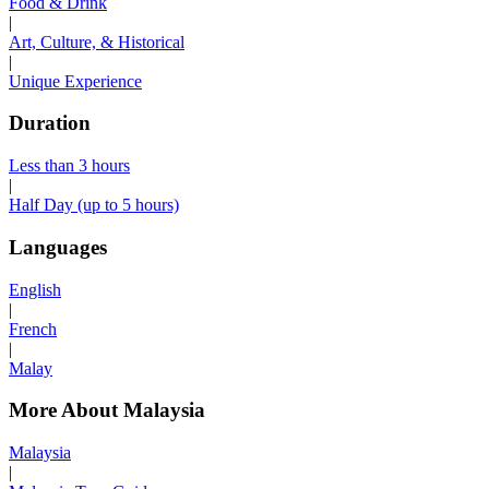
Food & Drink
|
Art, Culture, & Historical
|
Unique Experience
Duration
Less than 3 hours
|
Half Day (up to 5 hours)
Languages
English
|
French
|
Malay
More About Malaysia
Malaysia
|