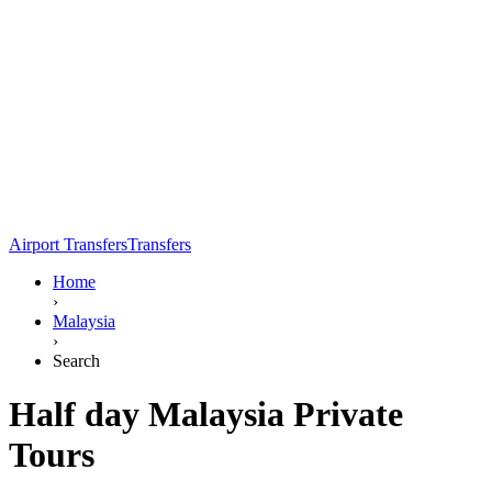
Airport Transfers
Transfers
Home
›
Malaysia
›
Search
Half day Malaysia Private
Tours