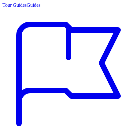
Tour Guides
Guides