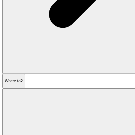
Where to?