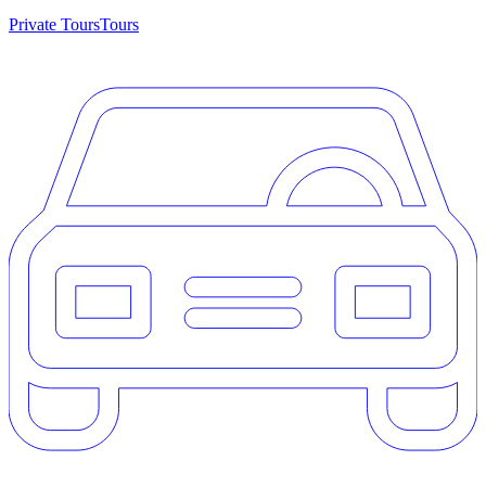
Private Tours
Tours