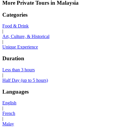
More Private Tours in Malaysia
Categories
Food & Drink
|
Art, Culture, & Historical
|
Unique Experience
Duration
Less than 3 hours
|
Half Day (up to 5 hours)
Languages
English
|
French
|
Malay