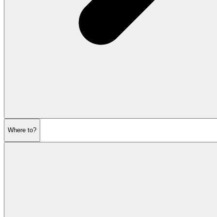
Where to?