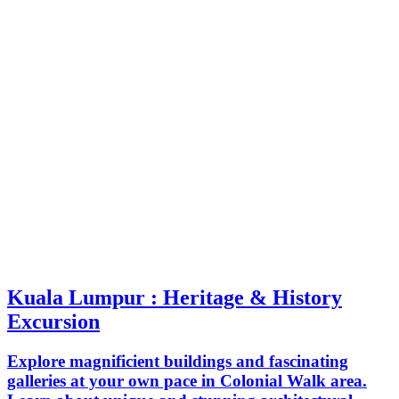
Kuala Lumpur : Heritage & History
Excursion
Explore magnificient buildings and fascinating
galleries at your own pace in Colonial Walk area.