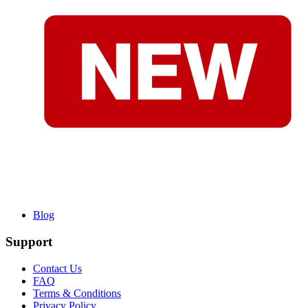
Blog
Support
Contact Us
FAQ
Terms & Conditions
Privacy Policy