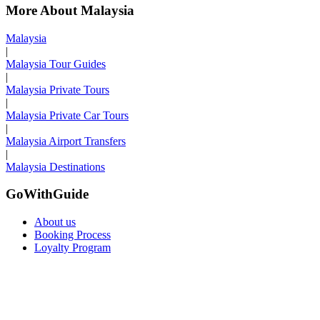
More About Malaysia
Malaysia
|
Malaysia Tour Guides
|
Malaysia Private Tours
|
Malaysia Private Car Tours
|
Malaysia Airport Transfers
|
Malaysia Destinations
GoWithGuide
About us
Booking Process
Loyalty Program