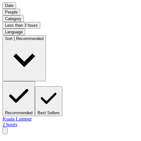
Date
People
Category
Less than 3 hours
Language
Sort | Recommended
Recommended
Best Sellers
Kuala Lumpur
2 hours