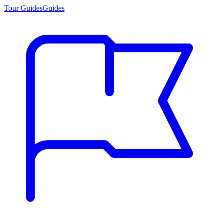
Tour Guides
Guides