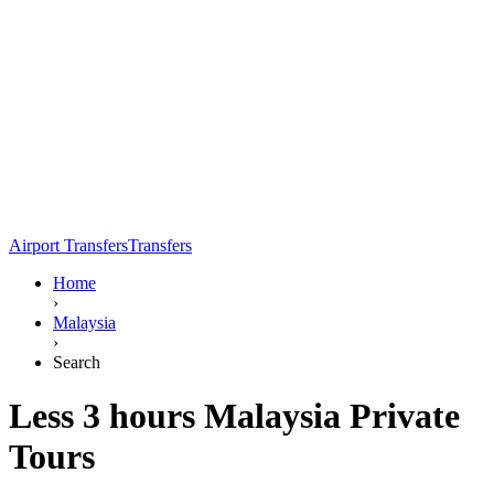
Airport Transfers
Transfers
Home
›
Malaysia
›
Search
Less 3 hours Malaysia Private
Tours