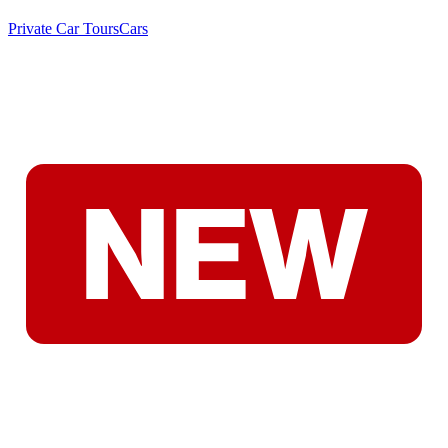
Private Car Tours
Cars