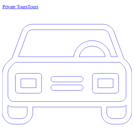
Private Tours
Tours