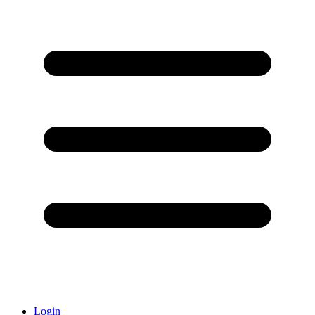
Login