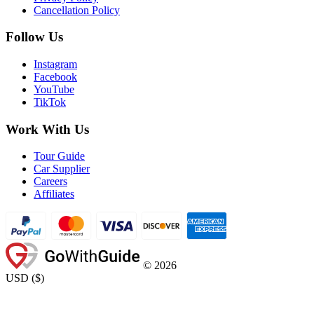
Cancellation Policy
Follow Us
Instagram
Facebook
YouTube
TikTok
Work With Us
Tour Guide
Car Supplier
Careers
Affiliates
©
2026
USD
(
$
)