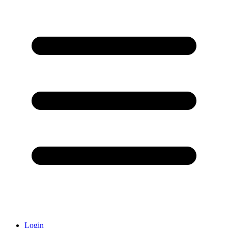
Login