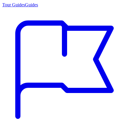
Tour Guides
Guides