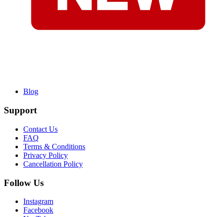
Blog
Support
Contact Us
FAQ
Terms & Conditions
Privacy Policy
Cancellation Policy
Follow Us
Instagram
Facebook