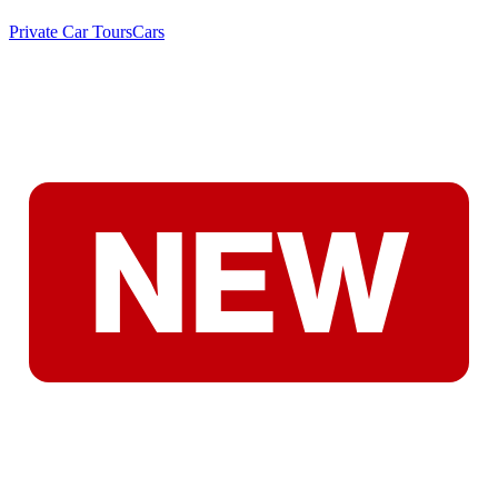
Private Car Tours
Cars