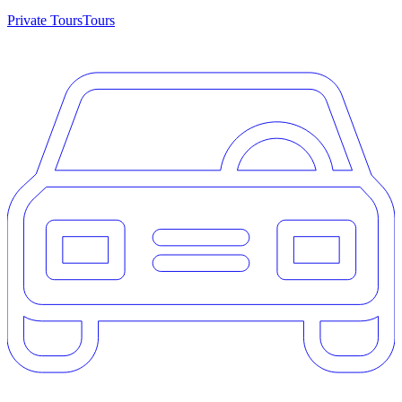
Private Tours
Tours