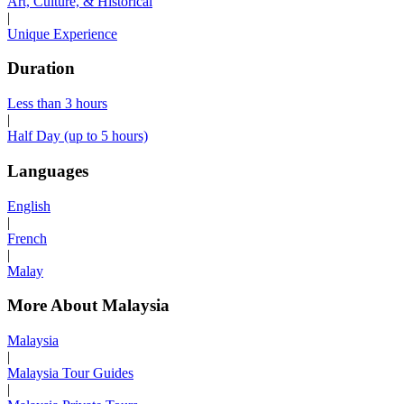
Art, Culture, & Historical
|
Unique Experience
Duration
Less than 3 hours
|
Half Day (up to 5 hours)
Languages
English
|
French
|
Malay
More About Malaysia
Malaysia
|
Malaysia Tour Guides
|