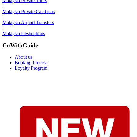
Malaysia Private Tours
|
Malaysia Private Car Tours
|
Malaysia Airport Transfers
|
Malaysia Destinations
GoWithGuide
About us
Booking Process
Loyalty Program