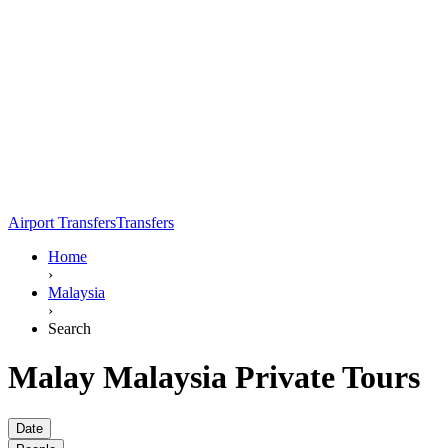
Airport Transfers
Transfers
Home
›
Malaysia
›
Search
Malay Malaysia Private Tours
Date