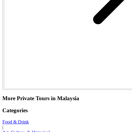
More Private Tours in Malaysia
Categories
Food & Drink
|