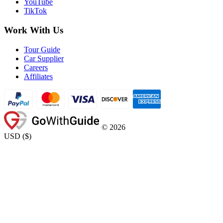
YouTube
TikTok
Work With Us
Tour Guide
Car Supplier
Careers
Affiliates
©
2026
USD
(
$
)