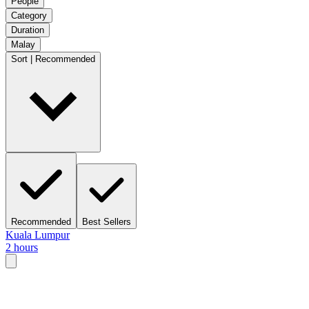
People
Category
Duration
Malay
Sort | Recommended
Recommended
Best Sellers
Kuala Lumpur
2 hours