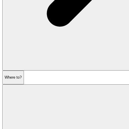
Where to?