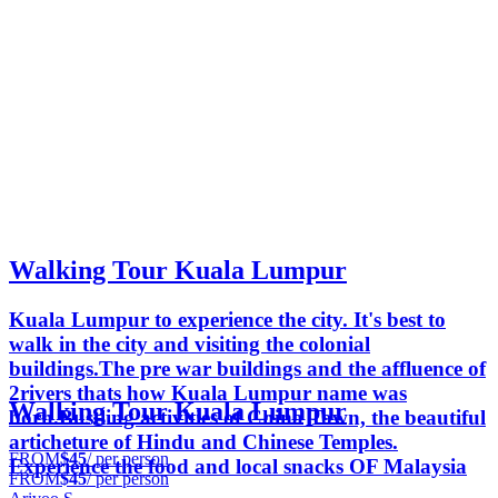
Walking Tour Kuala Lumpur
Kuala Lumpur to experience the city. It's best to
walk in the city and visiting the colonial
buildings.The pre war buildings and the affluence of
2rivers thats how Kuala Lumpur name was
Walking Tour Kuala Lumpur
born.Bustling activities of China Town, the beautiful
articheture of Hindu and Chinese Temples.
FROM
$45
/ per person
Experience the food and local snacks OF Malaysia
FROM
$45
/ per person