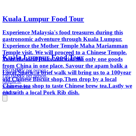
Kuala Lumpur Food Tour
Experience Malaysia's food treasures during this
gastronomic adventure through Kuala Lumpur.
Experience the Mother Temple Maha Mariamman
Temple visit. We will proceed to a Chinese Temple.
Kuala Lumpur Food Tour
Taste the local fruits and visit the only one goods
from China in one place. Savour the apam balik a
FROM
$95
/ per person
Local Snack..a brief walk will bring us to a 100year
FROM
$95
/ per person
old Chinese Biscuit shop.Then drop by a local
Arivoo S.
Chinese tea shop to taste Chinese brew tea.Lastly we
Kuala Lumpur
end with a local Pork Rib dish.
4 hours