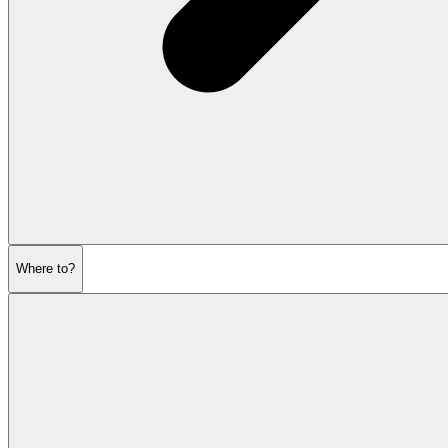
Where to?