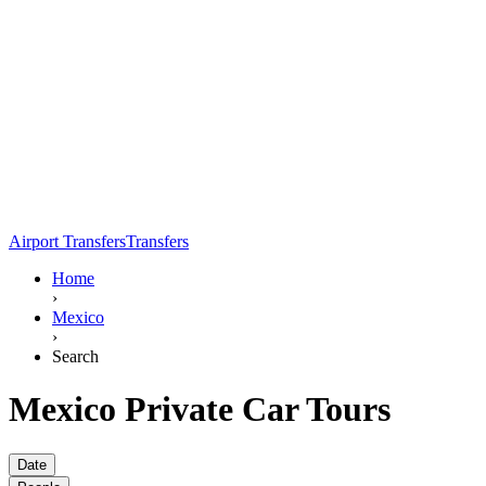
Airport Transfers
Transfers
Home
›
Mexico
›
Search
Mexico Private Car Tours
Date