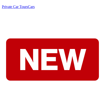
Private Car Tours
Cars