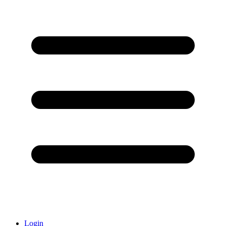
Login