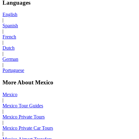
Languages
English
|
Spanish
|
French
|
Dutch
|
German
|
Portuguese
More About Mexico
Mexico
|
Mexico Tour Guides
|
Mexico Private Tours
|
Mexico Private Car Tours
|