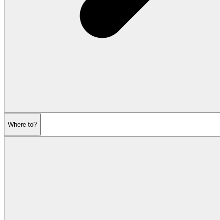
Where to?