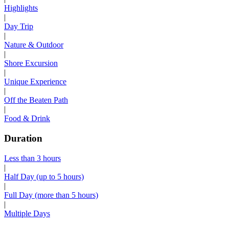
Highlights
|
Day Trip
|
Nature & Outdoor
|
Shore Excursion
|
Unique Experience
|
Off the Beaten Path
|
Food & Drink
Duration
Less than 3 hours
|
Half Day (up to 5 hours)
|
Full Day (more than 5 hours)
|
Multiple Days