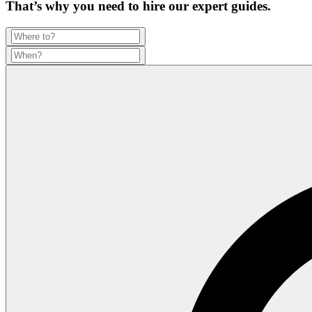
That’s why you need to hire our expert guides.