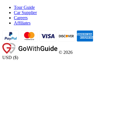
Tour Guide
Car Supplier
Careers
Affiliates
©
2026
USD
(
$
)