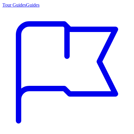
Tour Guides
Guides