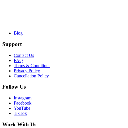
Blog
Support
Contact Us
FAQ
Terms & Conditions
Privacy Policy
Cancellation Policy
Follow Us
Instagram
Facebook
YouTube
TikTok
Work With Us