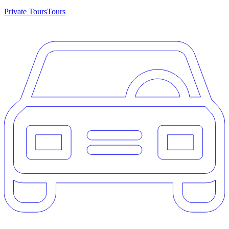
Private Tours
Tours