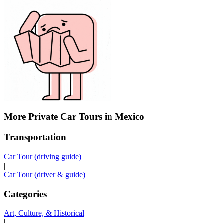
More Private Car Tours in Mexico
Transportation
Car Tour (driving guide)
|
Car Tour (driver & guide)
Categories
Art, Culture, & Historical
|