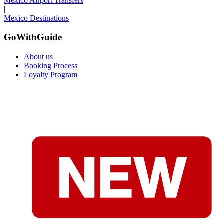
Mexico Airport Transfers
|
Mexico Destinations
GoWithGuide
About us
Booking Process
Loyalty Program