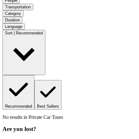
People
Transportation
Category
Duration
Language
Sort | Recommended
Recommended
Best Sellers
No results in
Private Car Tours
Are you lost?