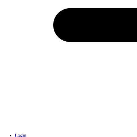
Login