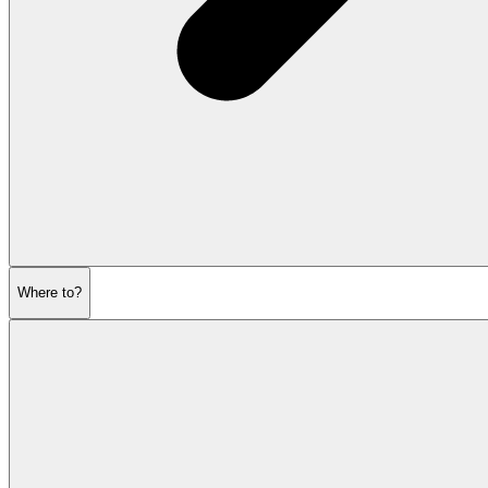
Where to?