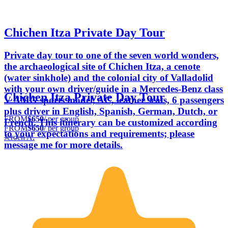
Chichen Itza Private Day Tour
Private day tour to one of the seven world wonders,
the archaeological site of Chichen Itza, a cenote
(water sinkhole) and the colonial city of Valladolid
with your own driver/guide in a Mercedes-Benz class
Chichen Itza Private Day Tour
V AMG sports model, AC, leather seats, 6 passengers
plus driver in English, Spanish, German, Dutch, or
FROM
$650
/ per group
French. This itinerary can be customized according
FROM
$650
/ per group
to your expectations and requirements; please
Jeroen A.
message me for more details.