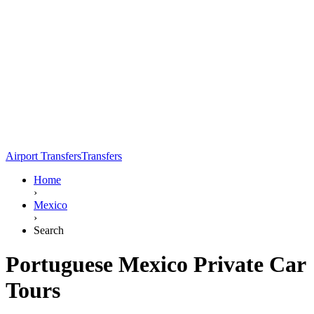
Airport Transfers
Transfers
Home
›
Mexico
›
Search
Portuguese Mexico Private Car
Tours