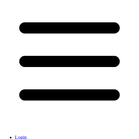
Login