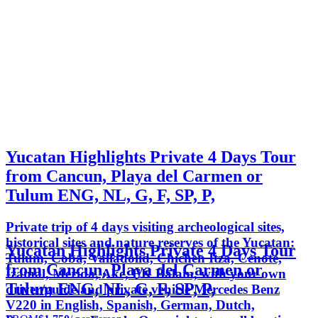
Yucatan Highlights Private 4 Days Tour
from Cancun, Playa del Carmen or
Tulum ENG, NL, G, F, SP, P,
Private trip of 4 days visiting archeological sites,
historical sites and nature reserves of the Yucatan:
Yucatan Highlights Private 4 Days Tour
Tulum, Coba, Valladolid, Chichen Itza, Cenote,
from Cancun, Playa del Carmen or
Izamal, Merida, Ake, EK Balam, with your own
Tulum ENG, NL, G, F, SP, P,
driver/guide and private vehicle Mercedes Benz
V220 in English, Spanish, German, Dutch,