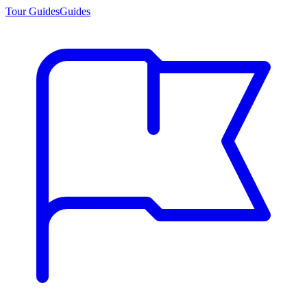
Tour Guides
Guides