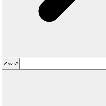
Where to?