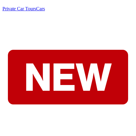
Private Car Tours
Cars