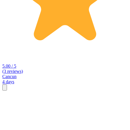
5.00 / 5
(3 reviews)
Cancun
4 days