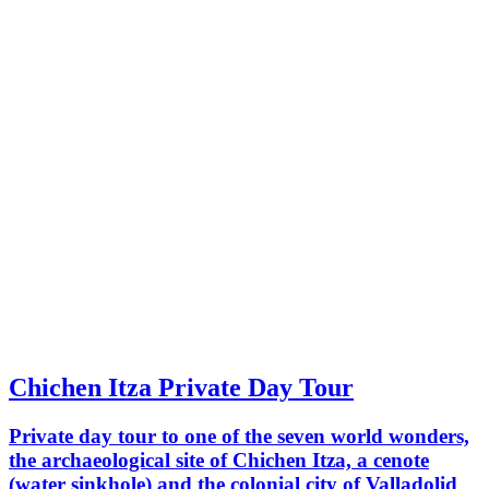
Chichen Itza Private Day Tour
Private day tour to one of the seven world wonders,
the archaeological site of Chichen Itza, a cenote
(water sinkhole) and the colonial city of Valladolid