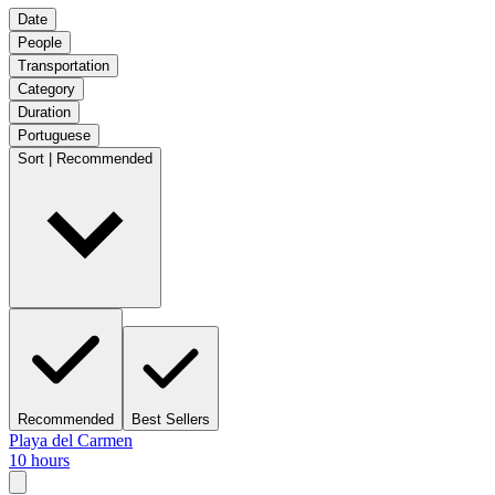
Date
People
Transportation
Category
Duration
Portuguese
Sort | Recommended
Recommended
Best Sellers
Playa del Carmen
10 hours