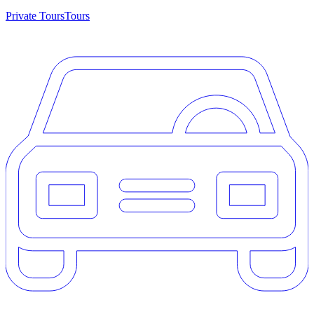
Private Tours
Tours