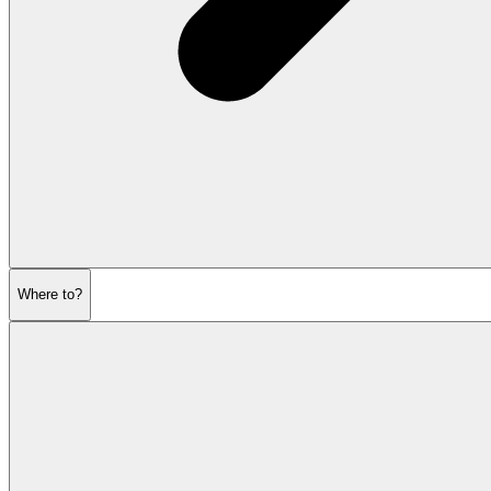
Where to?