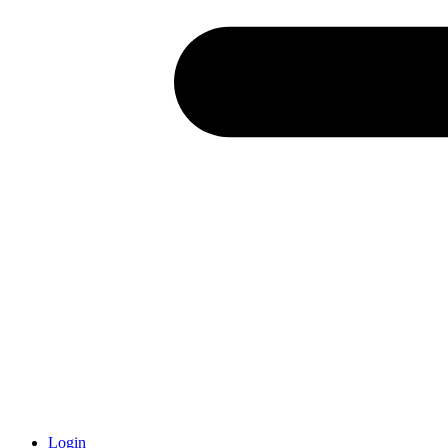
Login