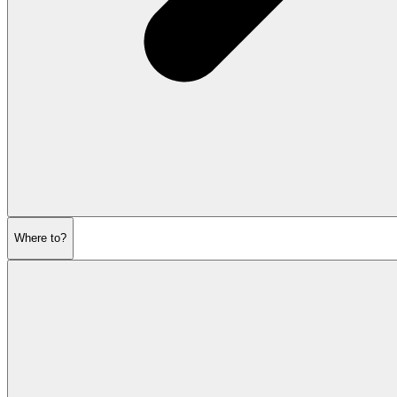
Where to?