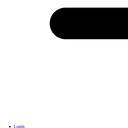
Login