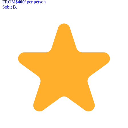
FROM
$400
/ per person
Sobit B.