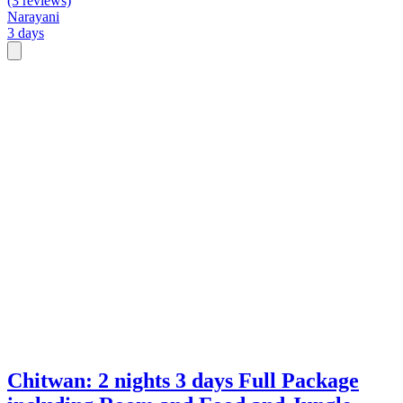
(3 reviews)
Narayani
3 days
Chitwan: 2 nights 3 days Full Package