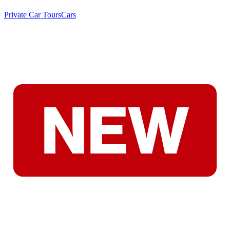
Private Car Tours
Cars