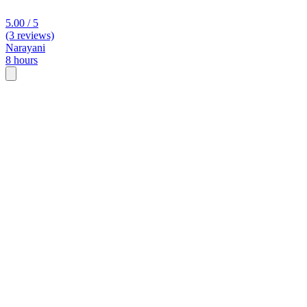
5.00 / 5
(3 reviews)
Narayani
8 hours