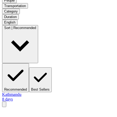
People
Transportation
Category
Duration
English
Sort | Recommended
Recommended
Best Sellers
Kathmandu
8 days