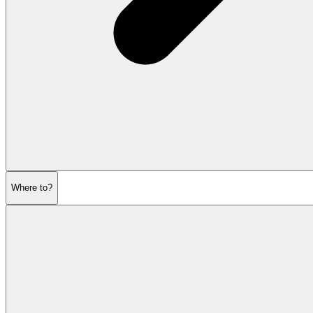
Where to?