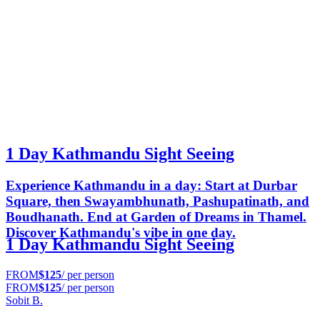
1 Day Kathmandu Sight Seeing
Experience Kathmandu in a day: Start at Durbar
Square, then Swayambhunath, Pashupatinath, and
Boudhanath. End at Garden of Dreams in Thamel.
Discover Kathmandu's vibe in one day.
1 Day Kathmandu Sight Seeing
FROM
$125
/ per person
FROM
$125
/ per person
Sobit B.