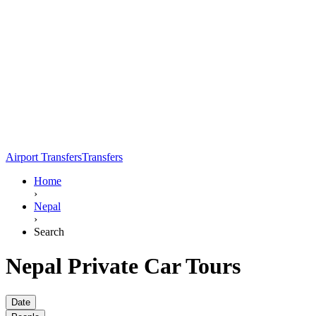
Airport Transfers
Transfers
Home
›
Nepal
›
Search
Nepal Private Car Tours
Date