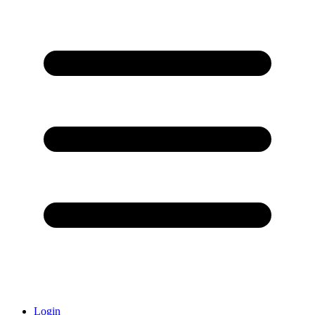
Login