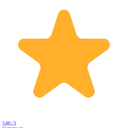
5.00 / 5