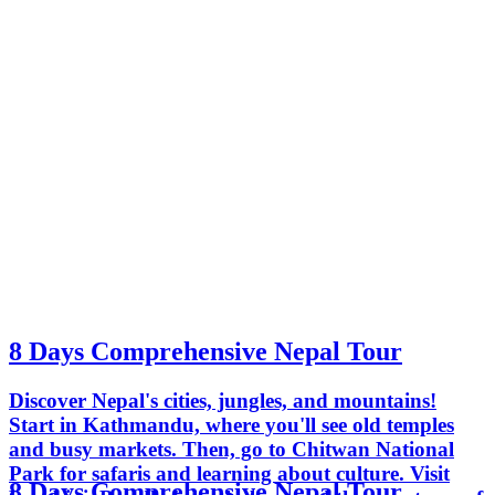
8 Days Comprehensive Nepal Tour
Discover Nepal's cities, jungles, and mountains!
Start in Kathmandu, where you'll see old temples
and busy markets. Then, go to Chitwan National
Park for safaris and learning about culture. Visit
8 Days Comprehensive Nepal Tour