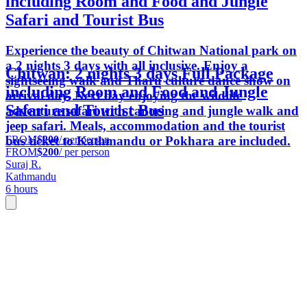
including Room and Food and Jungle
Safari and Tourist Bus
Experience the beauty of Chitwan National park on
a 2 nights 3 days with all inclusive. Enjoy a
Chitwan: 2 nights 3 days Full Package
sightseeing walk and Tharu culture dance show on
including Room and Food and Jungle
arrival day. Next day enjoying the wildlife
Safari and Tourist Bus
adventure safari with canoeing and jungle walk and
jeep safari. Meals, accommodation and the tourist
FROM
$200
/ per person
bus ticket to Kathmandu or Pokhara are included.
FROM
$200
/ per person
Suraj R.
Kathmandu
6 hours