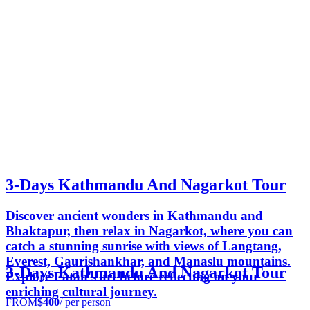
3-Days Kathmandu And Nagarkot Tour
Discover ancient wonders in Kathmandu and
Bhaktapur, then relax in Nagarkot, where you can
catch a stunning sunrise with views of Langtang,
Everest, Gaurishankhar, and Manaslu mountains.
3-Days Kathmandu And Nagarkot Tour
Explore Patan's art before reflecting on your
enriching cultural journey.
FROM
$400
/ per person