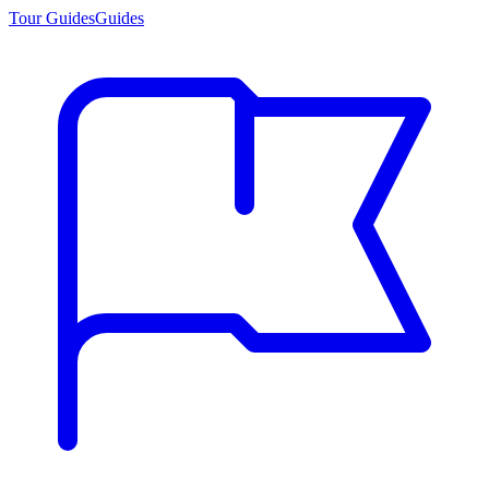
Tour Guides
Guides