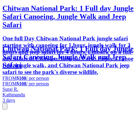
Chitwan National Park: 1 Full day Jungle
Safari Canoeing, Jungle Walk and Jeep
Safari
One full Day Chitwan National Park jungle safari
starting with canoeing for 1 hour, jungle walk for 3
Chitwan National Park: 1 Full day Jungle
hours and jeep safari for 4 hours. Embark on a full-
Safari Canoeing, Jungle Walk and Jeep
day safari at Chitwan National Park. Enjoy a canoe
Safari
ride, jungle walk, and Chitwan National Park jeep
safari to see the park's diverse wildlife.
FROM
$108
/ per person
FROM
$108
/ per person
Suraj R.
Kathmandu
3 days