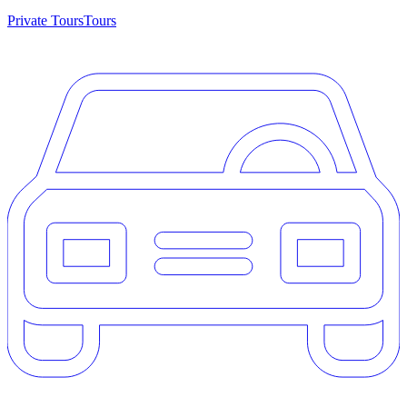
Private Tours
Tours