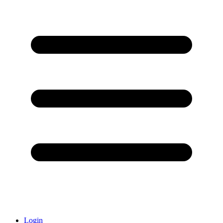
Login