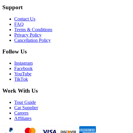
Support
Contact Us
FAQ
Terms & Conditions
Privacy Policy
Cancellation Policy
Follow Us
Instagram
Facebook
YouTube
TikTok
Work With Us
Tour Guide
Car Supplier
Careers
Affiliates