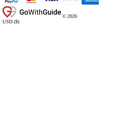
©
2026
USD
(
$
)