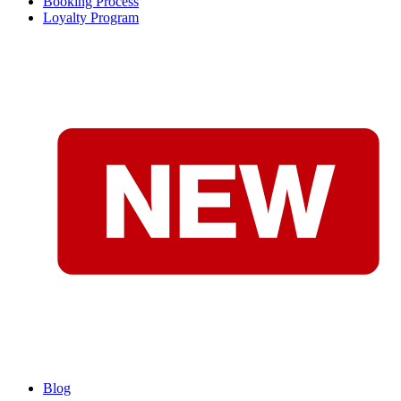
Booking Process
Loyalty Program
Blog