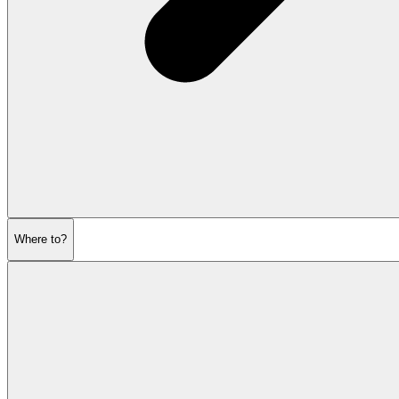
Where to?