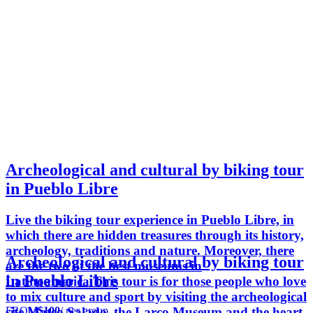
Archeological and cultural by biking tour
in Pueblo Libre
Live the biking tour experience in Pueblo Libre, in
which there are hidden treasures through its history,
archeology, traditions and nature. Moreover, there
Archeological and cultural by biking tour
are the two of the best museums in
in Pueblo Libre
Latinoamerica.This tour is for those people who love
to mix culture and sport by visiting the archeological
FROM
$100
/ per group
site Mateo Salado, the Larco Museum and the heart