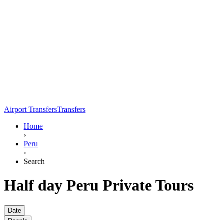
Airport Transfers
Transfers
Home
›
Peru
›
Search
Half day Peru Private Tours
Date