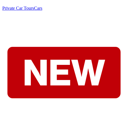
Private Car Tours
Cars