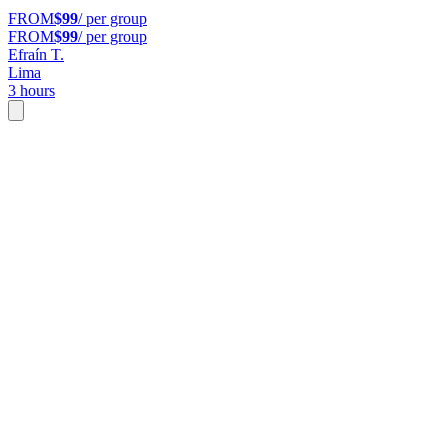
FROM
$99
/ per group
FROM
$99
/ per group
Efraín T.
Lima
3 hours