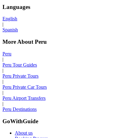
Languages
English
|
Spanish
More About Peru
Peru
|
Peru Tour Guides
|
Peru Private Tours
|
Peru Private Car Tours
|
Peru Airport Transfers
|
Peru Destinations
GoWithGuide
About us