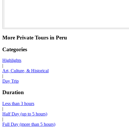
More Private Tours in Peru
Categories
Highlights
|
Art, Culture, & Historical
|
Day Trip
Duration
Less than 3 hours
|
Half Day (up to 5 hours)
|
Full Day (more than 5 hours)