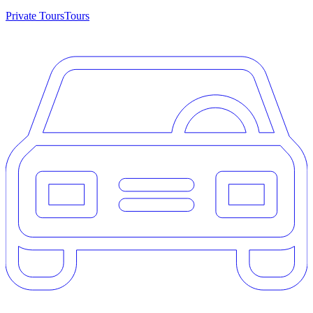
Private Tours
Tours