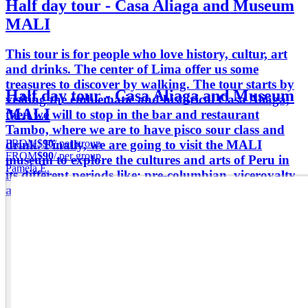
Half day tour - Casa Aliaga and Museum
MALI
This tour is for people who love history, cultur, art
and drinks. The center of Lima offer us some
treasures to discover by walking. The tour starts by
Half day tour - Casa Aliaga and Museum
visiting the emblematic and historical Casa Aliaga,
MALI
then we will to stop in the bar and restaurant
Tambo, where we are to have pisco sour class and
FROM
$90
/ per group
drink. Finally, we are going to visit the MALI
FROM
$90
/ per group
museum to explore the cultures and arts of Peru in
Pamela E.
its different periods like; pre-columbian, viceroyalty
and republican.