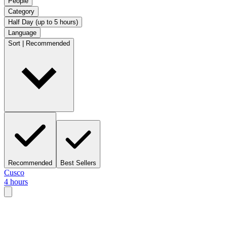
People
Category
Half Day (up to 5 hours)
Language
Sort | Recommended
Recommended
Best Sellers
Cusco
4 hours