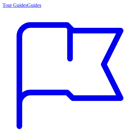
Tour Guides
Guides