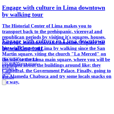
Engage with culture in Lima downtown
by walking tour
The Historial Center of Lima makes you to
transport back to the prehispanic, viceroyal and
republican periods by visiting it's squares, houses,
Engage with culture in Lima downtown
churches, monasterios and museums. Explore the
by walking tour
historial Center of Lima by walking since the San
Martin square, viting the church "La Merced" on
FROM
$35
/ per group
the way to the Lima main square, where you will be
FROM
$35
/ per group
explained about the buildings around like; they
Pamela E.
Cathedral, the Government Palace. Finally, going to
Lima
the Alameda Chabuca and try some locals snacks on
4 hours
the way.