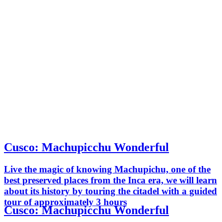
Cusco: Machupicchu Wonderful
Live the magic of knowing Machupichu, one of the
best preserved places from the Inca era, we will learn
about its history by touring the citadel with a guided
tour of approximately 3 hours
Cusco: Machupicchu Wonderful