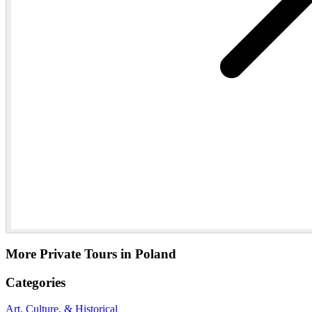
More Private Tours in Poland
Categories
Art, Culture, & Historical