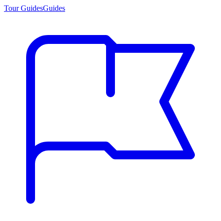
Tour Guides
Guides