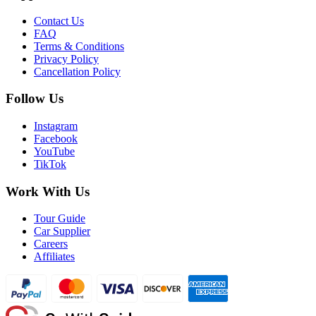
Contact Us
FAQ
Terms & Conditions
Privacy Policy
Cancellation Policy
Follow Us
Instagram
Facebook
YouTube
TikTok
Work With Us
Tour Guide
Car Supplier
Careers
Affiliates