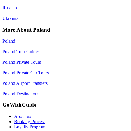
|
Russian
|
Ukrainian
More About Poland
Poland
|
Poland Tour Guides
|
Poland Private Tours
|
Poland Private Car Tours
|
Poland Airport Transfers
|
Poland Destinations
GoWithGuide
About us
Booking Process
Loyalty Program