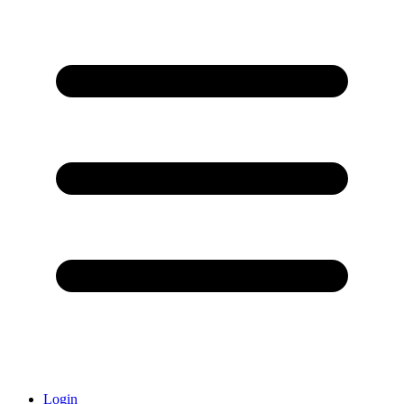
Login