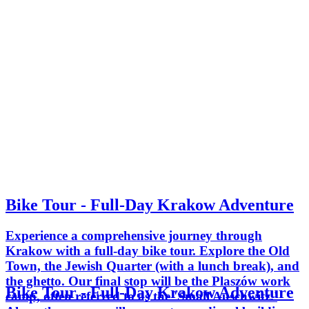
Bike Tour - Full-Day Krakow Adventure
Experience a comprehensive journey through
Krakow with a full-day bike tour. Explore the Old
Town, the Jewish Quarter (with a lunch break), and
the ghetto. Our final stop will be the Plaszów work
Bike Tour - Full-Day Krakow Adventure
camp, often referred to as the 'Small Auschwitz.'