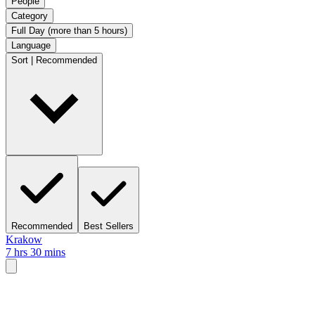
People
Category
Full Day (more than 5 hours)
Language
Sort | Recommended
Recommended
Best Sellers
Krakow
7 hrs 30 mins