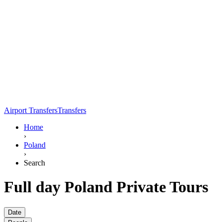
Airport Transfers
Transfers
Home
›
Poland
›
Search
Full day Poland Private Tours
Date