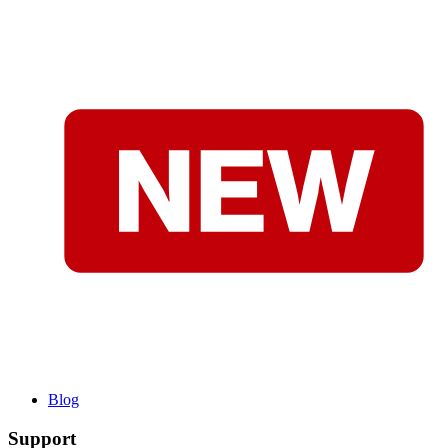
Blog
Support