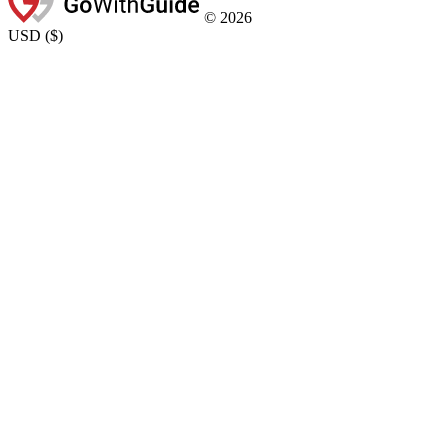
©
2026
USD
(
$
)