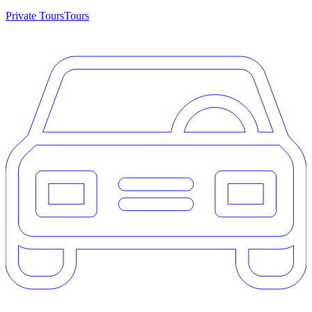
Private Tours
Tours