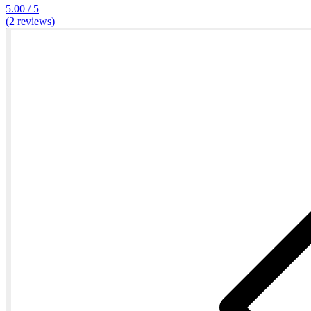
5.00 / 5
(2 reviews)