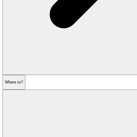
Where to?