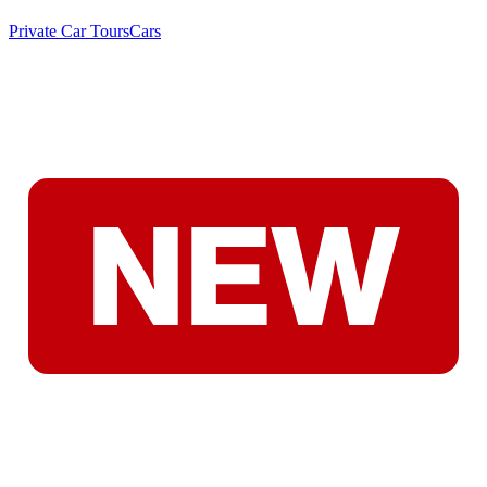
Private Car Tours
Cars