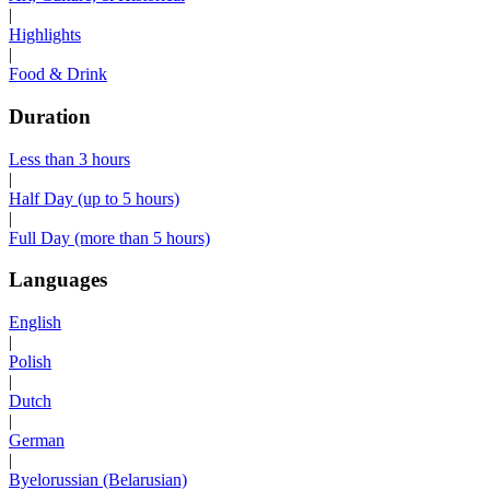
|
Highlights
|
Food & Drink
Duration
Less than 3 hours
|
Half Day (up to 5 hours)
|
Full Day (more than 5 hours)
Languages
English
|
Polish
|
Dutch
|
German
|
Byelorussian (Belarusian)