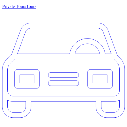
Private Tours
Tours