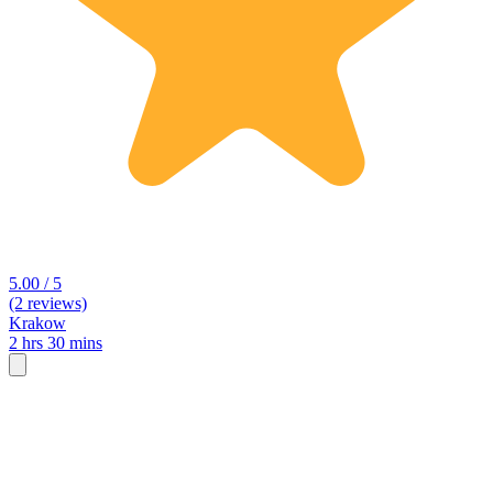
5.00 / 5
(2 reviews)
Krakow
2 hrs 30 mins