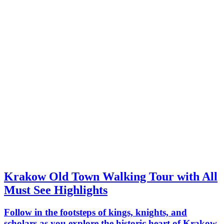
Krakow Old Town Walking Tour with All
Must See Highlights
Follow in the footsteps of kings, knights, and
scholars as you explore the historic heart of Krakow.