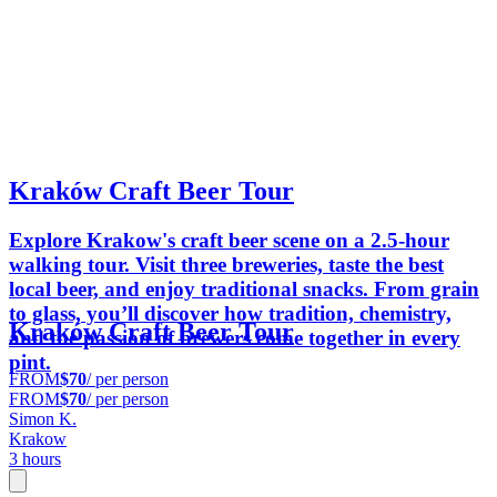
Kraków Craft Beer Tour
Explore Krakow's craft beer scene on a 2.5-hour
walking tour. Visit three breweries, taste the best
local beer, and enjoy traditional snacks. From grain
to glass, you’ll discover how tradition, chemistry,
Kraków Craft Beer Tour
and the passion of brewers come together in every
pint.
FROM
$70
/ per person
FROM
$70
/ per person
Simon K.
Krakow
3 hours