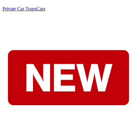
Private Car Tours
Cars