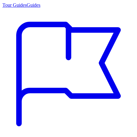
Tour Guides
Guides