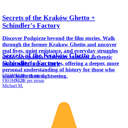
Secrets of the Kraków Ghetto +
Schindler's Factory
Discover Podgórze beyond the film stories. Walk
through the former Krakow Ghetto and uncover
real lives, quiet resistance, and everyday struggles
Secrets of the Kraków Ghetto +
under occupation. This tour connects authentic
Schindler's Factory
places with human stories, offering a deeper, more
personal understanding of history for those who
FROM
$120
/ per group
want more than sightseeing.
FROM
$120
/ per group
Michael M.