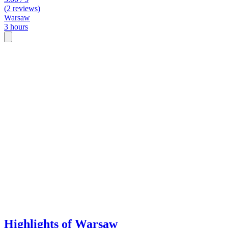
(2 reviews)
Warsaw
3 hours
Highlights of Warsaw