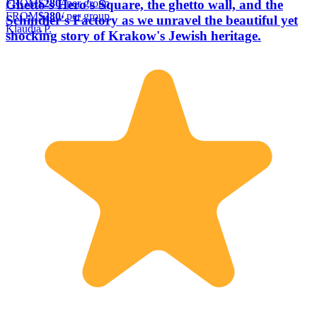
FROM
$280
/ per group
Ghetto's Hero's Square, the ghetto wall, and the
FROM
$280
/ per group
Schindler's Factory as we unravel the beautiful yet
Klaudia P.
shocking story of Krakow's Jewish heritage.