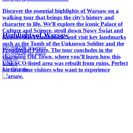
Discover the essential highlights of Warsaw on a
walking tour that brings the city’s history and
character to life. We’ll explore the iconic Palace of
Culture and Science, stroll down Nowy Świat and
Highlights of Warsaw
Krakowskie Przedmieście, and visit key landmarks
such as the Tomb of the Unknown Soldier and the
FROM
$220
/ per group
Presidential Palace. The tour concludes in the
FROM
$220
/ per group
charming Old Town, where you’ll learn how this
Taisa O.
UNESCO-listed area was rebuilt from ruins. Perfect
Krakow
for first-time visitors who want to experience
2 hrs 30 mins
Warsaw.