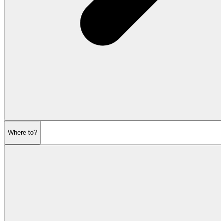
Where to?