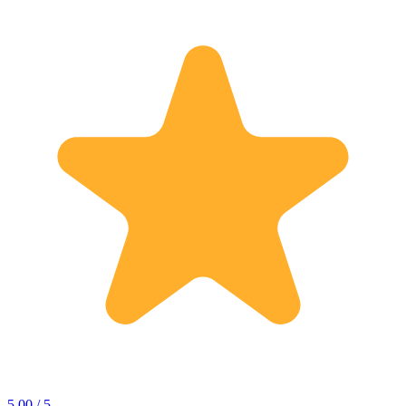
5.00 / 5