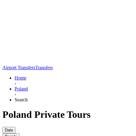
Airport Transfers
Transfers
Home
›
Poland
›
Search
Poland Private Tours
Date