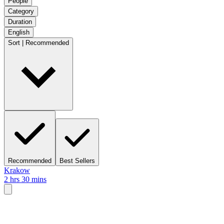
People
Category
Duration
English
Sort | Recommended
Recommended
Best Sellers
Krakow
2 hrs 30 mins