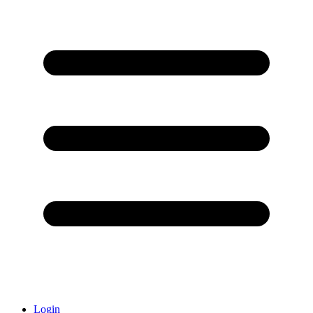
Login