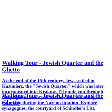
Walking Tour - Jewish Quarter and the
Ghetto
At the end of the 15th century, Jews settled in
Kazimierz, the "Jewish Quarter," which was later
incorporated into Krakow. I'll guide you through
Walking Tour - Jewish Quarter and the
the poignant history of the Jewish community,
Ghetto
especially during the Nazi occupation. Explore
synagogues, the courtyard of Schindler's List,