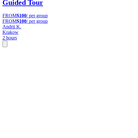
Guided Tour
FROM
$100
/ per group
FROM
$100
/ per group
Andrii K.
Krakow
2 hours