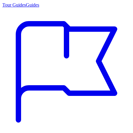
Tour Guides
Guides