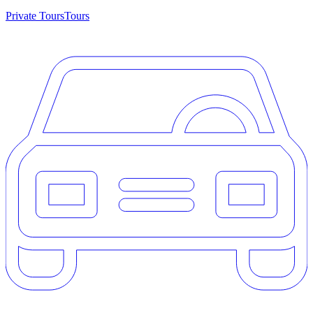
Private Tours
Tours