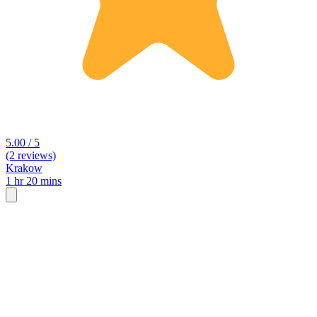
5.00 / 5
(2 reviews)
Krakow
1 hr 20 mins