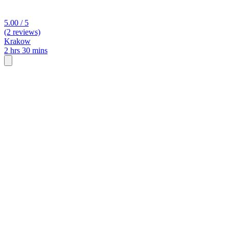
5.00 / 5
(2 reviews)
Krakow
2 hrs 30 mins