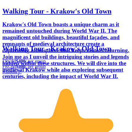
Walking Tour - Krakow's Old Town
Krakow's Old Town boasts a unique charm as it
remained untouched during World War II. The
magnificent old buildings, beautiful façades, and
remnants of medieval architecture create a
Walking Tour - Krakow's Old Town
captivating atmosphere that keeps visitors returning.
Join me as I unveil the intriguing stories and legends
FROM
$400
/ per group
hidden within these structures. We will dive into the
FROM
$400
/ per group
medieval Krakow while also exploring subsequent
Klaudia P.
centuries, including the impact of World War II.