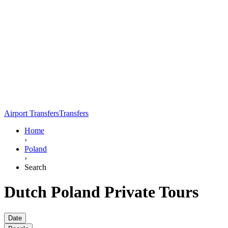
Airport Transfers
Transfers
Home
›
Poland
›
Search
Dutch Poland Private Tours
Date