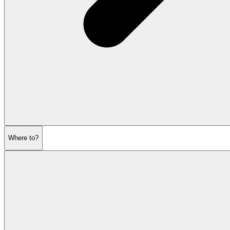
Where to?