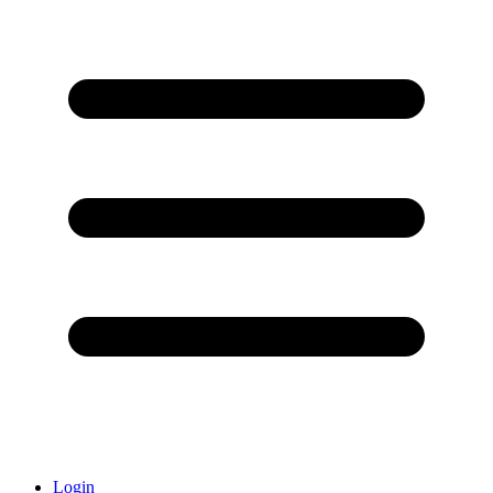
Login