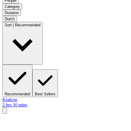
People
Category
Duration
Dutch
Sort | Recommended
Recommended
Best Sellers
Krakow
2 hrs 30 mins