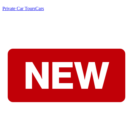
Private Car Tours
Cars