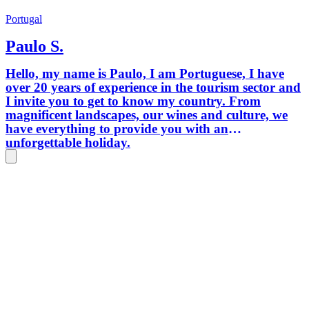
Portugal
Paulo S.
Hello, my name is Paulo, I am Portuguese, I have
over 20 years of experience in the tourism sector and
I invite you to get to know my country. From
magnificent landscapes, our wines and culture, we
have everything to provide you with an
unforgettable holiday.