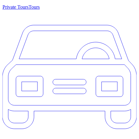
Private Tours
Tours