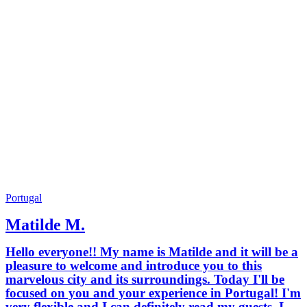
Portugal
Matilde M.
Hello everyone!! My name is Matilde and it will be a
pleasure to welcome and introduce you to this
marvelous city and its surroundings. Today I'll be
focused on you and your experience in Portugal! I'm
very flexible and I can definitely read my guests. I