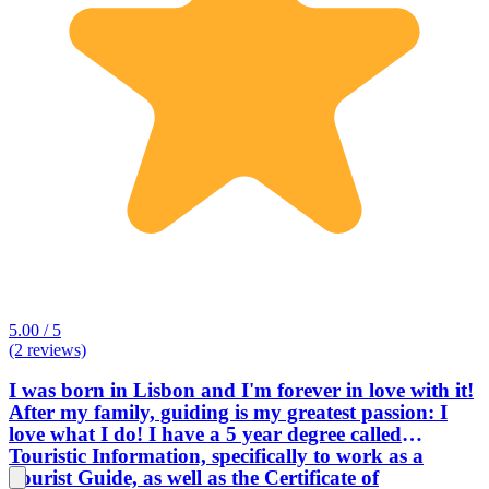
5.00 / 5
(2 reviews)
I was born in Lisbon and I'm forever in love with it!
After my family, guiding is my greatest passion: I
love what I do! I have a 5 year degree called
Touristic Information, specifically to work as a
Tourist Guide, as well as the Certificate of