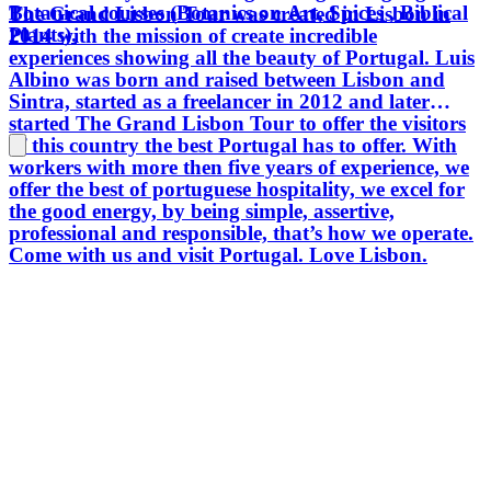
Botanical courses (Botanics on Art, Spices , Biblical
The Grand Lisbon Tour was created in Lisbon in
Plants).
2014 with the mission of create incredible
experiences showing all the beauty of Portugal. Luis
Albino was born and raised between Lisbon and
Sintra, started as a freelancer in 2012 and later
started The Grand Lisbon Tour to offer the visitors
of this country the best Portugal has to offer. With
workers with more then five years of experience, we
offer the best of portuguese hospitality, we excel for
the good energy, by being simple, assertive,
professional and responsible, that’s how we operate.
Come with us and visit Portugal. Love Lisbon.