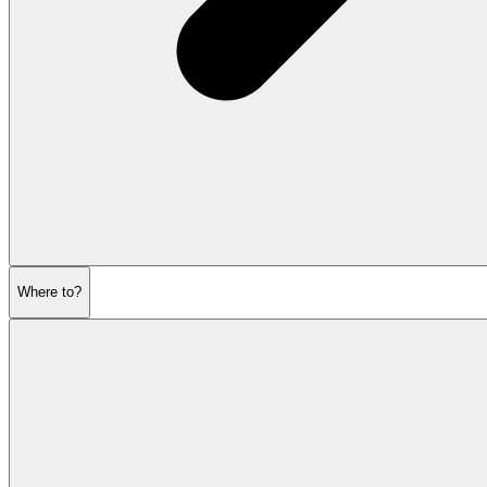
Where to?