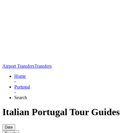
Airport Transfers
Transfers
Home
›
Portugal
›
Search
Italian Portugal Tour Guides
Date