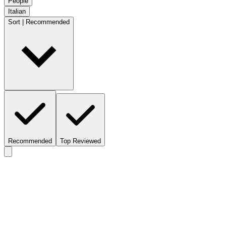
People
Italian
Sort | Recommended
Recommended
Top Reviewed