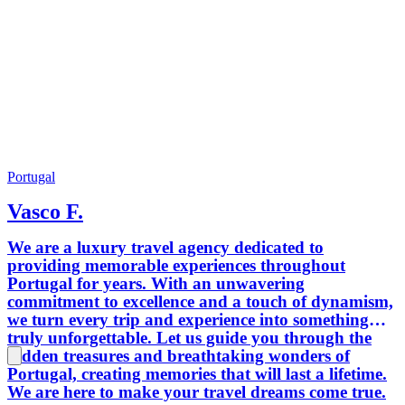
Portugal
Vasco F.
We are a luxury travel agency dedicated to
providing memorable experiences throughout
Portugal for years. With an unwavering
commitment to excellence and a touch of dynamism,
we turn every trip and experience into something
truly unforgettable. Let us guide you through the
hidden treasures and breathtaking wonders of
Portugal, creating memories that will last a lifetime.
We are here to make your travel dreams come true.