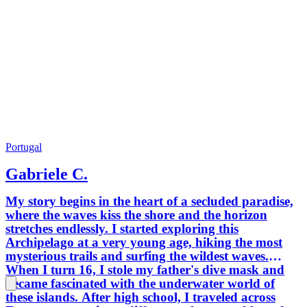
Portugal
Gabriele C.
My story begins in the heart of a secluded paradise,
where the waves kiss the shore and the horizon
stretches endlessly. I started exploring this
Archipelago at a very young age, hiking the most
mysterious trails and surfing the wildest waves.
When I turn 16, I stole my father's dive mask and
became fascinated with the underwater world of
these islands. After high school, I traveled across