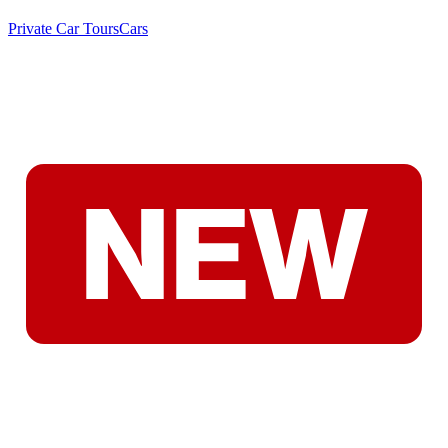
Private Car Tours
Cars