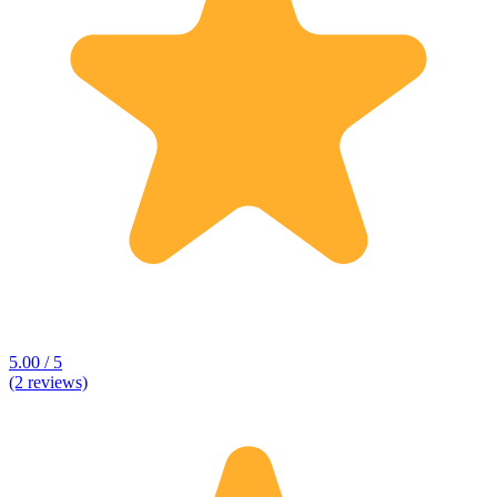
5.00 / 5
(2 reviews)