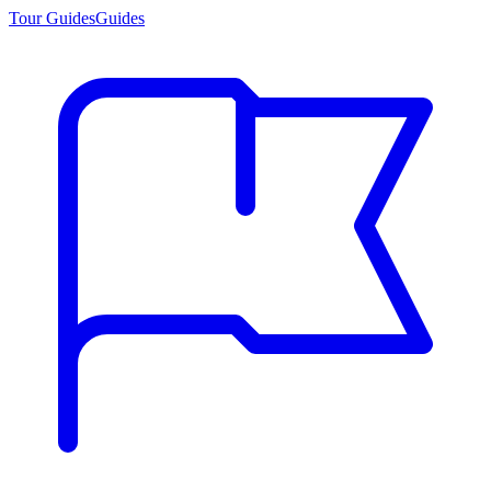
Tour Guides
Guides