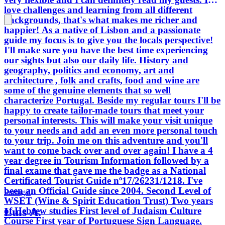
love challenges and learning from all different
backgrounds, that's what makes me richer and
happier! As a native of Lisbon and a passionate
guide my focus is to give you the locals perspective!
I'll make sure you have the best time experiencing
our sights but also our daily life. History and
geography, politics and economy, art and
architecture , folk and crafts, food and wine are
some of the genuine elements that so well
characterize Portugal. Beside my regular tours I'll be
happy to create tailor-made tours that meet your
personal interests. This will make your visit unique
to your needs and add an even more personal touch
to your trip. Join me on this adventure and you'll
want to come back over and over again! I have a 4
year degree in Tourism Information followed by a
final exame that gave me the badge as a National
Certificated Tourist Guide nº17/26231/1218. I've
been an Official Guide since 2004. Second Level of
Portugal
WSET (Wine & Spirit Education Trust) Two years
Luis A.
of Hebrew studies First level of Judaism Culture
Course First year of Portuguese Sign Language.