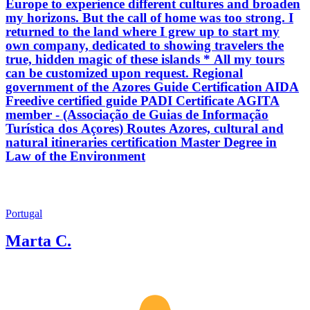
Europe to experience different cultures and broaden
my horizons. But the call of home was too strong. I
returned to the land where I grew up to start my
own company, dedicated to showing travelers the
true, hidden magic of these islands * All my tours
can be customized upon request. Regional
government of the Azores Guide Certification AIDA
Freedive certified guide PADI Certificate AGITA
member - (Associação de Guias de Informação
Turística dos Açores) Routes Azores, cultural and
natural itineraries certification Master Degree in
Law of the Environment
Portugal
Marta C.