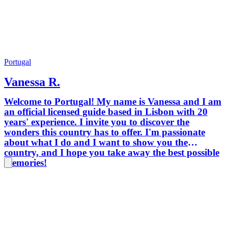
Portugal
Vanessa R.
Welcome to Portugal! My name is Vanessa and I am
an official licensed guide based in Lisbon with 20
years' experience. I invite you to discover the
wonders this country has to offer. I'm passionate
about what I do and I want to show you the
country, and I hope you take away the best possible
memories!