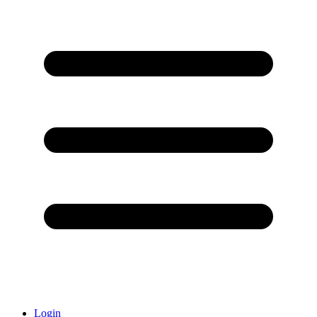
Login