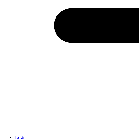
Login