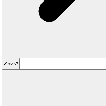
Where to?