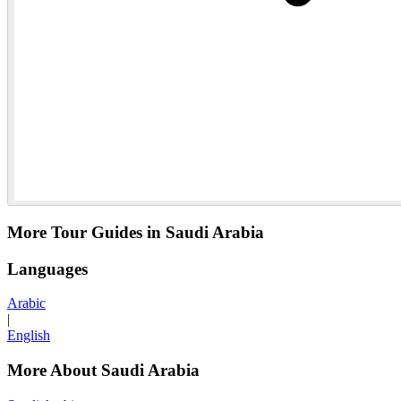
More Tour Guides in Saudi Arabia
Languages
Arabic
|
English
More About Saudi Arabia