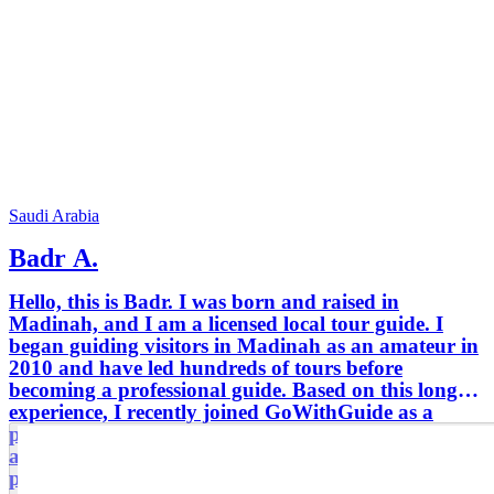
Saudi Arabia
Badr A.
Hello, this is Badr. I was born and raised in
Madinah, and I am a licensed local tour guide. I
began guiding visitors in Madinah as an amateur in
2010 and have led hundreds of tours before
becoming a professional guide. Based on this long
experience, I recently joined GoWithGuide as a
professional tour guide. My tours are flexible and
always customized to suit my guests’ interests and
preferences. I continuously study the history and