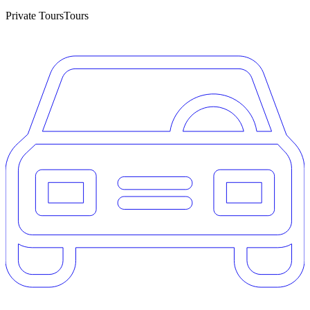
Private Tours
Tours