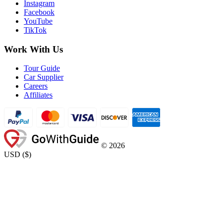
Instagram
Facebook
YouTube
TikTok
Work With Us
Tour Guide
Car Supplier
Careers
Affiliates
©
2026
USD
(
$
)