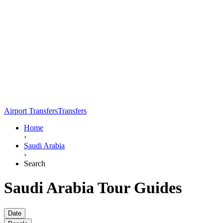
Airport Transfers
Transfers
Home
›
Saudi Arabia
›
Search
Saudi Arabia Tour Guides
Date