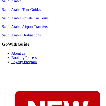
Saudi Arabia
|
Saudi Arabia Tour Guides
|
Saudi Arabia Private Car Tours
|
Saudi Arabia Airport Transfers
|
Saudi Arabia Destinations
GoWithGuide
About us
Booking Process
Loyalty Program