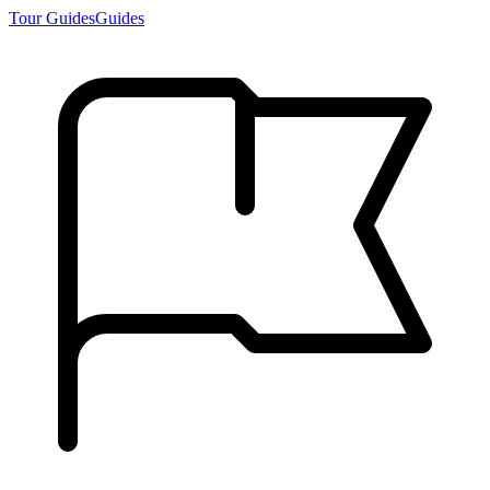
Tour Guides
Guides