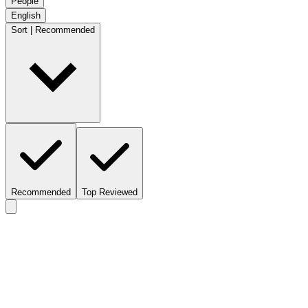
People
English
Sort | Recommended
Recommended
Top Reviewed