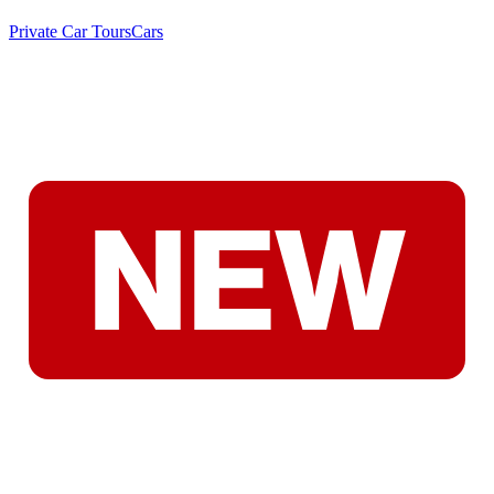
Private Car Tours
Cars