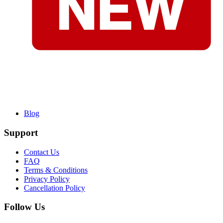
Blog
Support
Contact Us
FAQ
Terms & Conditions
Privacy Policy
Cancellation Policy
Follow Us