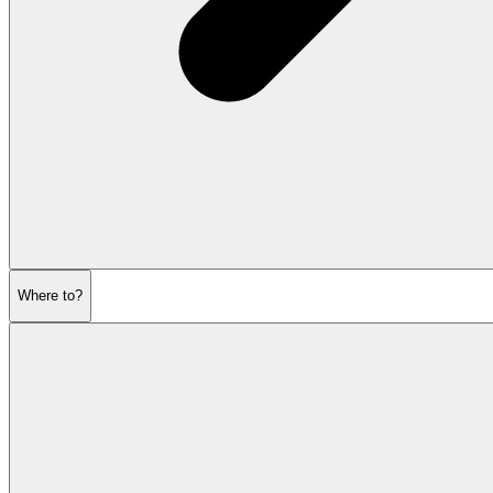
Where to?