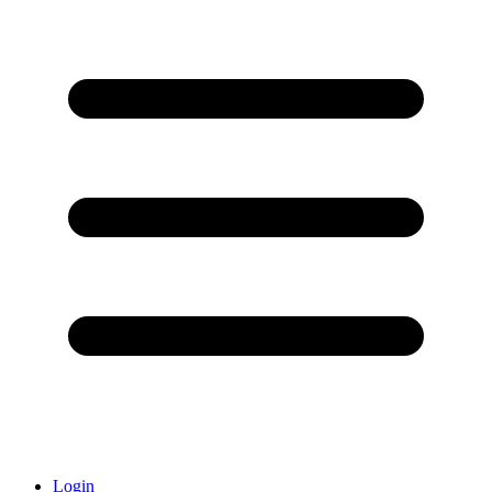
Login