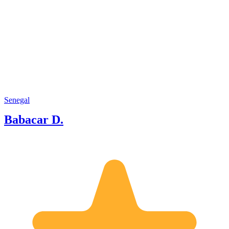
Senegal
Babacar D.