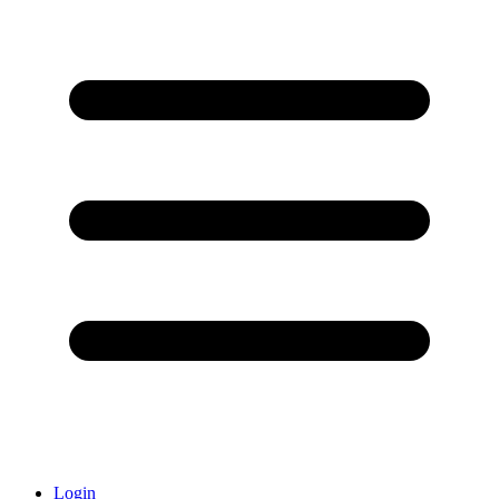
Login