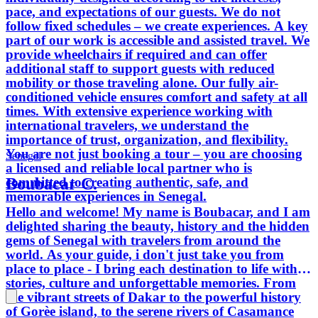
pace, and expectations of our guests. We do not
follow fixed schedules – we create experiences. A key
part of our work is accessible and assisted travel. We
provide wheelchairs if required and can offer
additional staff to support guests with reduced
mobility or those traveling alone. Our fully air-
conditioned vehicle ensures comfort and safety at all
times. With extensive experience working with
international travelers, we understand the
importance of trust, organization, and flexibility.
You are not just booking a tour – you are choosing
Senegal
a licensed and reliable local partner who is
Boubacar C.
committed to creating authentic, safe, and
memorable experiences in Senegal.
Hello and welcome! My name is Boubacar, and I am
delighted sharing the beauty, history and the hidden
gems of Senegal with travelers from around the
world. As your guide, i don't just take you from
place to place - I bring each destination to life with
stories, culture and unforgettable memories. From
the vibrant streets of Dakar to the powerful history
of Gorèe island, to the serene rivers of Casamance