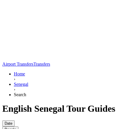
Airport Transfers
Transfers
Home
›
Senegal
›
Search
English Senegal Tour Guides
Date