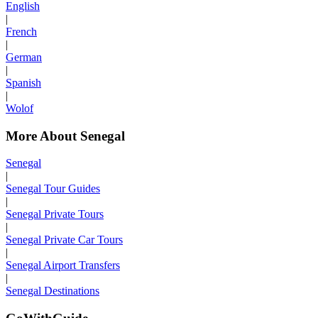
English
|
French
|
German
|
Spanish
|
Wolof
More About Senegal
Senegal
|
Senegal Tour Guides
|
Senegal Private Tours
|
Senegal Private Car Tours
|
Senegal Airport Transfers
|
Senegal Destinations