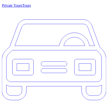
Private Tours
Tours