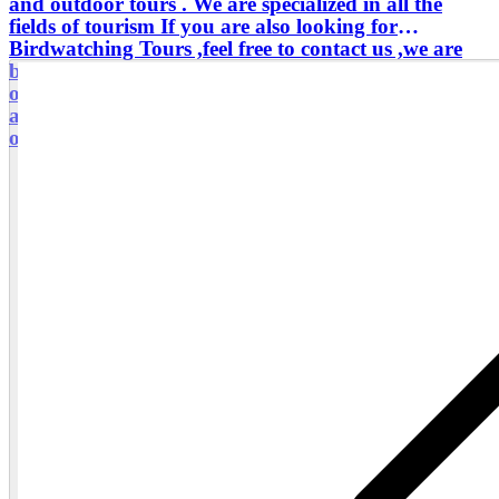
and outdoor tours . We are specialized in all the
fields of tourism If you are also looking for
Birdwatching Tours ,feel free to contact us ,we are
birds experts By the token , don't hesitate to reach us
out for a tour ,which is a combination of Senegal
and The Gambia I am eager to welcome ,in this land
of the warm welcome Your satisfaction is my priority