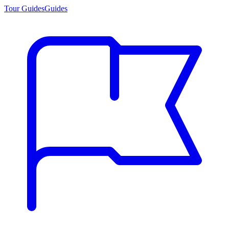
Tour Guides
Guides