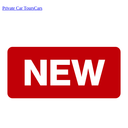
Private Car Tours
Cars