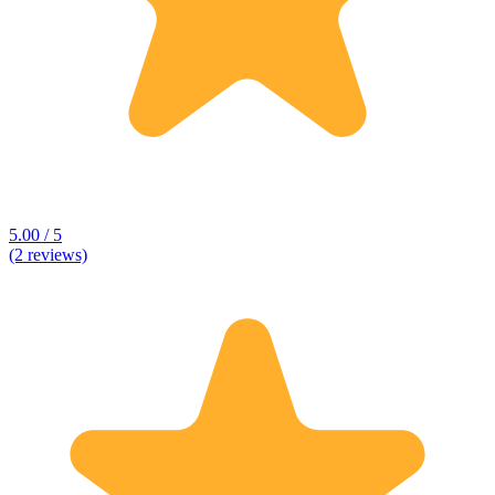
5.00 / 5
(2 reviews)