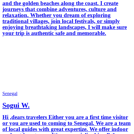
and the golden beaches along the coast. I create
journeys that combine adventures, culture and
relaxation. Whether you dream of exploring
traditional villages, join local festivals, or simply
enjoying breathtaking landscapes, I will make sure
your trip is authentic safe and memorable.
Senegal
Sogui W.
Hi ,dears travelers Either you are a first time visitor
or you are used to coming to Senegal. We are a team
of local guides with great expertize. We offer indoor