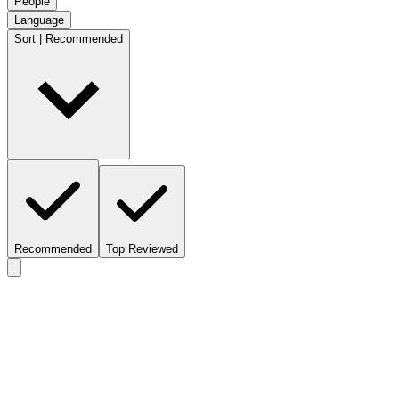
People
Language
Sort | Recommended
Recommended
Top Reviewed