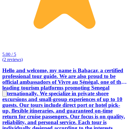
5.00 / 5
(2 reviews)
Hello and welcome, my name is Babacar, a certified
professional tour guide. We are also proud to be
official ambassadors of Vivre au Sénégal, one of the
leading tourism platforms promoting Senegal
internationally. We specialize in private shore
excursions and small-group experiences of up to 10
guests. Our tours include direct port or hotel pick-
up, flexible itineraries, and guaranteed on-time
return for cruise passengers. Our focus is on quality,
reliability, and personal service. Each tour is
individually designed according to the interests,