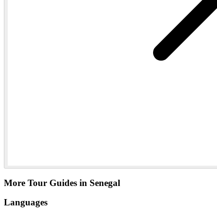
More Tour Guides in Senegal
Languages