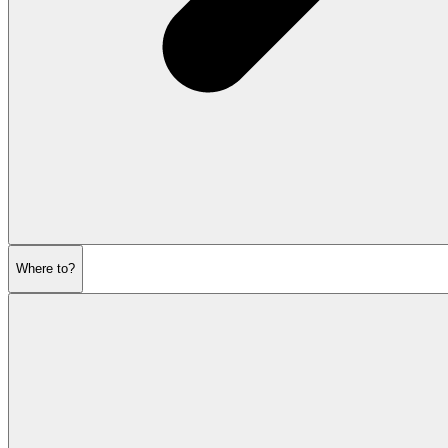
Where to?