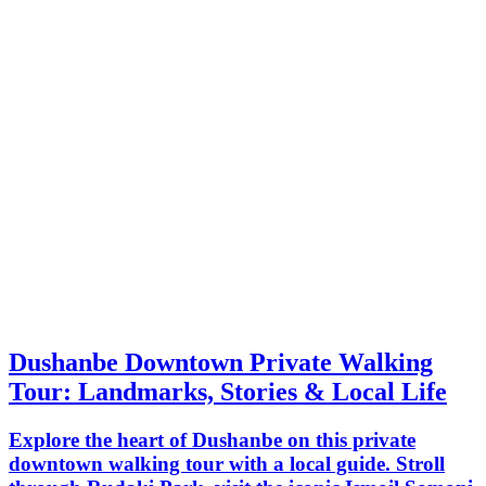
Dushanbe Downtown Private Walking
Tour: Landmarks, Stories & Local Life
Explore the heart of Dushanbe on this private
downtown walking tour with a local guide. Stroll