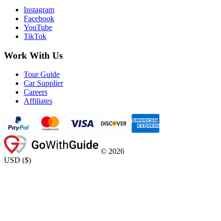
Instagram
Facebook
YouTube
TikTok
Work With Us
Tour Guide
Car Supplier
Careers
Affiliates
©
2026
USD
(
$
)