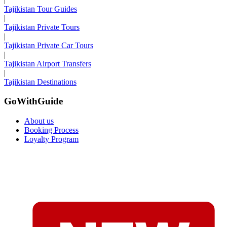
Tajikistan Tour Guides
|
Tajikistan Private Tours
|
Tajikistan Private Car Tours
|
Tajikistan Airport Transfers
|
Tajikistan Destinations
GoWithGuide
About us
Booking Process
Loyalty Program