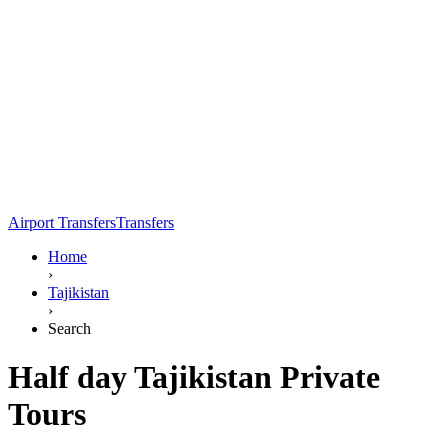
Airport Transfers
Transfers
Home
›
Tajikistan
›
Search
Half day Tajikistan Private
Tours