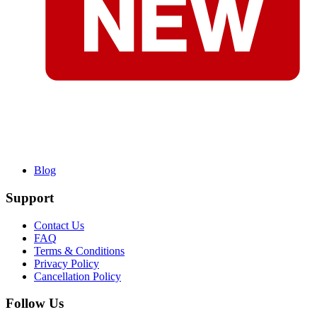
Blog
Support
Contact Us
FAQ
Terms & Conditions
Privacy Policy
Cancellation Policy
Follow Us