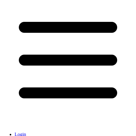
Login