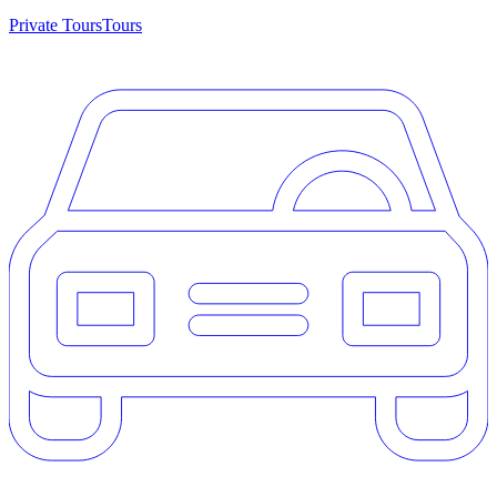
Private Tours
Tours