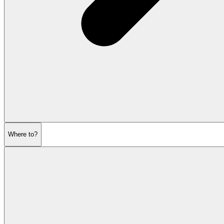
Where to?