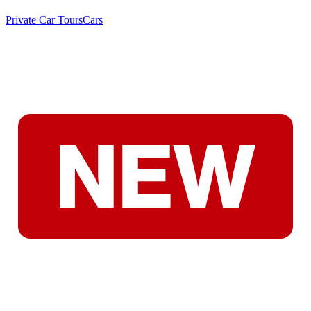
Private Car Tours
Cars