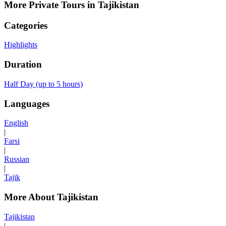
More Private Tours in Tajikistan
Categories
Highlights
Duration
Half Day (up to 5 hours)
Languages
English
|
Farsi
|
Russian
|
Tajik
More About Tajikistan
Tajikistan
|