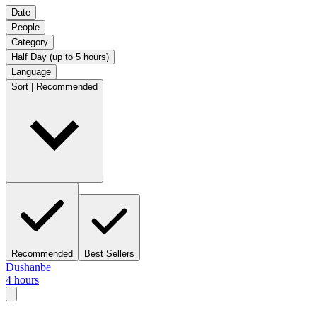
Date
People
Category
Half Day (up to 5 hours)
Language
Sort | Recommended
Recommended
Best Sellers
Dushanbe
4 hours