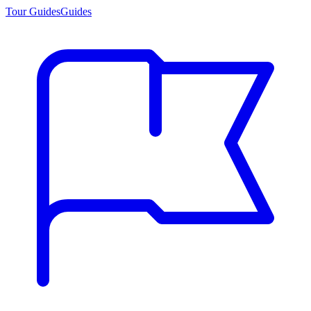
Tour Guides
Guides