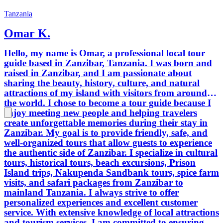
Tanzania
Omar K.
Hello, my name is Omar, a professional local tour
guide based in Zanzibar, Tanzania. I was born and
raised in Zanzibar, and I am passionate about
sharing the beauty, history, culture, and natural
attractions of my island with visitors from around
the world. I chose to become a tour guide because I
enjoy meeting new people and helping travelers
create unforgettable memories during their stay in
Zanzibar. My goal is to provide friendly, safe, and
well-organized tours that allow guests to experience
the authentic side of Zanzibar. I specialize in cultural
tours, historical tours, beach excursions, Prison
Island trips, Nakupenda Sandbank tours, spice farm
visits, and safari packages from Zanzibar to
mainland Tanzania. I always strive to offer
personalized experiences and excellent customer
service. With extensive knowledge of local attractions
and tourism services, I am committed to ensuring