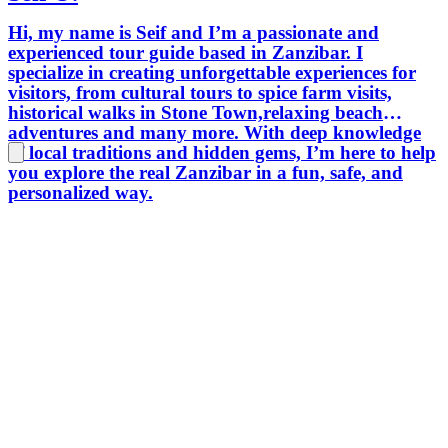
Hi, my name is Seif and I’m a passionate and
experienced tour guide based in Zanzibar. I
specialize in creating unforgettable experiences for
visitors, from cultural tours to spice farm visits,
historical walks in Stone Town,relaxing beach
adventures and many more. With deep knowledge
of local traditions and hidden gems, I’m here to help
you explore the real Zanzibar in a fun, safe, and
personalized way.