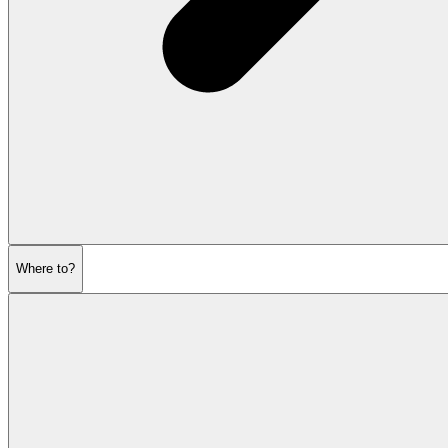
Where to?