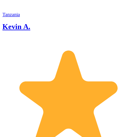
Tanzania
Kevin A.