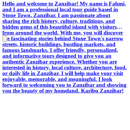
Hello and welcome to Zanzibar! My name is Fahmi,
and I am a professional local tour guide based in
Stone Town, Zanzibar. I am passionate about
sharing the rich history, culture, traditions, and
hidden gems of this beautiful island with visitors
from around the world. With me, you will discover
the fascinating stories behind Stone Town's narrow
streets, historic buildings, bustling markets, and
famous landmarks. I offer friendly, personalized,
and informative tours designed to give you an
authentic Zanzibar experience. Whether you are
interested in history, local culture, architecture, food,
or daily life in Zanzibar, I will help make your visit
enjoyable, memorable, and meaningful. I look
forward to welcoming you to Zanzibar and showing
you the beauty of my homeland. Karibu Zanzibar!