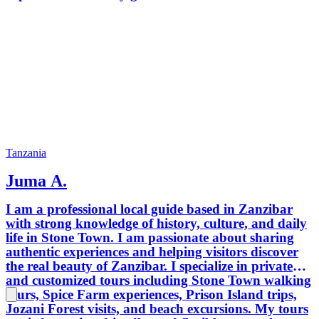
Tanzania
Juma A.
I am a professional local guide based in Zanzibar
with strong knowledge of history, culture, and daily
life in Stone Town. I am passionate about sharing
authentic experiences and helping visitors discover
the real beauty of Zanzibar. I specialize in private
and customized tours including Stone Town walking
tours, Spice Farm experiences, Prison Island trips,
Jozani Forest visits, and beach excursions. My tours