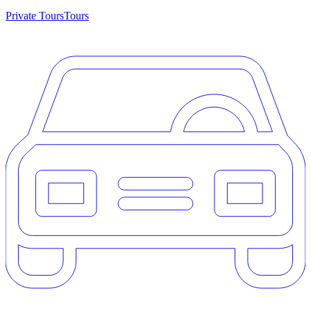
Private Tours
Tours