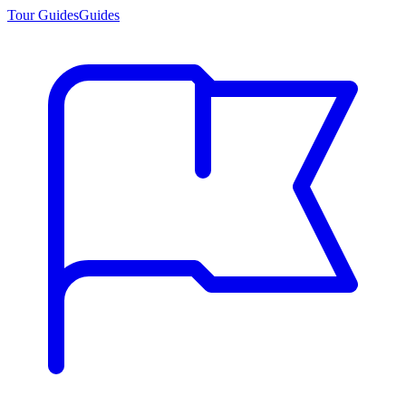
Tour Guides
Guides