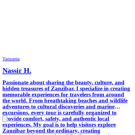
Tanzania
Nassir H.
Passionate about sharing the beauty, culture, and
hidden treasures of Zanzibar, I specialize in creating
memorable experiences for travelers from around
the world. From breathtaking beaches and wildlife
adventures to cultural discoveries and marine
excursions, every tour is carefully organized to
provide comfort, safety, and authentic local
experiences. My goal is to help visitors explore
Zanzibar beyond the ordinary, creating