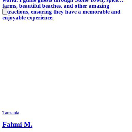
farms, beautiful beaches, and other amazing
attractions, ensuring they have a memorable and
enjoyable experience.
Tanzania
Fahmi M.