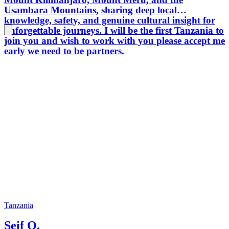
Usambara Mountains, sharing deep local
knowledge, safety, and genuine cultural insight for
unforgettable journeys. I will be the first Tanzania to
join you and wish to work with you please accept me
early we need to be partners.
Tanzania
Seif O.