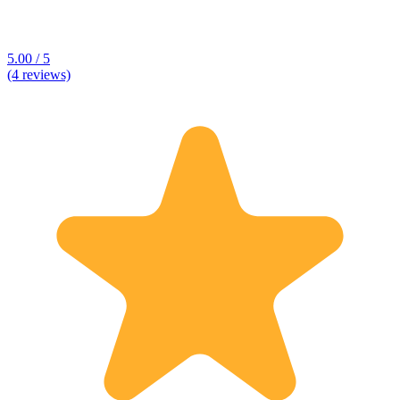
5.00 / 5
(4 reviews)