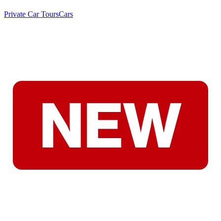
Private Car Tours
Cars