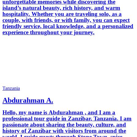
unforgettable memories while discovering the
island’s natural beauty, rich history, and warm
hospitality. Whether you are traveling solo, as a
couple, with friends, or with family, you can expect
friendly service, local knowledge, and a personalized
experience throughout your journey.
Tanzania
Abdurahman A.
Hello, my name is Abdurahman , and I am a
professional tour guide in Zanzibar, Tanzania. I am
passionate about sharing the beauty, culture, and
history of Zanzibar with visitors from around the
world. I guide guests through Stone Town, spice