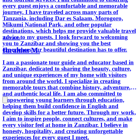
every guest enjoys a comfortable and memorable
journey. I have traveled across many parts of
Tanzania, including Dar es Salaam, Morogoro,
Mikumi National Park, and other popular
destinations, which helps me provide valuable travel
advice to my guests. I look forward to welcoming
Tanzania
you to Zanzibar and showing you the best
Ibrahim M.
experiences our beautiful destination has to offer.
I am a passionate tour guide and educator based in
Zanzibar, dedicated to sharing the beauty, culture,
and unique experiences of my home with visitors
from around the world. I specialize in creating
memorable tours that combine history, adventure,
and authentic local life. I am also committed to
empowering young learners through education,
helping them build confidence in English and
develop skills for a better future. Through my work,
I aim to inspire people, connect cultures, and make
every visitor feel at home in Zanzibar. I believe in
honesty, hospitality, and creating unforgettable
experiences for every guest I meet.