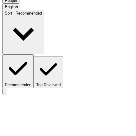
People
English
Sort | Recommended
Recommended
Top Reviewed