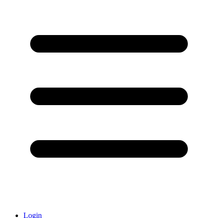
Login