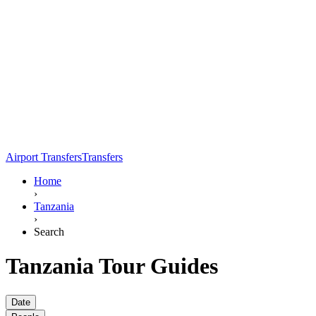
Airport Transfers
Transfers
Home
›
Tanzania
›
Search
Tanzania Tour Guides
Date