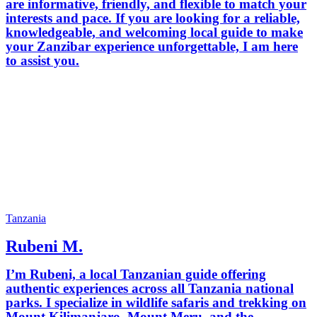
are informative, friendly, and flexible to match your
interests and pace. If you are looking for a reliable,
knowledgeable, and welcoming local guide to make
your Zanzibar experience unforgettable, I am here
to assist you.
Tanzania
Rubeni M.
I’m Rubeni, a local Tanzanian guide offering
authentic experiences across all Tanzania national
parks. I specialize in wildlife safaris and trekking on
Mount Kilimanjaro, Mount Meru, and the