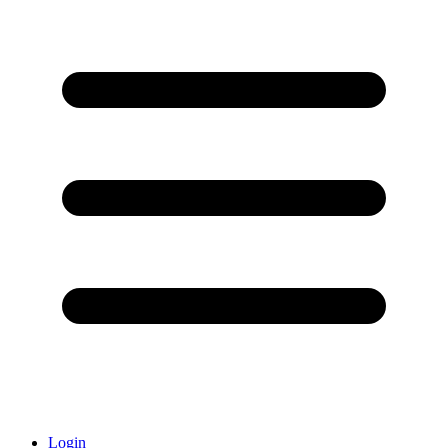
Login