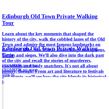
Edinburgh Old Town Private Walking
Tour
Learn about the key moments that shaped the
history of the city, walk the cobbled lanes of the Old
Town and admire the most famous landmarks on
Edinburgh Old Town Private Walking
the Royal Mile. You’ll hear about kings and queens,
Tour
battles and sieges. We’ll also dive into the dark past
of the city and recall the stories of murderers,
FROM
$370
/ per group
executions and body snatchers. It's not all about
FROM
$370
/ per group
history, though! From art and literature to festivals
Irene M.
and events, we’ll see how the city blends its historical
heritage with a vibrant cultural scene.