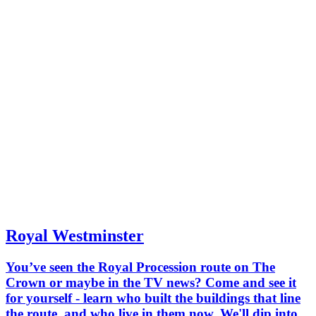
Royal Westminster
You’ve seen the Royal Procession route on The
Crown or maybe in the TV news? Come and see it
for yourself - learn who built the buildings that line
the route, and who live in them now. We'll dip into