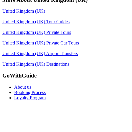
United Kingdom (UK)
|
United Kingdom (UK) Tour Guides
|
United Kingdom (UK) Private Tours
|
United Kingdom (UK) Private Car Tours
|
United Kingdom (UK) Airport Transfers
|
United Kingdom (UK) Destinations
GoWithGuide
About us
Booking Process
Loyalty Program