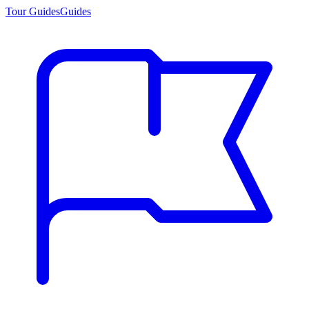
Tour Guides
Guides