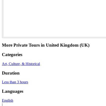
More Private Tours in United Kingdom (UK)
Categories
Art, Culture, & Historical
Duration
Less than 3 hours
Languages
English
|