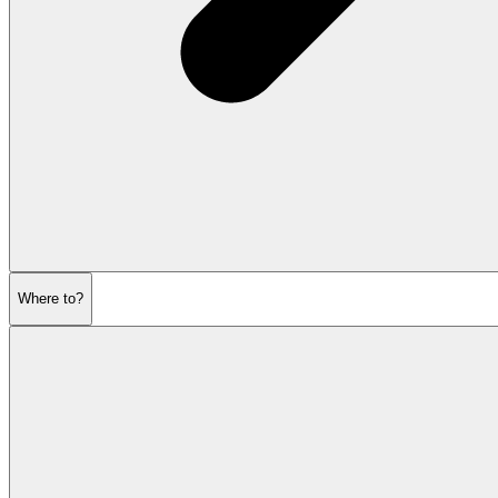
Where to?