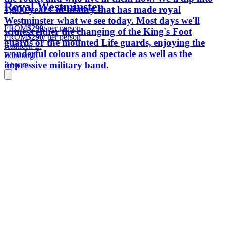
Royal Westminster
1,000 years’ of history that has made royal
Westminster what we see today. Most days we'll
FROM
$290
/ per person
witness either the changing of the King's Foot
FROM
$290
/ per person
guards or the mounted Life guards, enjoying the
Kathleen L.
wonderful colours and spectacle as well as the
Edinburgh
impressive military band.
3 hours