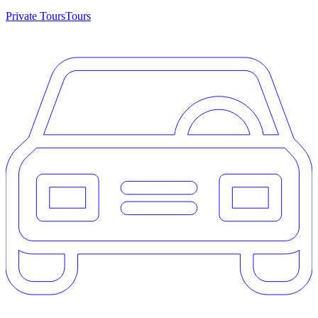
Private Tours
Tours