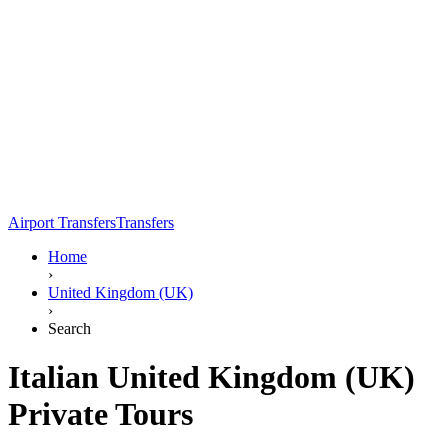
Airport Transfers
Transfers
Home
›
United Kingdom (UK)
›
Search
Italian United Kingdom (UK)
Private Tours