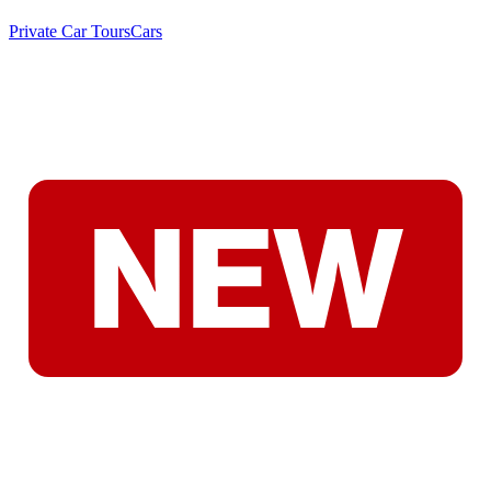
Private Car Tours
Cars