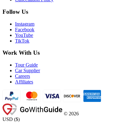
Follow Us
Instagram
Facebook
YouTube
TikTok
Work With Us
Tour Guide
Car Supplier
Careers
Affiliates
©
2026
USD
(
$
)