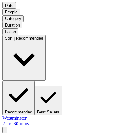
Date
People
Category
Duration
Italian
Sort | Recommended
Recommended
Best Sellers
Westminster
2 hrs 30 mins