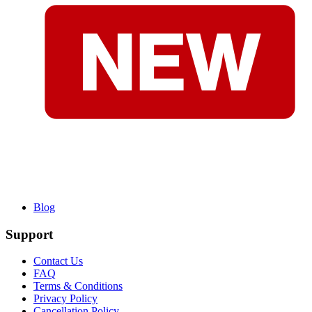
Blog
Support
Contact Us
FAQ
Terms & Conditions
Privacy Policy
Cancellation Policy