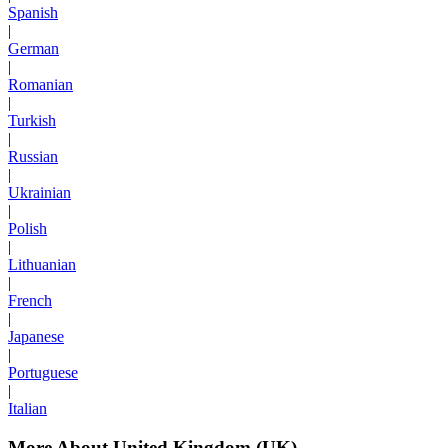
Spanish
|
German
|
Romanian
|
Turkish
|
Russian
|
Ukrainian
|
Polish
|
Lithuanian
|
French
|
Japanese
|
Portuguese
|
Italian
More About United Kingdom (UK)