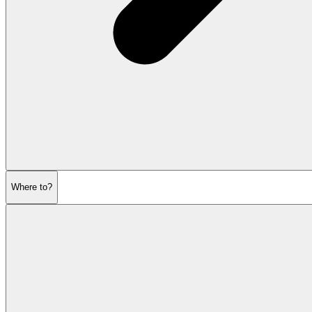
Where to?