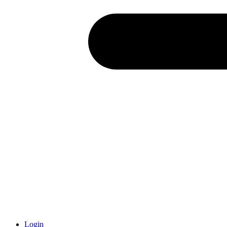
Login