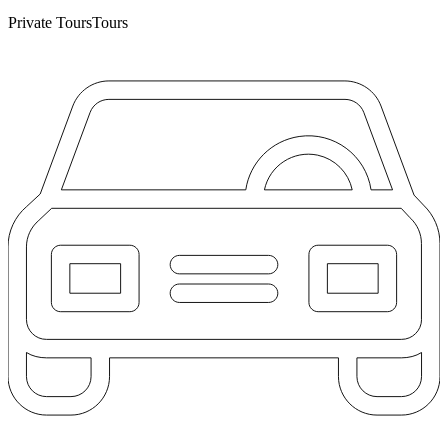
Private Tours
Tours