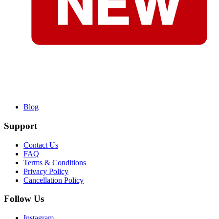
Blog
Support
Contact Us
FAQ
Terms & Conditions
Privacy Policy
Cancellation Policy
Follow Us
Instagram