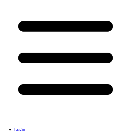
Login