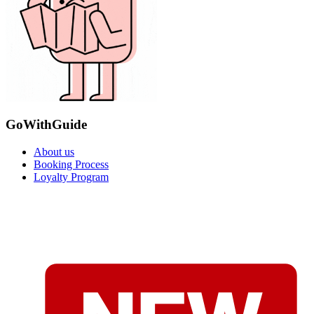
GoWithGuide
About us
Booking Process
Loyalty Program