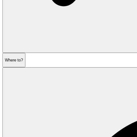
Where to?