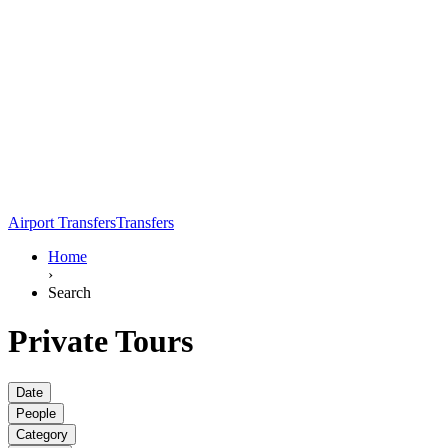
Airport Transfers
Transfers
Home
›
Search
Private Tours
Date
People
Category