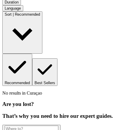
Duration
Language
Sort | Recommended
Recommended
Best Sellers
No results in
Curaçao
Are you lost?
That’s why you need to hire our expert guides.