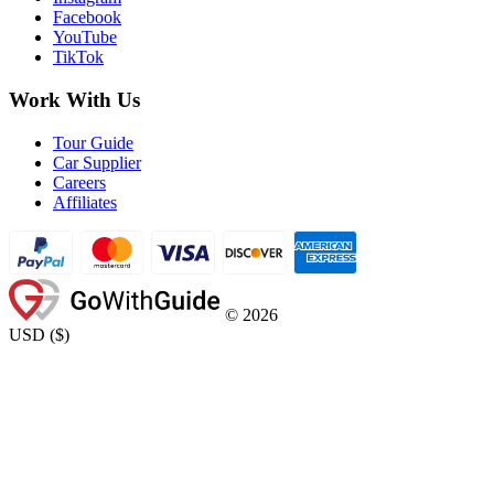
Facebook
YouTube
TikTok
Work With Us
Tour Guide
Car Supplier
Careers
Affiliates
©
2026
USD
(
$
)