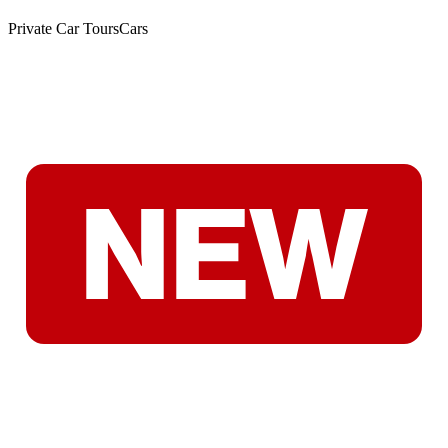
Private Car Tours
Cars