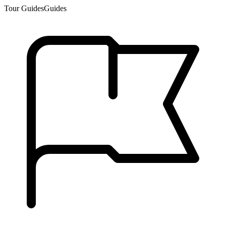
Tour Guides
Guides