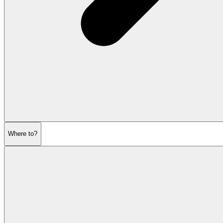
Where to?