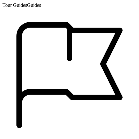
Tour Guides
Guides