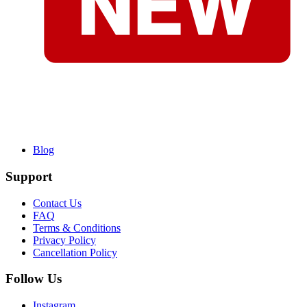
Blog
Support
Contact Us
FAQ
Terms & Conditions
Privacy Policy
Cancellation Policy
Follow Us
Instagram