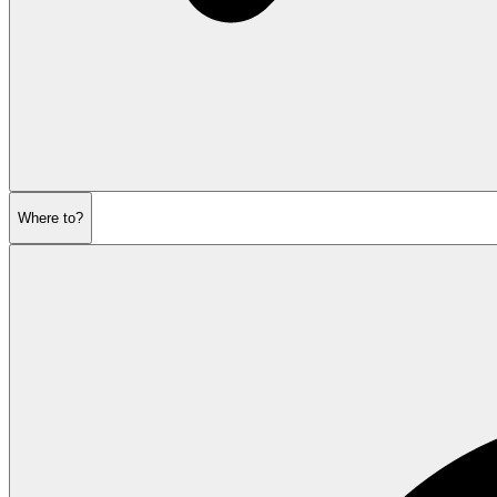
Where to?