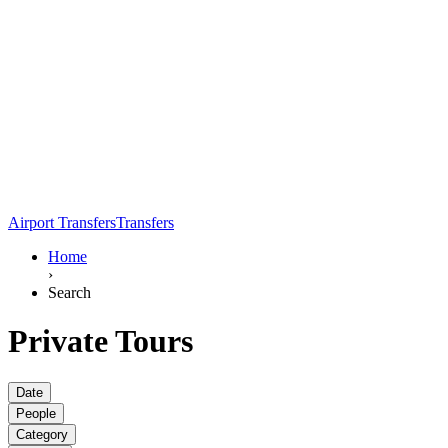
Airport Transfers
Transfers
Home
›
Search
Private Tours
Date
People
Category