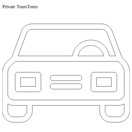
Private Tours
Tours