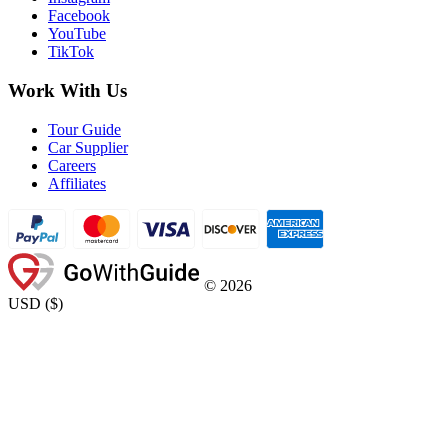
Facebook
YouTube
TikTok
Work With Us
Tour Guide
Car Supplier
Careers
Affiliates
©
2026
USD
(
$
)