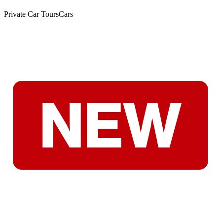
Private Car Tours
Cars