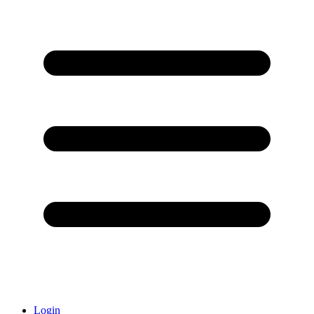
Login