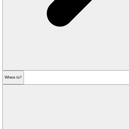
Where to?