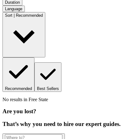
Duration
Language
Sort | Recommended
Recommended
Best Sellers
No results in
Free State
Are you lost?
That’s why you need to hire our expert guides.