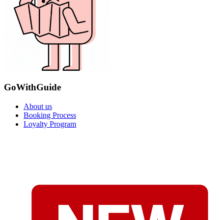
GoWithGuide
About us
Booking Process
Loyalty Program