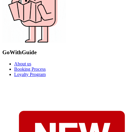
GoWithGuide
About us
Booking Process
Loyalty Program