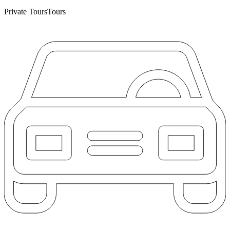
Private Tours
Tours