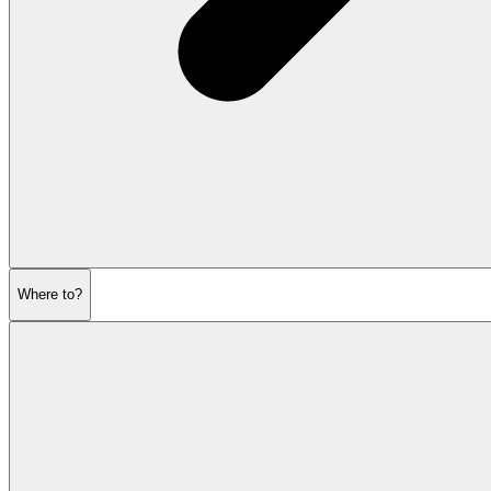
Where to?