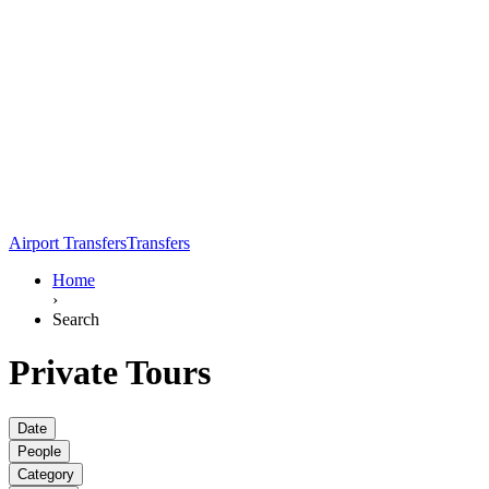
Airport Transfers
Transfers
Home
›
Search
Private Tours
Date
People
Category