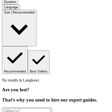
Duration
Language
Sort | Recommended
Recommended
Best Sellers
No results in
Langkawi
Are you lost?
That’s why you need to hire our expert guides.