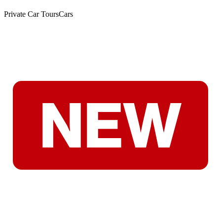
Private Car Tours
Cars