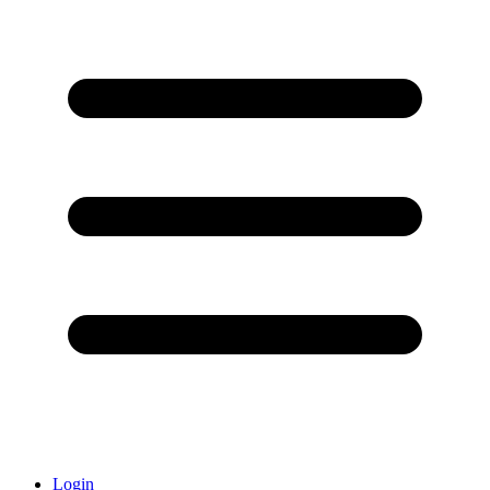
Login