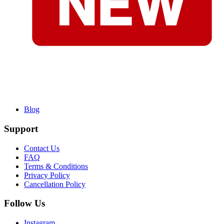
Blog
Support
Contact Us
FAQ
Terms & Conditions
Privacy Policy
Cancellation Policy
Follow Us
Instagram