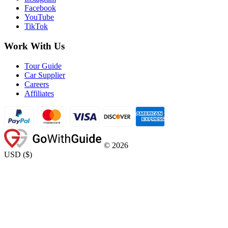
Facebook
YouTube
TikTok
Work With Us
Tour Guide
Car Supplier
Careers
Affiliates
©
2026
USD
(
$
)