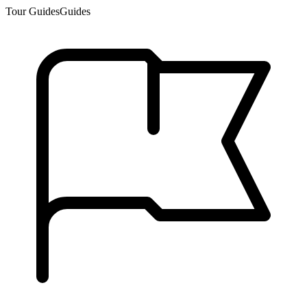
Tour Guides
Guides