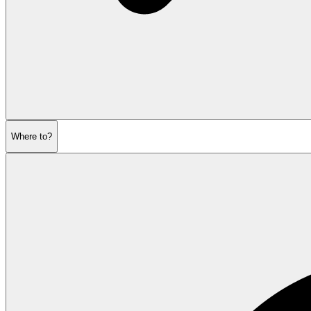
Where to?