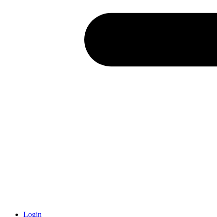
Login