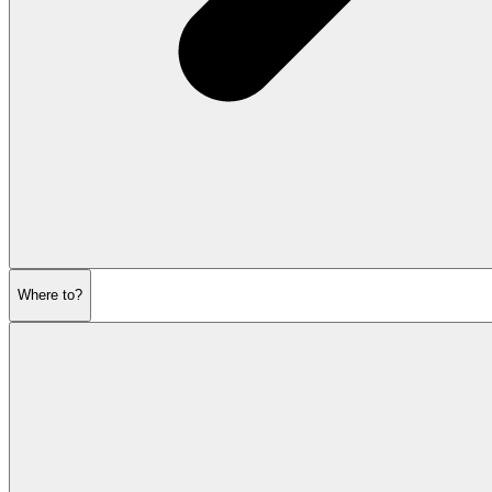
Where to?