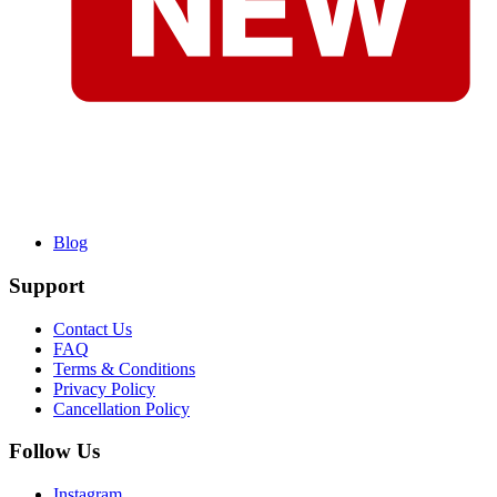
Blog
Support
Contact Us
FAQ
Terms & Conditions
Privacy Policy
Cancellation Policy
Follow Us
Instagram