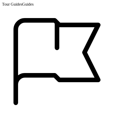
Tour Guides
Guides