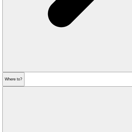
Where to?