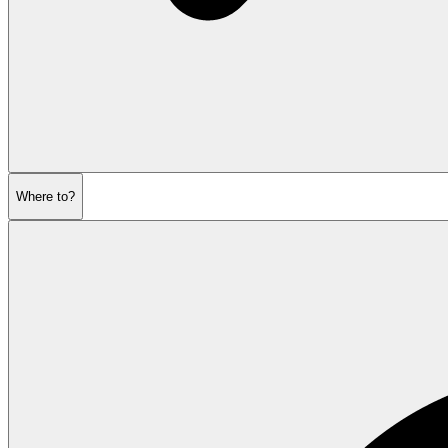
Where to?