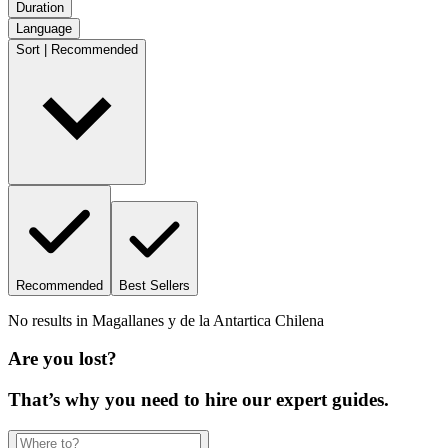
Duration
Language
Sort | Recommended
Recommended
Best Sellers
No results in
Magallanes y de la Antartica Chilena
Are you lost?
That’s why you need to hire our expert guides.