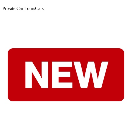
Private Car Tours
Cars