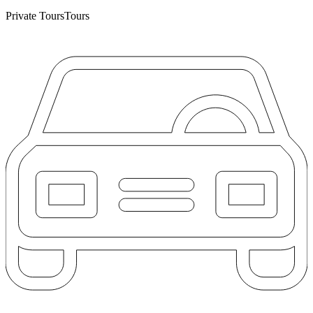
Private Tours
Tours