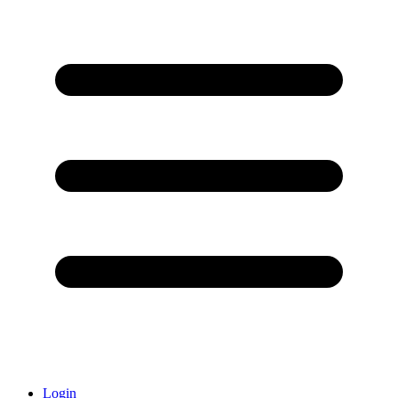
Login