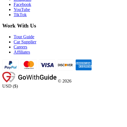
Facebook
YouTube
TikTok
Work With Us
Tour Guide
Car Supplier
Careers
Affiliates
©
2026
USD
(
$
)