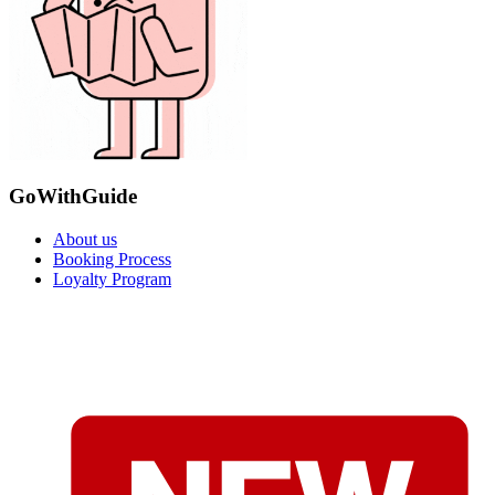
GoWithGuide
About us
Booking Process
Loyalty Program