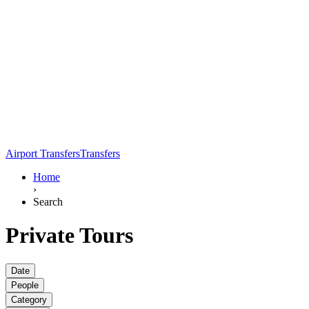
Airport Transfers
Transfers
Home
›
Search
Private Tours
Date
People
Category