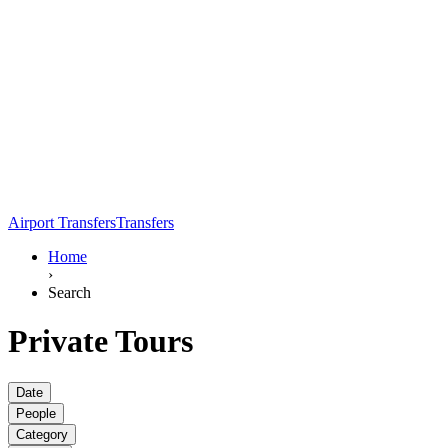
Airport Transfers
Transfers
Home
›
Search
Private Tours
Date
People
Category