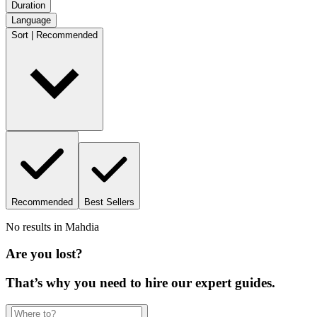
Duration
Language
Sort | Recommended
Recommended
Best Sellers
No results in
Mahdia
Are you lost?
That’s why you need to hire our expert guides.