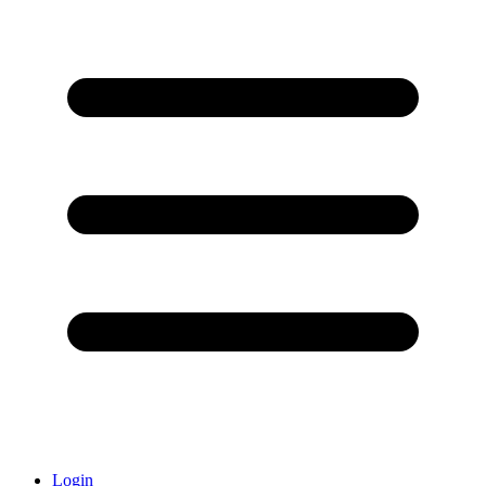
Login