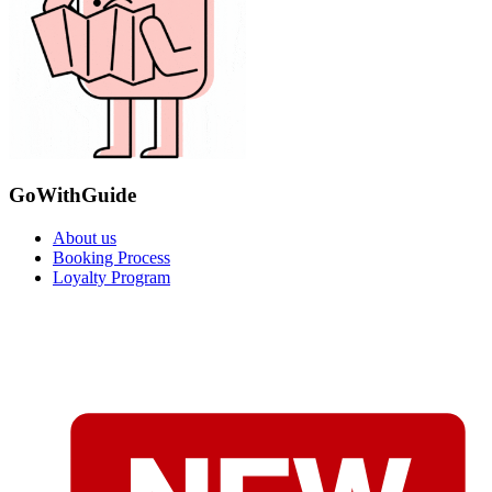
GoWithGuide
About us
Booking Process
Loyalty Program