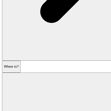
Where to?