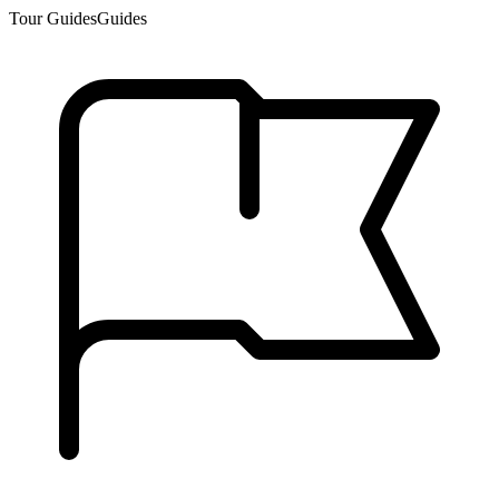
Tour Guides
Guides