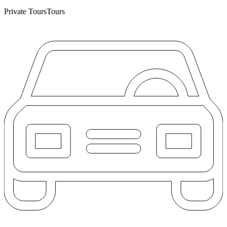
Private Tours
Tours