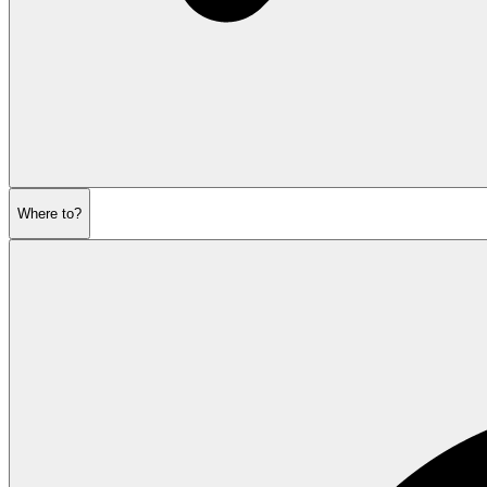
Where to?