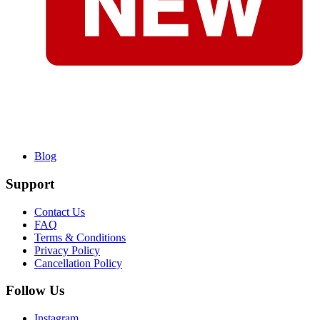
Blog
Support
Contact Us
FAQ
Terms & Conditions
Privacy Policy
Cancellation Policy
Follow Us
Instagram