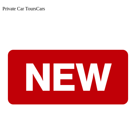
Private Car Tours
Cars