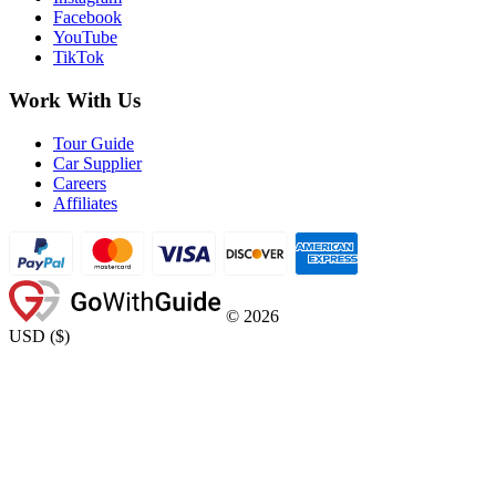
Facebook
YouTube
TikTok
Work With Us
Tour Guide
Car Supplier
Careers
Affiliates
©
2026
USD
(
$
)