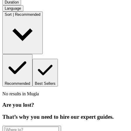
Duration
Language
Sort | Recommended
Recommended
Best Sellers
No results in
Mugla
Are you lost?
That’s why you need to hire our expert guides.