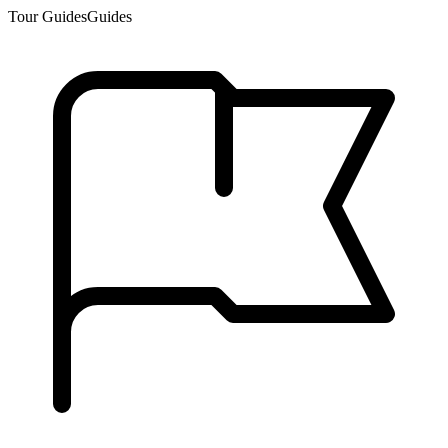
Tour Guides
Guides