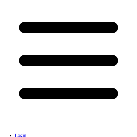
Login