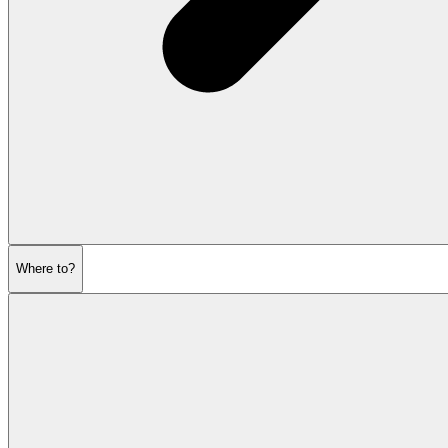
Where to?