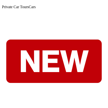
Private Car Tours
Cars