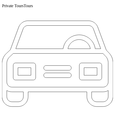
Private Tours
Tours