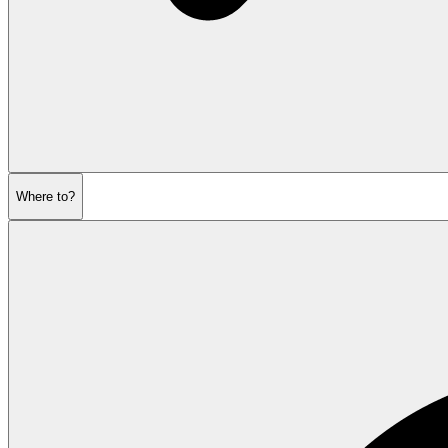
Where to?