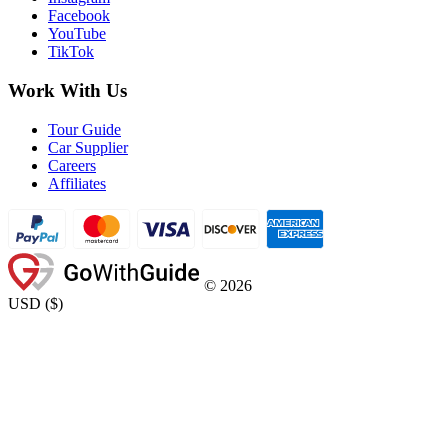
Facebook
YouTube
TikTok
Work With Us
Tour Guide
Car Supplier
Careers
Affiliates
©
2026
USD
(
$
)