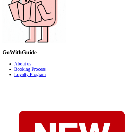
GoWithGuide
About us
Booking Process
Loyalty Program