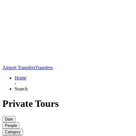
Airport Transfers
Transfers
Home
›
Search
Private Tours
Date
People
Category