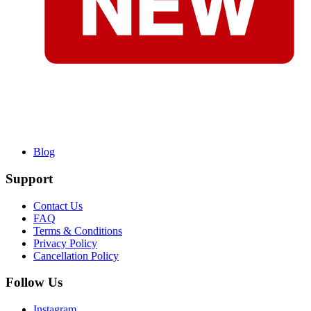
Blog
Support
Contact Us
FAQ
Terms & Conditions
Privacy Policy
Cancellation Policy
Follow Us
Instagram