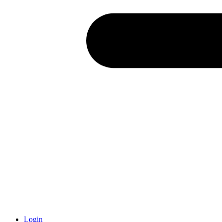
Login