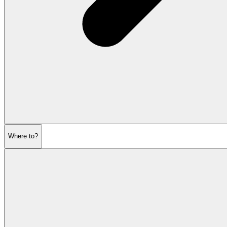
Where to?