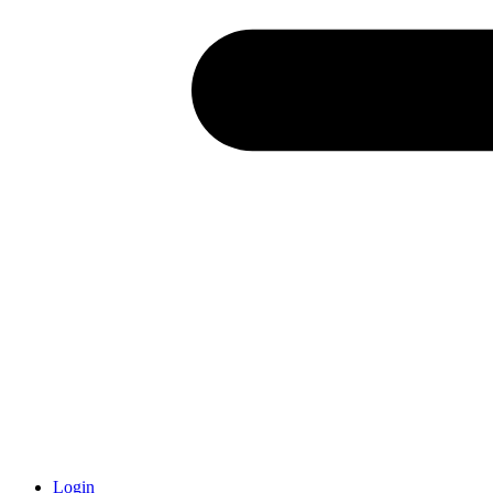
Login