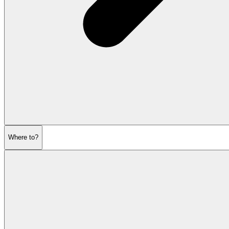
Where to?