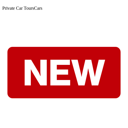
Private Car Tours
Cars