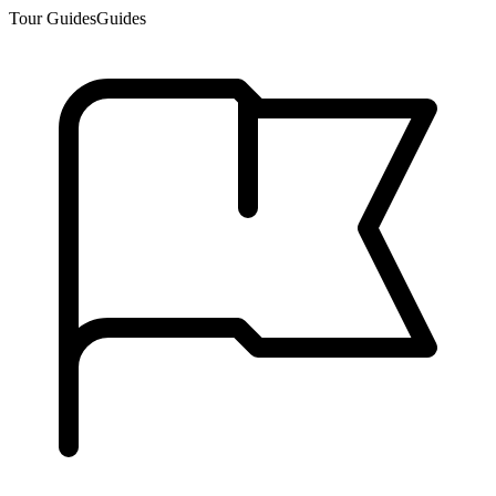
Tour Guides
Guides