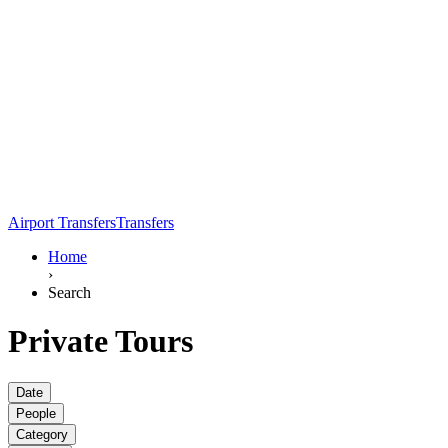
Airport Transfers
Transfers
Home
›
Search
Private Tours
Date
People
Category