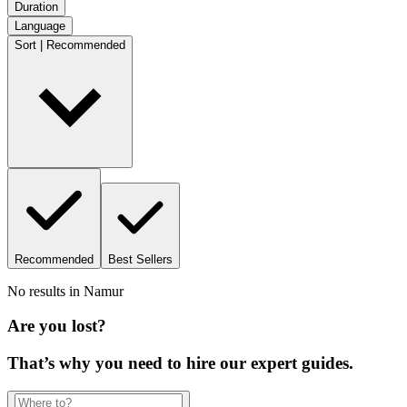
Duration
Language
Sort | Recommended
Recommended
Best Sellers
No results in
Namur
Are you lost?
That’s why you need to hire our expert guides.