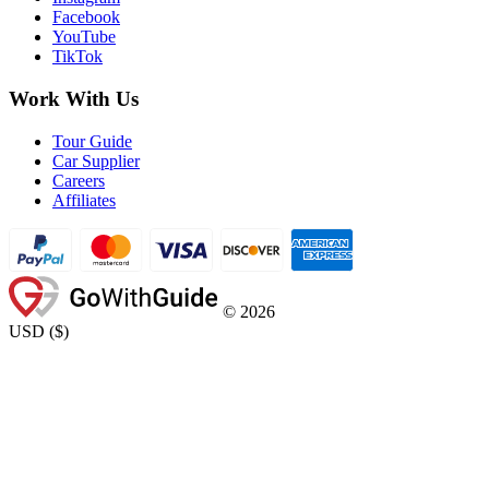
Facebook
YouTube
TikTok
Work With Us
Tour Guide
Car Supplier
Careers
Affiliates
©
2026
USD
(
$
)