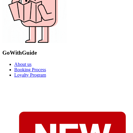
GoWithGuide
About us
Booking Process
Loyalty Program