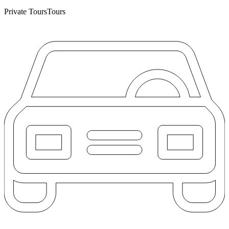
Private Tours
Tours