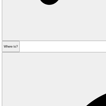
Where to?