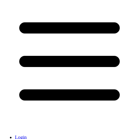
Login