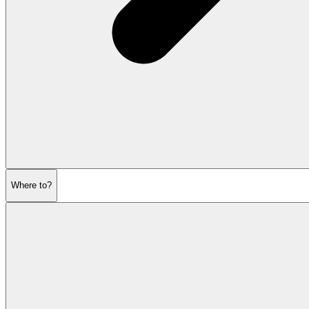
Where to?