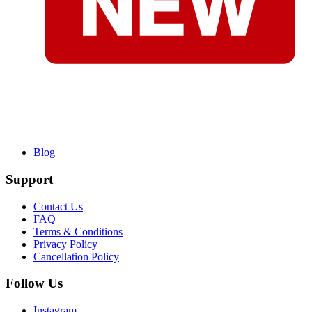
Blog
Support
Contact Us
FAQ
Terms & Conditions
Privacy Policy
Cancellation Policy
Follow Us
Instagram