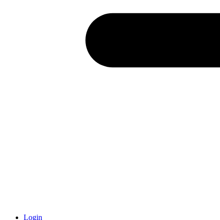
Login