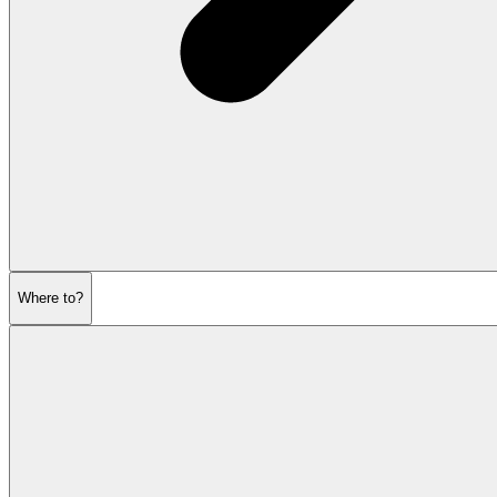
Where to?