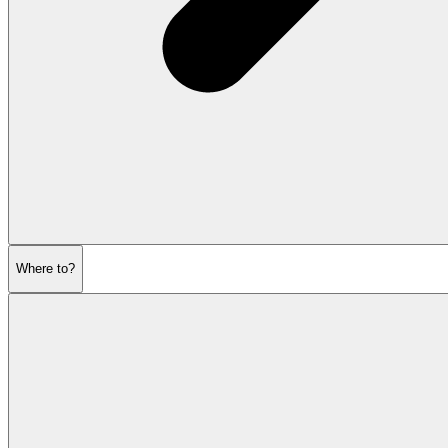
Where to?