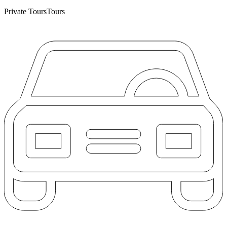
Private Tours
Tours