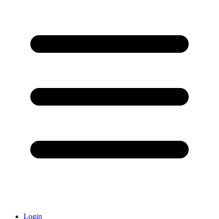
Login