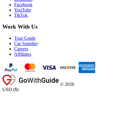
Facebook
YouTube
TikTok
Work With Us
Tour Guide
Car Supplier
Careers
Affiliates
©
2026
USD
(
$
)