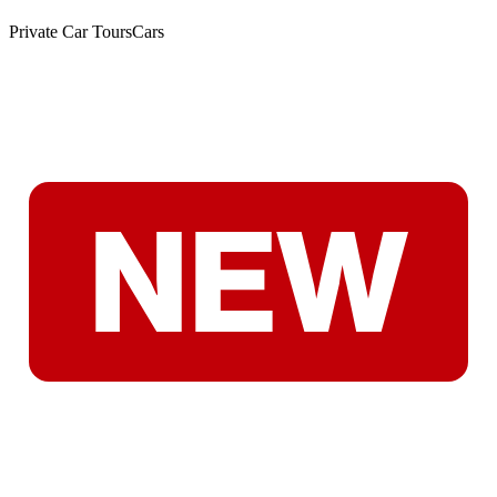
Private Car Tours
Cars