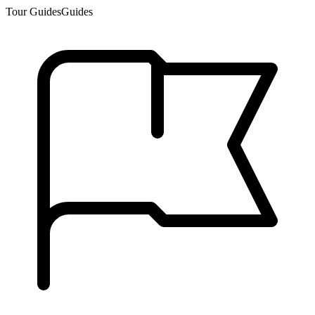
Tour Guides
Guides