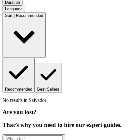
Duration
Language
Sort | Recommended
Recommended
Best Sellers
No results in
Salvador
Are you lost?
That’s why you need to hire our expert guides.