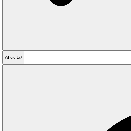
Where to?