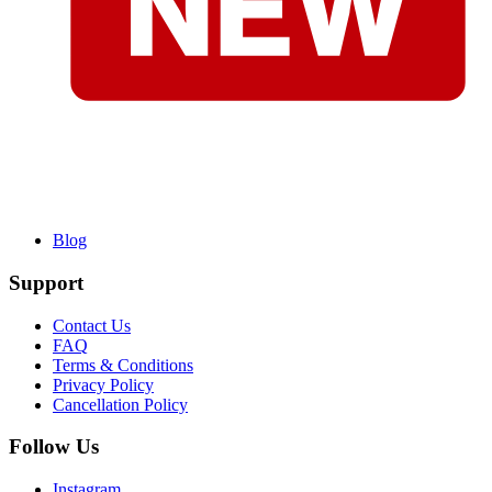
Blog
Support
Contact Us
FAQ
Terms & Conditions
Privacy Policy
Cancellation Policy
Follow Us
Instagram