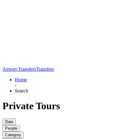
Airport Transfers
Transfers
Home
›
Search
Private Tours
Date
People
Category