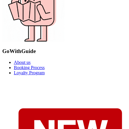
GoWithGuide
About us
Booking Process
Loyalty Program