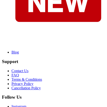
Blog
Support
Contact Us
FAQ
Terms & Conditions
Privacy Policy
Cancellation Policy
Follow Us
Instagram