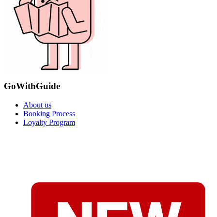
GoWithGuide
About us
Booking Process
Loyalty Program