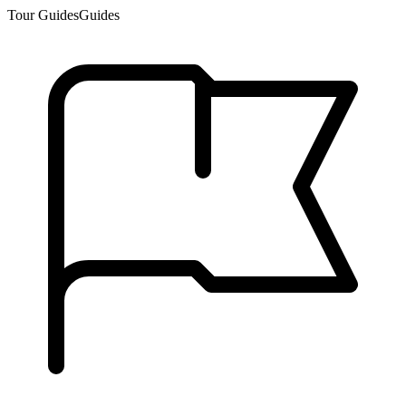
Tour Guides
Guides