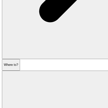
Where to?