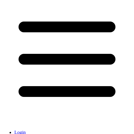
Login