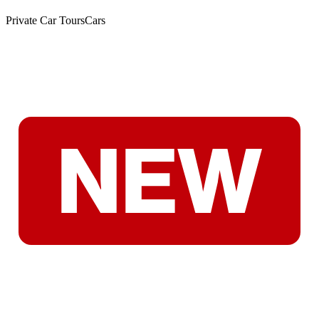
Private Car Tours
Cars