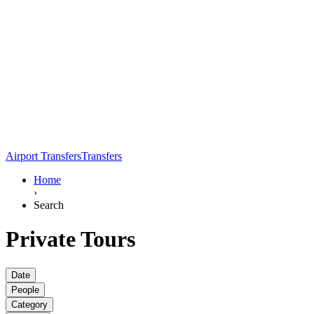
Airport Transfers
Transfers
Home
›
Search
Private Tours
Date
People
Category