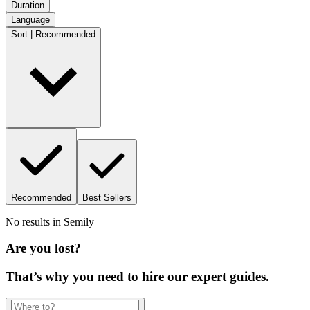
Duration
Language
Sort | Recommended
Recommended
Best Sellers
No results in
Semily
Are you lost?
That’s why you need to hire our expert guides.