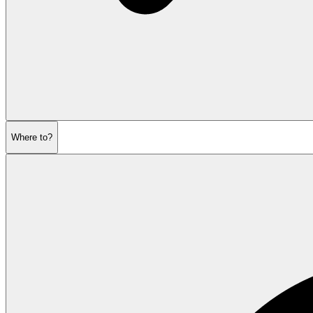
Where to?