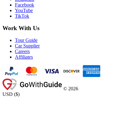
Facebook
YouTube
TikTok
Work With Us
Tour Guide
Car Supplier
Careers
Affiliates
©
2026
USD
(
$
)