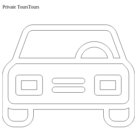
Private Tours
Tours