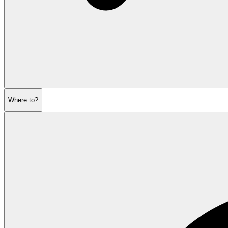
Where to?