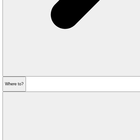
Where to?