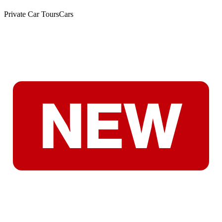
Private Car Tours
Cars