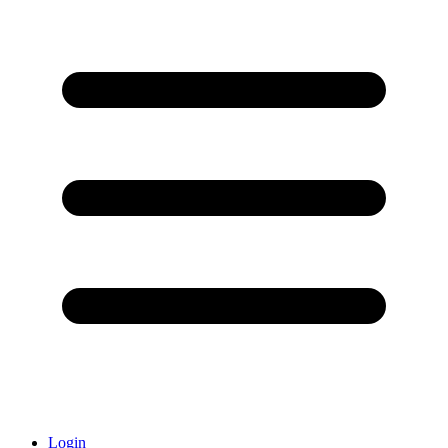
Login