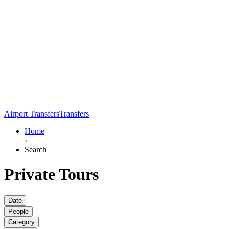
Airport Transfers
Transfers
Home
›
Search
Private Tours
Date
People
Category