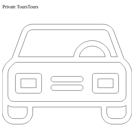
Private Tours
Tours