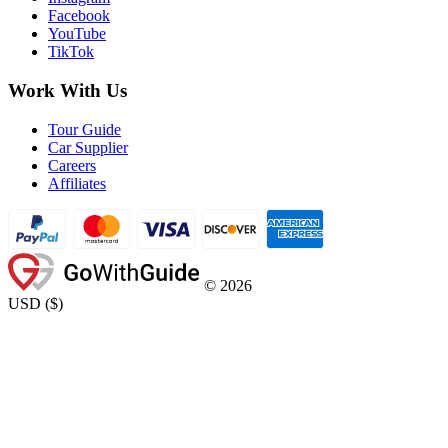
Facebook
YouTube
TikTok
Work With Us
Tour Guide
Car Supplier
Careers
Affiliates
©
2026
USD
(
$
)