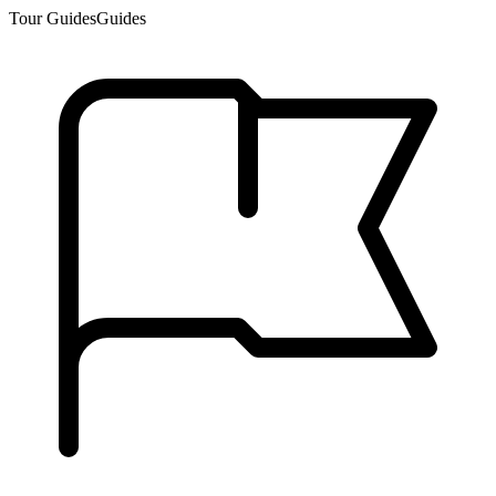
Tour Guides
Guides