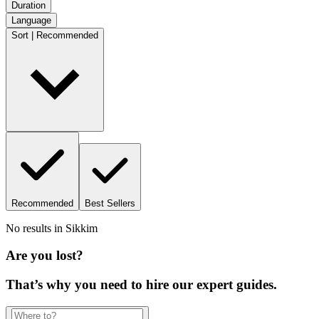
Duration
Language
Sort | Recommended
Recommended
Best Sellers
No results in
Sikkim
Are you lost?
That’s why you need to hire our expert guides.