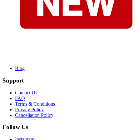
Blog
Support
Contact Us
FAQ
Terms & Conditions
Privacy Policy
Cancellation Policy
Follow Us
Instagram