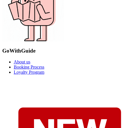
GoWithGuide
About us
Booking Process
Loyalty Program