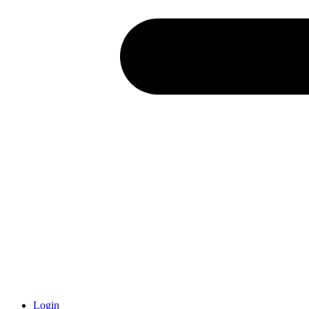
Login