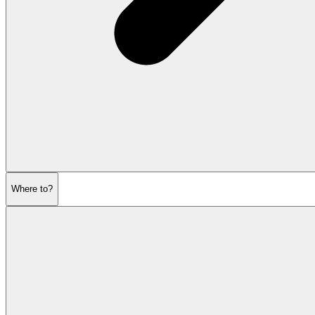
Where to?