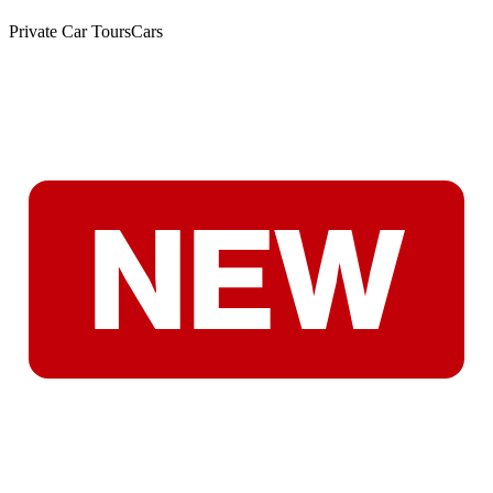
Private Car Tours
Cars