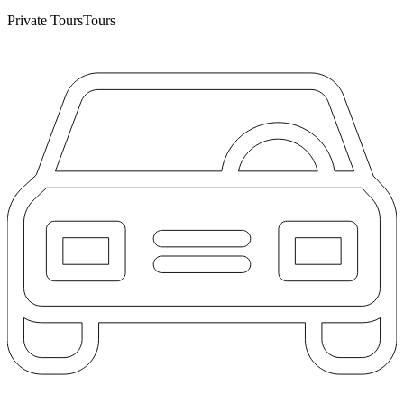
Private Tours
Tours