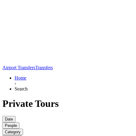
Airport Transfers
Transfers
Home
›
Search
Private Tours
Date
People
Category