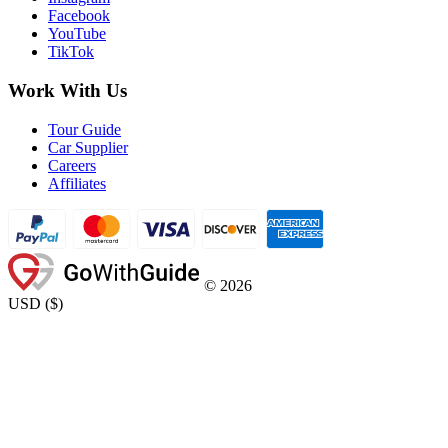
Facebook
YouTube
TikTok
Work With Us
Tour Guide
Car Supplier
Careers
Affiliates
©
2026
USD
(
$
)