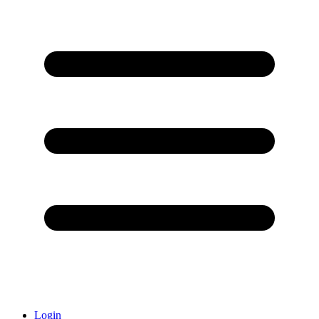
Login