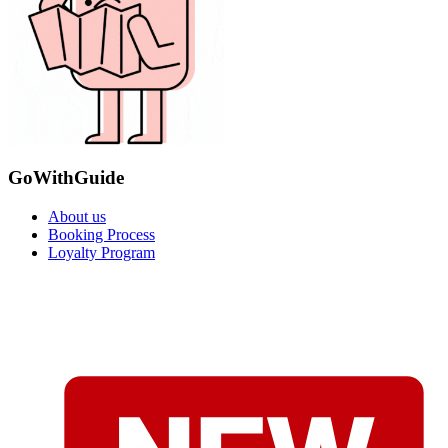
GoWithGuide
About us
Booking Process
Loyalty Program