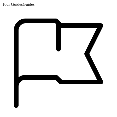
Tour Guides
Guides