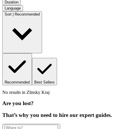
Duration
Language
Sort | Recommended
Recommended
Best Sellers
No results in
Zlinsky Kraj
Are you lost?
That’s why you need to hire our expert guides.