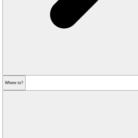
Where to?