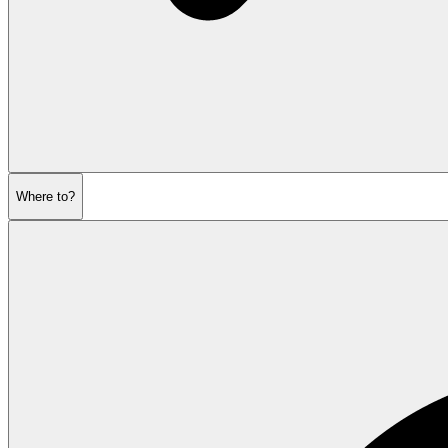
Where to?