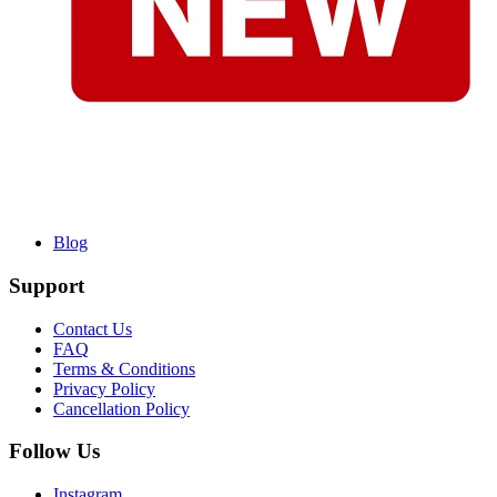
Blog
Support
Contact Us
FAQ
Terms & Conditions
Privacy Policy
Cancellation Policy
Follow Us
Instagram