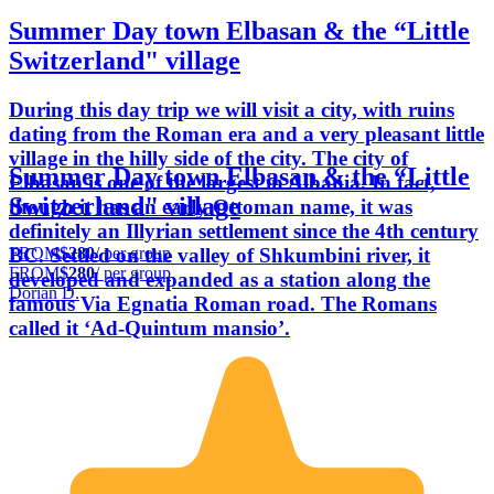
Summer Day town Elbasan & the “Little
Switzerland" village
During this day trip we will visit a city, with ruins
dating from the Roman era and a very pleasant little
village in the hilly side of the city. The city of
Summer Day town Elbasan & the “Little
Elbasan is one of the largest in Albania. In fact,
Switzerland" village
though it has an early Ottoman name, it was
definitely an Illyrian settlement since the 4th century
FROM
$280
/ per group
BC. Settled on the valley of Shkumbini river, it
FROM
$280
/ per group
developed and expanded as a station along the
Dorian D.
famous Via Egnatia Roman road. The Romans
called it ‘Ad-Quintum mansio’.