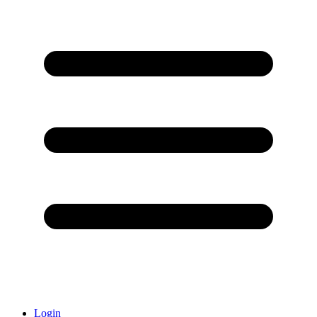
Login