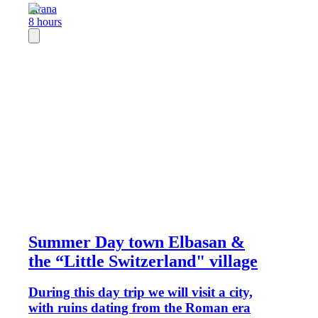
Tirana
8 hours
Summer Day town Elbasan &
the “Little Switzerland" village
During this day trip we will visit a city,
with ruins dating from the Roman era