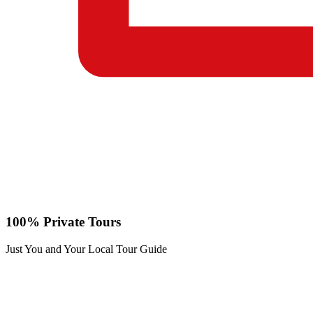
100% Private Tours
Just You and Your Local Tour Guide