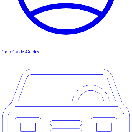
Tour Guides
Guides