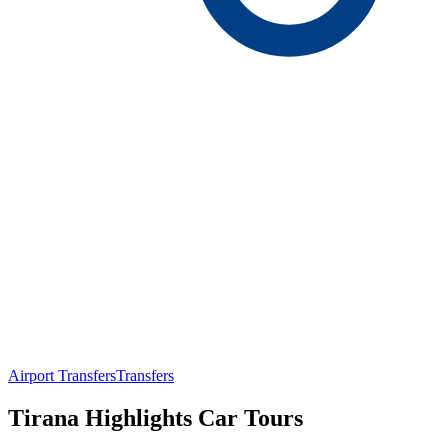
Airport Transfers
Transfers
Tirana Highlights Car Tours