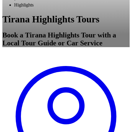
Highlights
Tirana Highlights Tours
Book a Tirana Highlights Tour with a
Local Tour Guide or Car Service