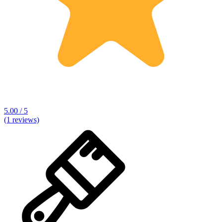
5.00 / 5
(1 reviews)