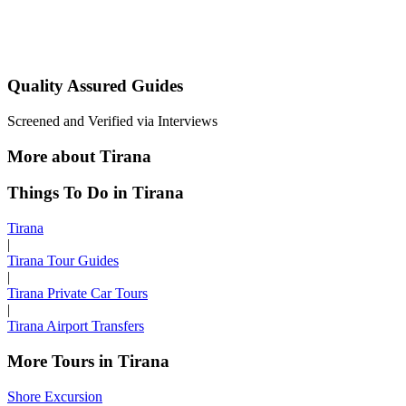
Quality Assured Guides
Screened and Verified via Interviews
More about Tirana
Things To Do in Tirana
Tirana
|
Tirana Tour Guides
|
Tirana Private Car Tours
|
Tirana Airport Transfers
More Tours in Tirana
Shore Excursion