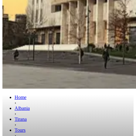
Home
›
Albania
›
Tirana
›
Tours
›