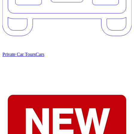
Private Car Tours
Cars