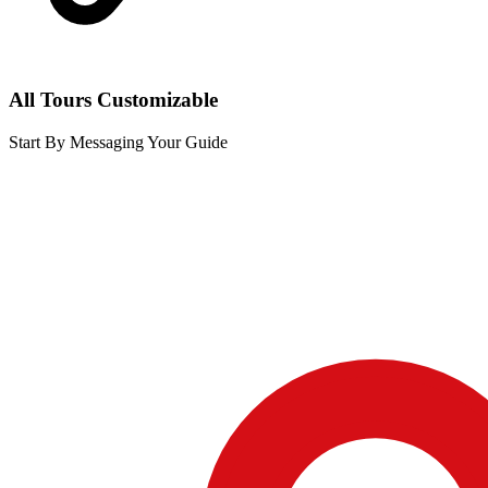
All Tours Customizable
Start By Messaging Your Guide