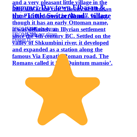
and a very pleasant little village in the
Summer Day town Elbasan &
hilly side of the city. The city of Elbasan
the “Little Switzerland" village
is one of the largest in Albania. In fact,
though it has an early Ottoman name,
FROM
$280
/ per group
it was definitely an Illyrian settlement
FROM
$280
/ per group
since the 4th century BC. Settled on the
Dorian D.
valley of Shkumbini river, it developed
and expanded as a station along the
famous Via Egnatia Roman road. The
Romans called it ‘Ad-Quintum mansio’.