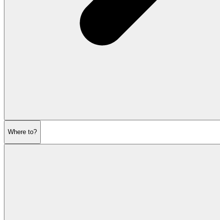
Where to?