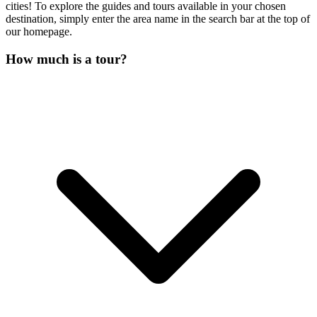
cities! To explore the guides and tours available in your chosen
destination, simply enter the area name in the search bar at the top of
our homepage.
How much is a tour?