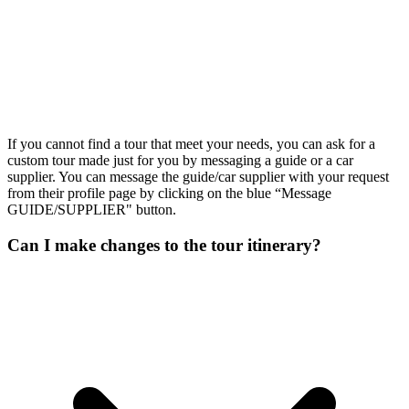
If you cannot find a tour that meet your needs, you can ask for a
custom tour made just for you by messaging a guide or a car
supplier. You can message the guide/car supplier with your request
from their profile page by clicking on the blue “Message
GUIDE/SUPPLIER" button.
Can I make changes to the tour itinerary?