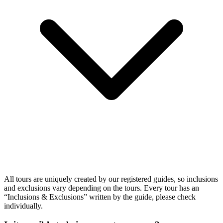
All tours are uniquely created by our registered guides, so inclusions
and exclusions vary depending on the tours. Every tour has an
“Inclusions & Exclusions” written by the guide, please check
individually.