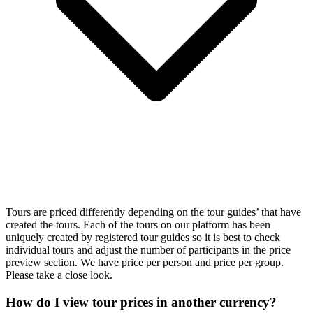
Tours are priced differently depending on the tour guides’ that have
created the tours. Each of the tours on our platform has been
uniquely created by registered tour guides so it is best to check
individual tours and adjust the number of participants in the price
preview section. We have price per person and price per group.
Please take a close look.
How do I view tour prices in another currency?