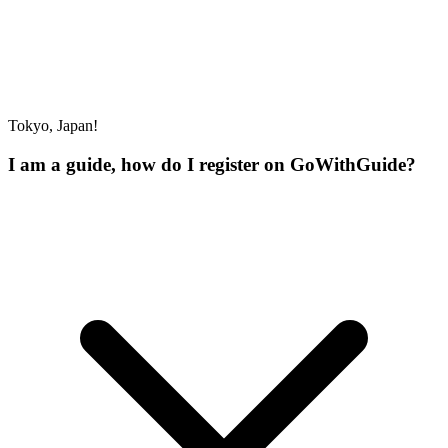
Tokyo, Japan!
I am a guide, how do I register on GoWithGuide?