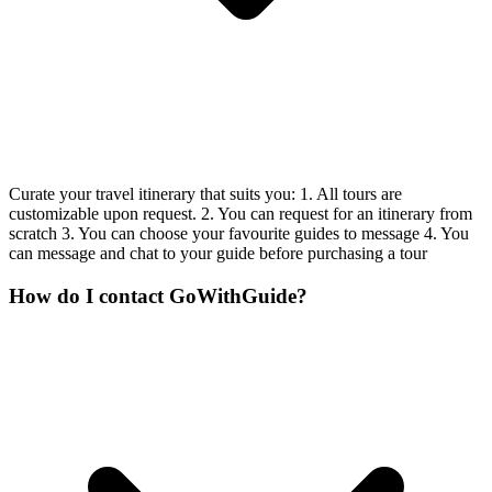
Curate your travel itinerary that suits you: 1. All tours are
customizable upon request. 2. You can request for an itinerary from
scratch 3. You can choose your favourite guides to message 4. You
can message and chat to your guide before purchasing a tour
How do I contact GoWithGuide?