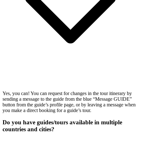
Yes, you can! You can request for changes in the tour itinerary by
sending a message to the guide from the blue “Message GUIDE”
button from the guide’s profile page, or by leaving a message when
you make a direct booking for a guide’s tour.
Do you have guides/tours available in multiple
countries and cities?