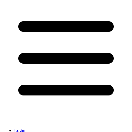
Login