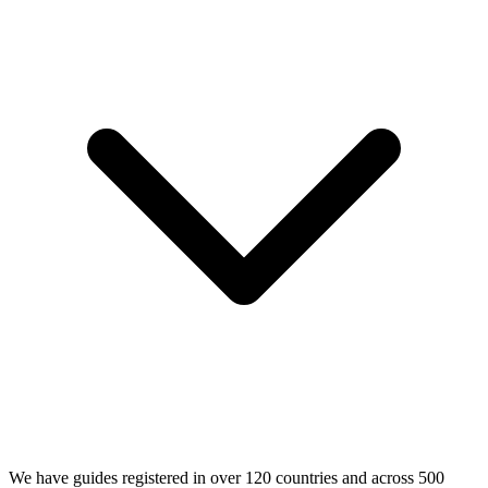
We have guides registered in over 120 countries and across 500