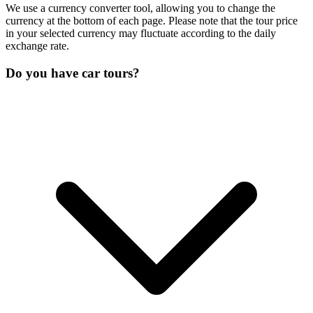
We use a currency converter tool, allowing you to change the
currency at the bottom of each page. Please note that the tour price
in your selected currency may fluctuate according to the daily
exchange rate.
Do you have car tours?