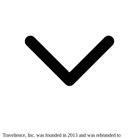
Travelience, Inc. was founded in 2013 and was rebranded to