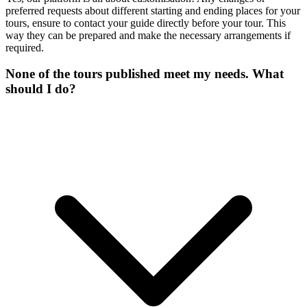
preferred requests about different starting and ending places for your
tours, ensure to contact your guide directly before your tour. This
way they can be prepared and make the necessary arrangements if
required.
None of the tours published meet my needs. What
should I do?