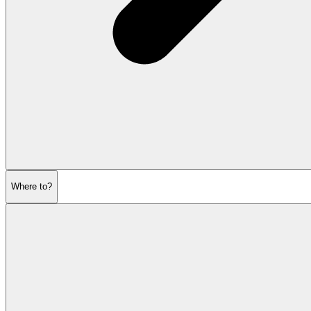
Where to?