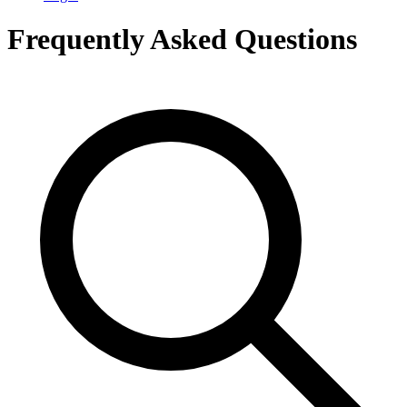
Frequently Asked Questions