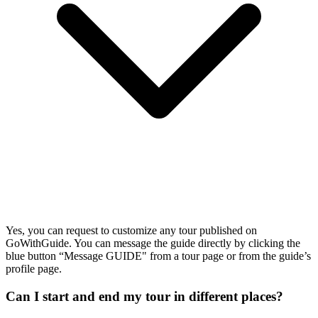
Yes, you can request to customize any tour published on
GoWithGuide. You can message the guide directly by clicking the
blue button “Message GUIDE" from a tour page or from the guide’s
profile page.
Can I start and end my tour in different places?