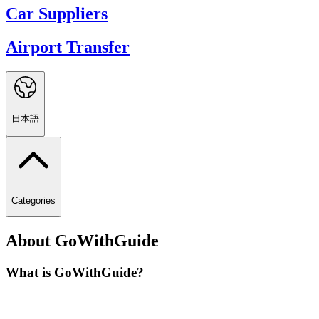
Car Suppliers
Airport Transfer
日本語
Categories
About GoWithGuide
What is GoWithGuide?