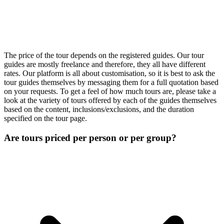
The price of the tour depends on the registered guides. Our tour
guides are mostly freelance and therefore, they all have different
rates. Our platform is all about customisation, so it is best to ask the
tour guides themselves by messaging them for a full quotation based
on your requests. To get a feel of how much tours are, please take a
look at the variety of tours offered by each of the guides themselves
based on the content, inclusions/exclusions, and the duration
specified on the tour page.
Are tours priced per person or per group?