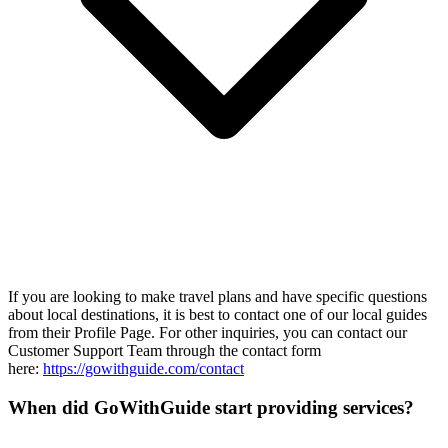
If you are looking to make travel plans and have specific questions
about local destinations, it is best to contact one of our local guides
from their Profile Page. For other inquiries, you can contact our
Customer Support Team through the contact form
here:
https://gowithguide.com/contact
When did GoWithGuide start providing services?