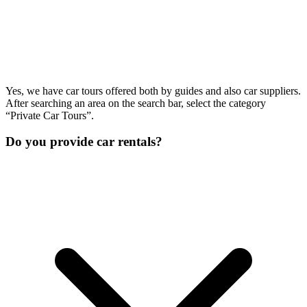
Yes, we have car tours offered both by guides and also car suppliers.
After searching an area on the search bar, select the category
“Private Car Tours”.
Do you provide car rentals?