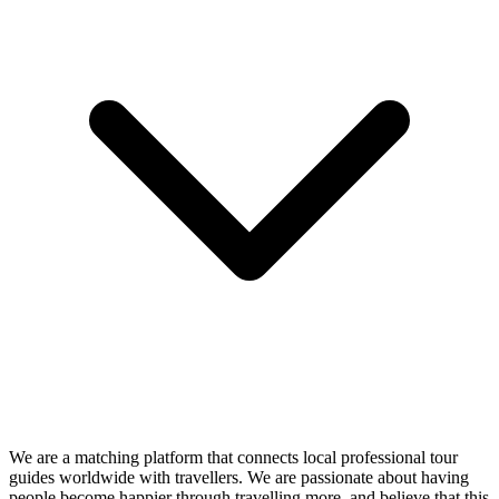
We are a matching platform that connects local professional tour
guides worldwide with travellers. We are passionate about having
people become happier through travelling more, and believe that this