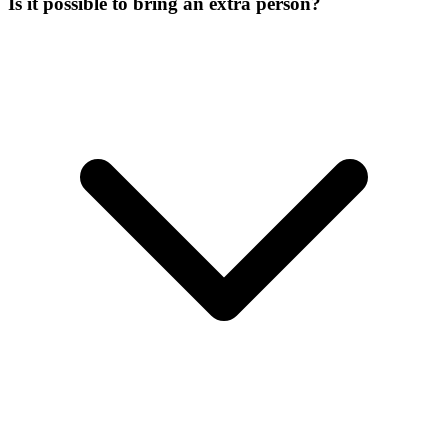
Is it possible to bring an extra person?