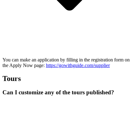
You can make an application by filling in the registration form on
the Apply Now page:
https://gowithguide.com/supplier
Tours
Can I customize any of the tours published?