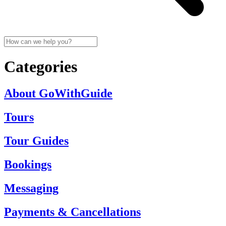
Categories
About GoWithGuide
Tours
Tour Guides
Bookings
Messaging
Payments & Cancellations