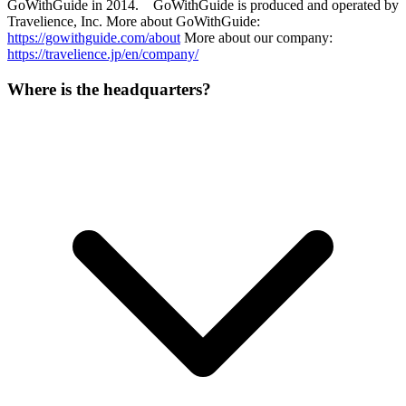
GoWithGuide in 2014. GoWithGuide is produced and operated by
Travelience, Inc. More about GoWithGuide:
https://gowithguide.com/about
More about our company:
https://travelience.jp/en/company/
Where is the headquarters?