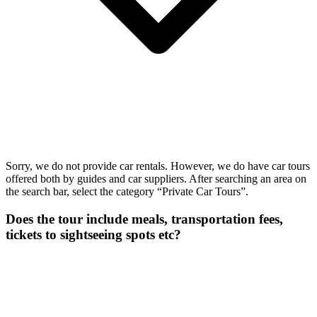
Sorry, we do not provide car rentals. However, we do have car tours
offered both by guides and car suppliers. After searching an area on
the search bar, select the category “Private Car Tours”.
Does the tour include meals, transportation fees,
tickets to sightseeing spots etc?