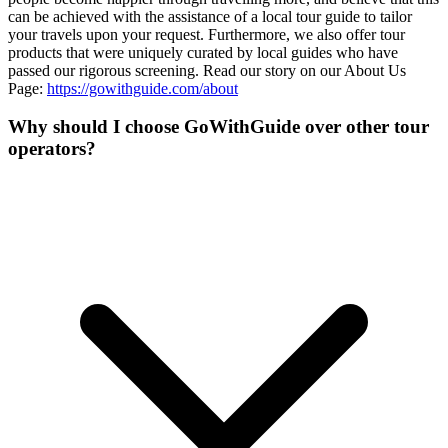
can be achieved with the assistance of a local tour guide to tailor
your travels upon your request. Furthermore, we also offer tour
products that were uniquely curated by local guides who have
passed our rigorous screening. Read our story on our About Us
Page:
https://gowithguide.com/about
Why should I choose GoWithGuide over other tour
operators?