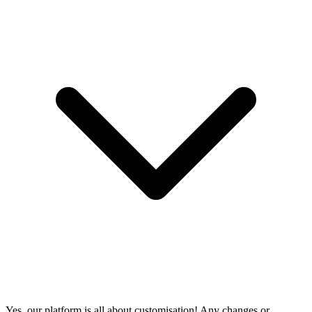
Yes, our platform is all about customisation! Any changes or