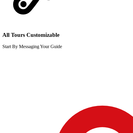
All Tours Customizable
Start By Messaging Your Guide