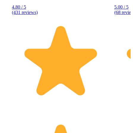
4.80 / 5
5.00 / 5
(431 reviews)
(68 revie