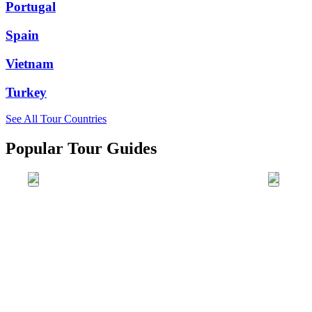
Portugal
Spain
Vietnam
Turkey
See All Tour Countries
Popular Tour Guides