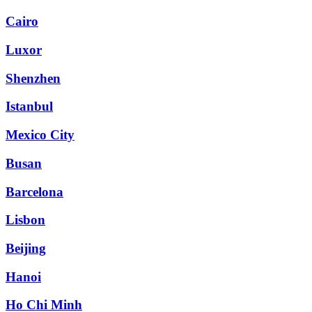
Cairo
Luxor
Shenzhen
Istanbul
Mexico City
Busan
Barcelona
Lisbon
Beijing
Hanoi
Ho Chi Minh