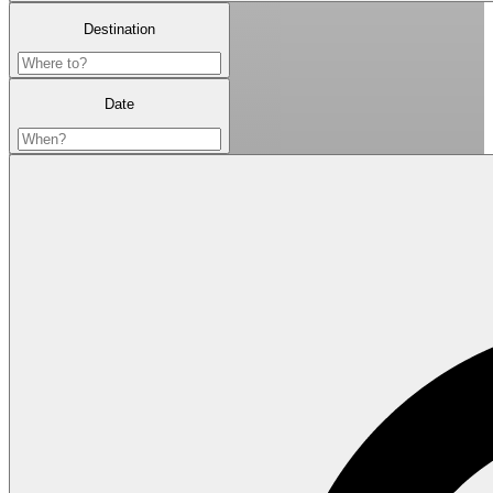
Destination
Date