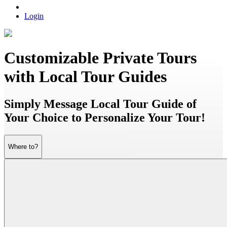
Login
Customizable Private Tours
with Local Tour Guides
Simply Message Local Tour Guide of
Your Choice to Personalize Your Tour!
Where to?