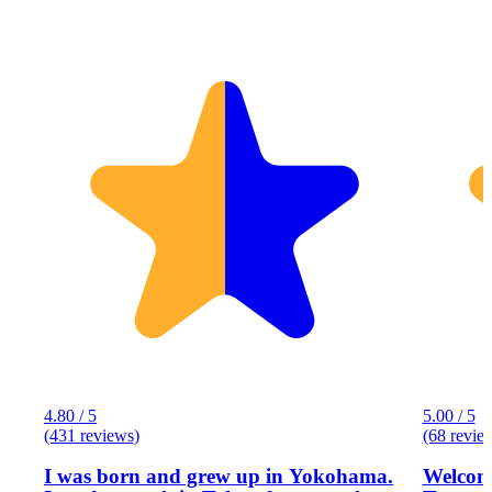
4.80 / 5
5.00 / 5
(431 reviews)
(68 revie
I was born and grew up in Yokohama.
Welcome to Eg