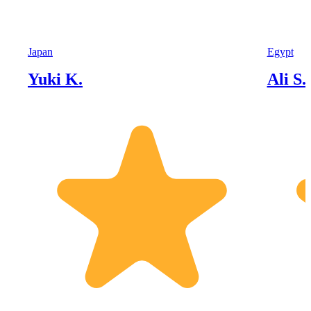
Japan
Egypt
Yuki K.
Ali S.