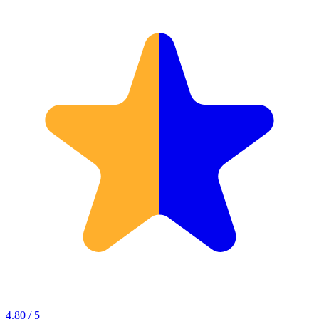
4.80 / 5