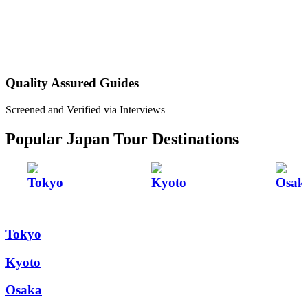
Quality Assured Guides
Screened and Verified via Interviews
Popular Japan Tour Destinations
Tokyo
Kyoto
Osak
Tokyo
Kyoto
Osaka