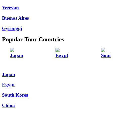
Yerevan
Buenos Aires
Gyeonggi
Popular Tour Countries
Japan
Egypt
Sout
Japan
Egypt
South Korea
China