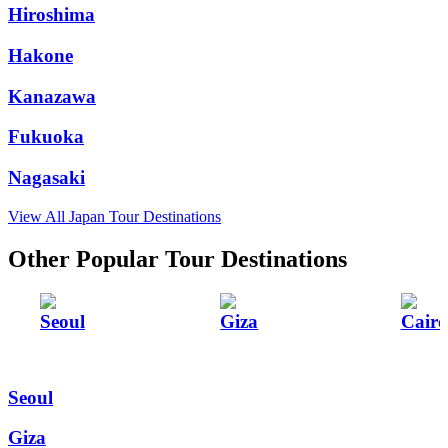
Hiroshima
Hakone
Kanazawa
Fukuoka
Nagasaki
View All Japan Tour Destinations
Other Popular Tour Destinations
Seoul
Giza
Cairo
Seoul
Giza