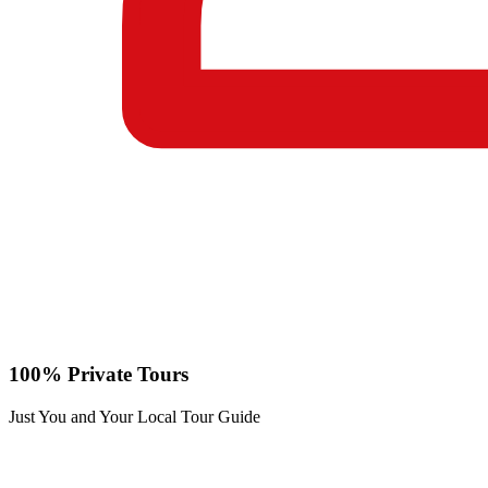
100% Private Tours
Just You and Your Local Tour Guide