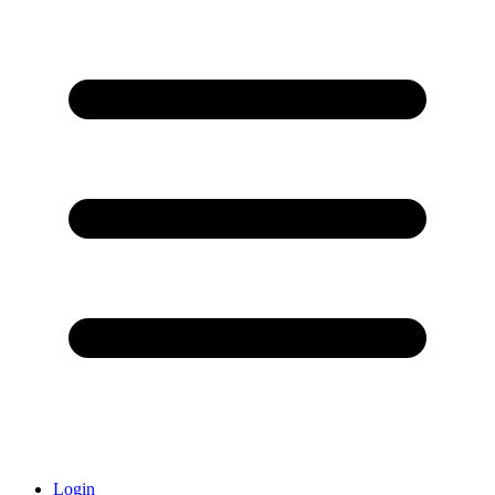
Login