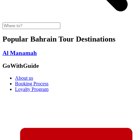
Popular Bahrain Tour Destinations
Al Manamah
GoWithGuide
About us
Booking Process
Loyalty Program