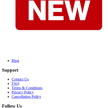
Blog
Support
Contact Us
FAQ
Terms & Conditions
Privacy Policy
Cancellation Policy
Follow Us