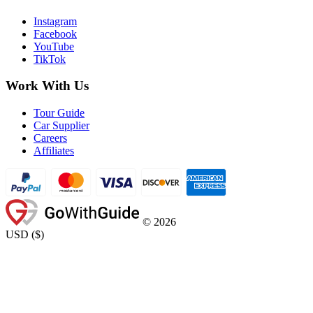
Instagram
Facebook
YouTube
TikTok
Work With Us
Tour Guide
Car Supplier
Careers
Affiliates
©
2026
USD
(
$
)