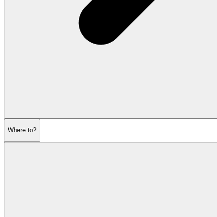
Where to?