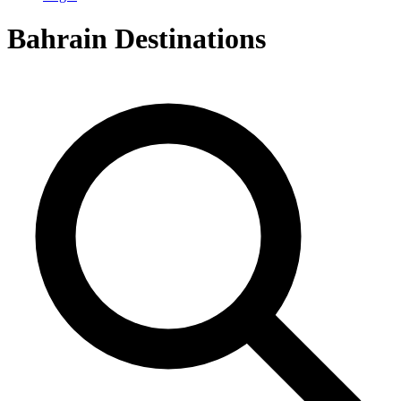
Bahrain
Destinations